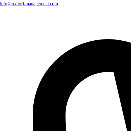
info@oxford-management.com