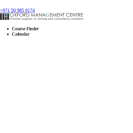
+971 50 985 0174
Course Finder
Calendar