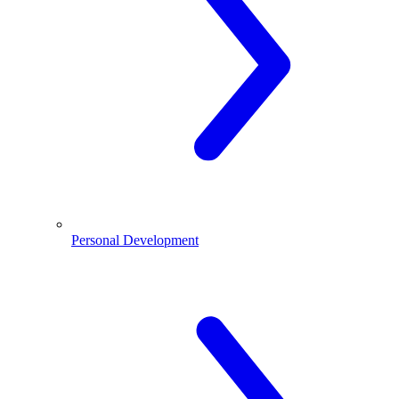
Personal Development