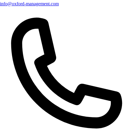
info@oxford-management.com