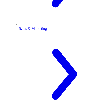
Sales & Marketing