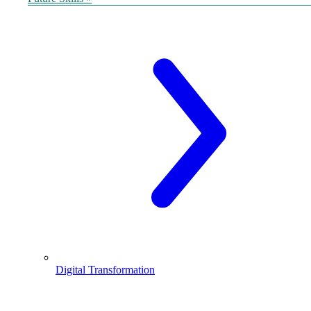
Digital Transformation