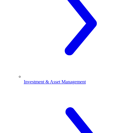
Investment & Asset Management