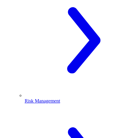
Risk Management