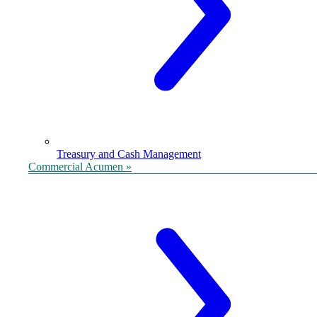
Treasury and Cash Management
Commercial Acumen »