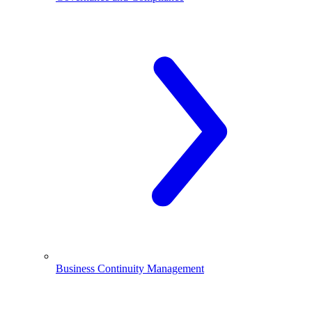
Business Continuity Management