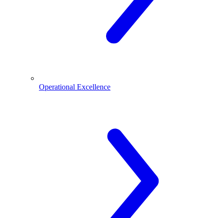
Operational Excellence