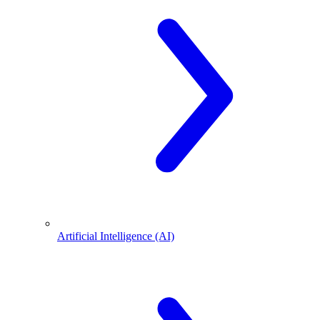
Artificial Intelligence (AI)