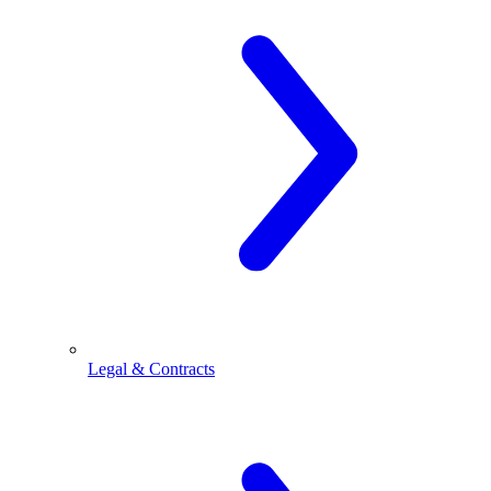
Legal & Contracts