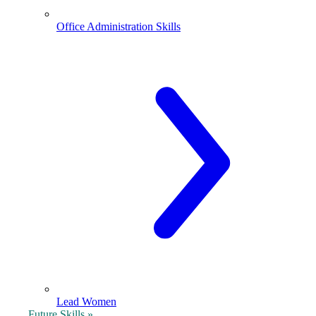
Office Administration Skills
Lead Women
Future Skills »