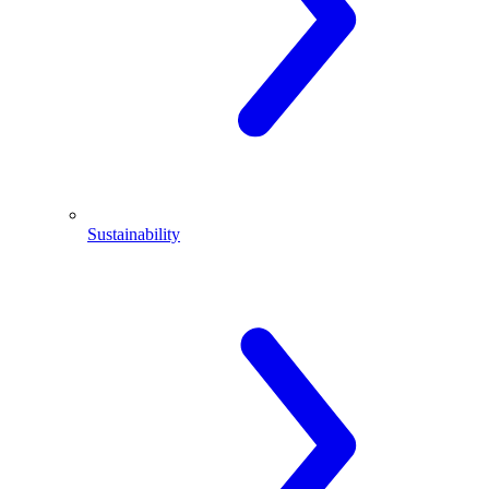
Sustainability