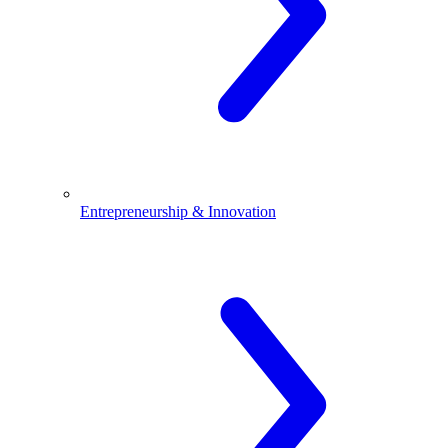
Entrepreneurship & Innovation