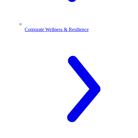
Corporate Wellness & Resilience