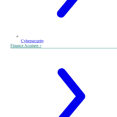
Cybersecurity
Finance Acumen »