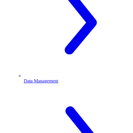
Data Management