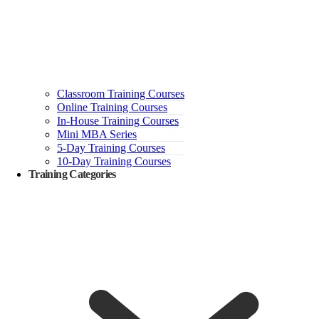
Classroom Training Courses
Online Training Courses
In-House Training Courses
Mini MBA Series
5-Day Training Courses
10-Day Training Courses
Training Categories