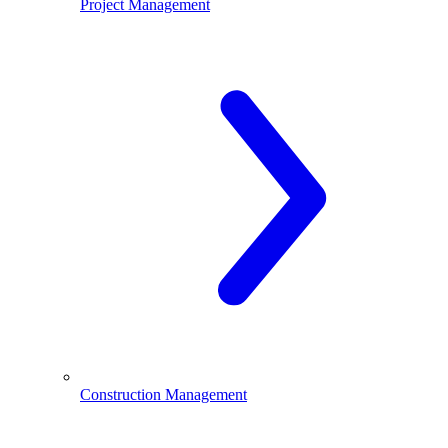
Project Management
Construction Management