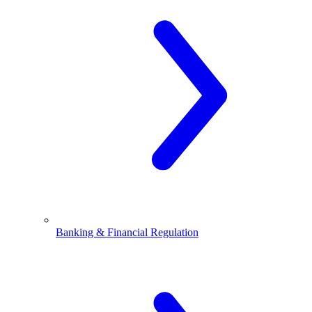
Banking & Financial Regulation