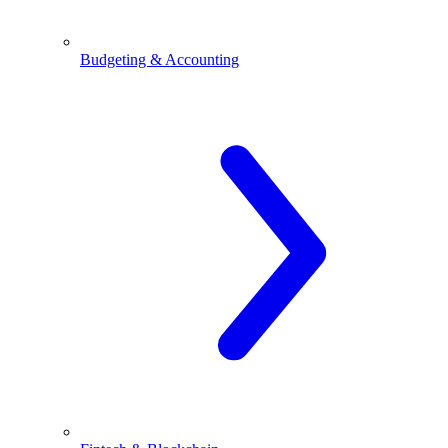
Budgeting & Accounting