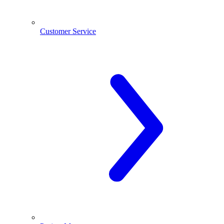
Customer Service