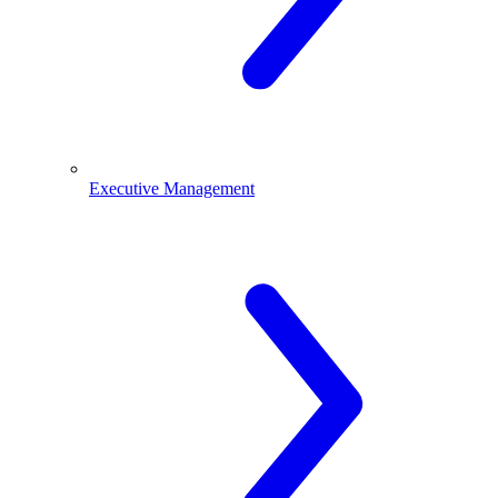
Executive Management