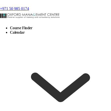
+971 50 985 0174
Course Finder
Calendar