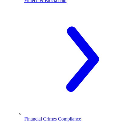
Fintech & Blockchain
Financial Crimes Compliance