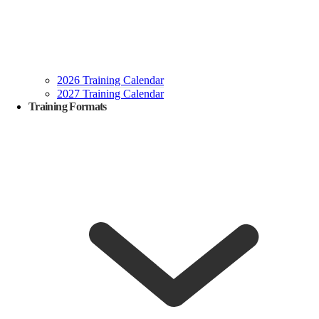
2026 Training Calendar
2027 Training Calendar
Training Formats