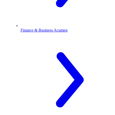
Finance & Business Acumen