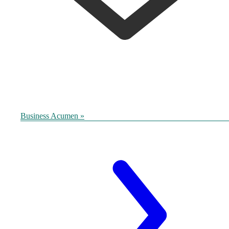
Business Acumen »