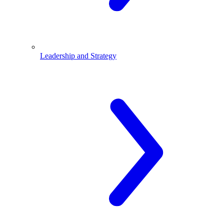
Leadership and Strategy