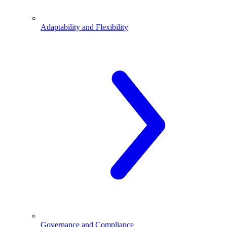
Adaptability and Flexibility
Governance and Compliance