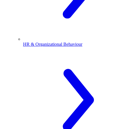
HR & Organizational Behaviour