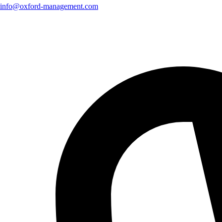
info@oxford-management.com