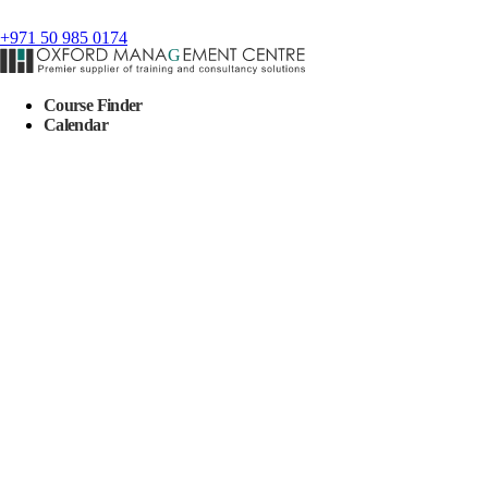
+971 50 985 0174
Course Finder
Calendar