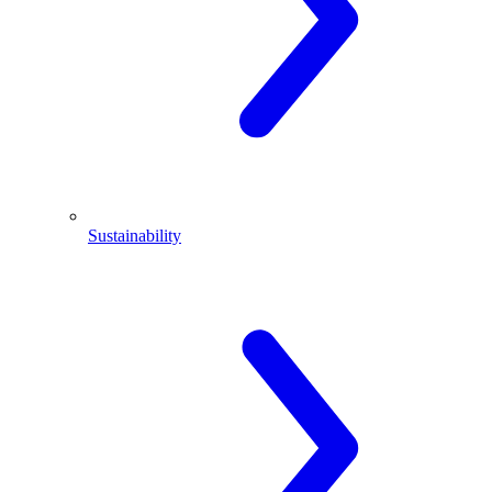
Sustainability