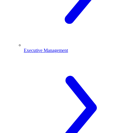
Executive Management