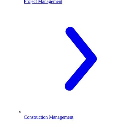
Project Management
Construction Management