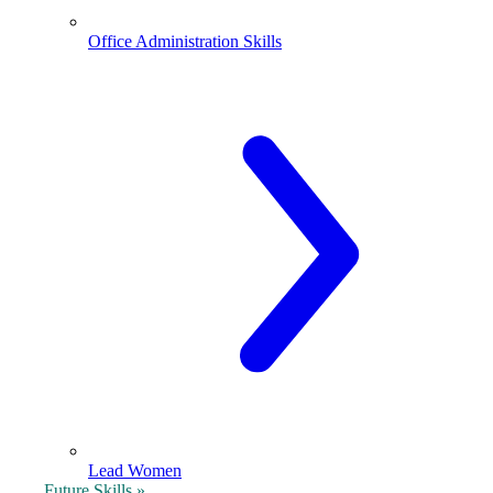
Office Administration Skills
Lead Women
Future Skills »