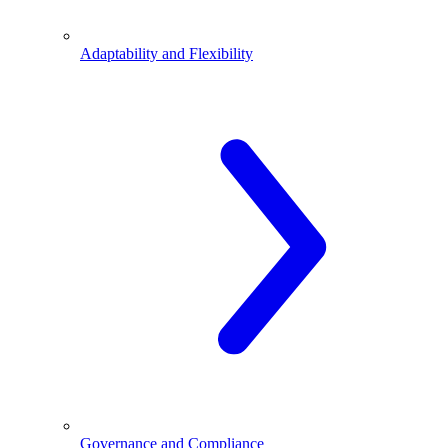
Adaptability and Flexibility
Governance and Compliance