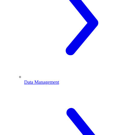
Data Management