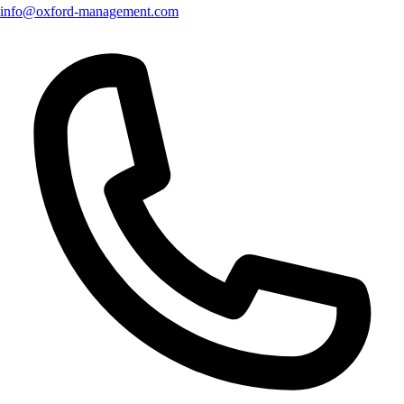
info@oxford-management.com