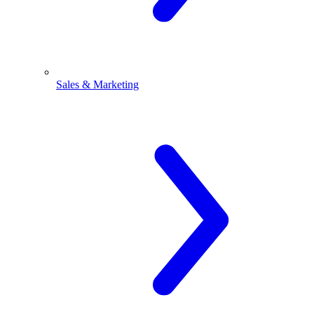
Sales & Marketing