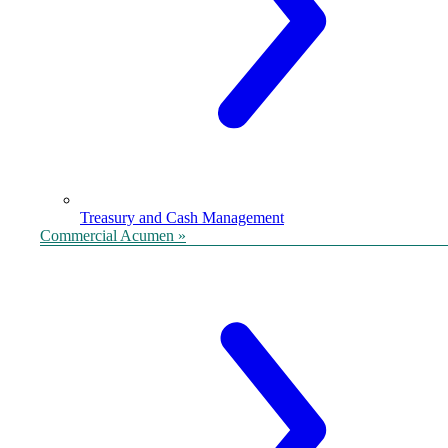
Treasury and Cash Management
Commercial Acumen »