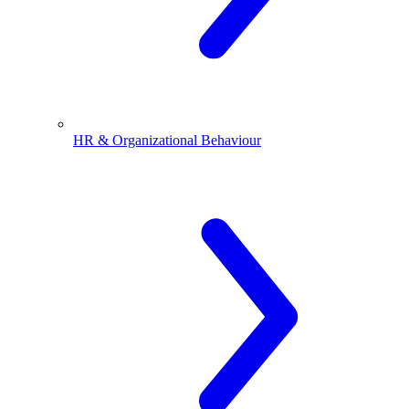
HR & Organizational Behaviour