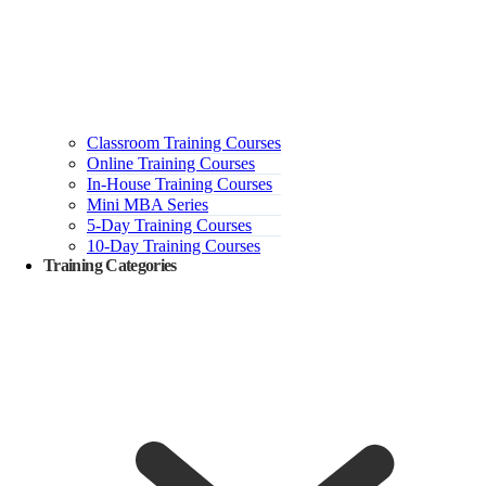
Classroom Training Courses
Online Training Courses
In-House Training Courses
Mini MBA Series
5-Day Training Courses
10-Day Training Courses
Training Categories