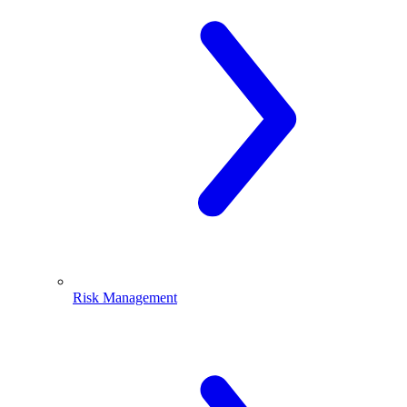
Risk Management