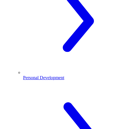
Personal Development