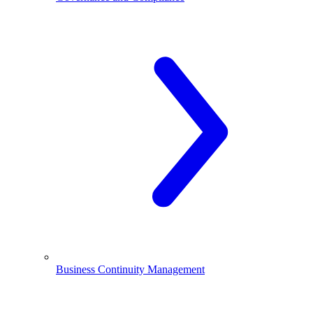
Business Continuity Management