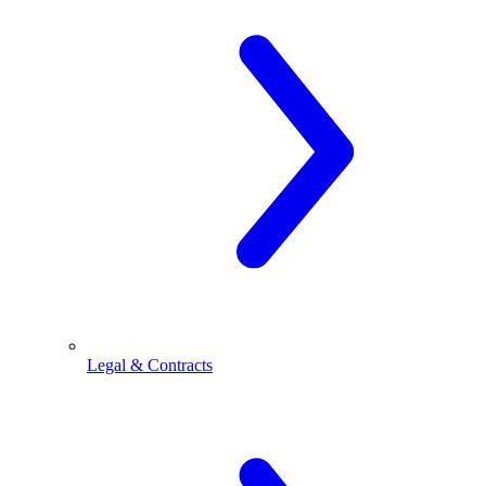
Legal & Contracts