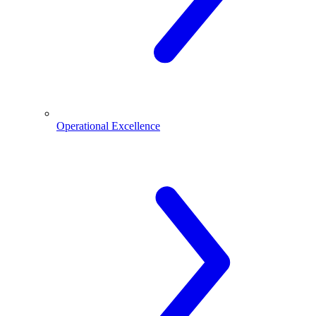
Operational Excellence