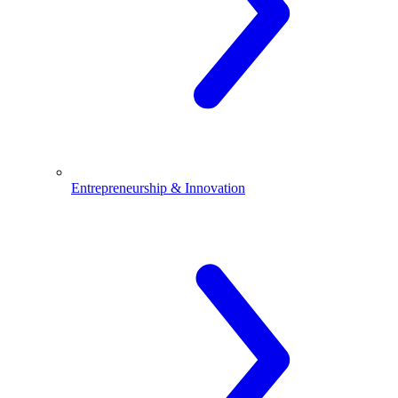
Entrepreneurship & Innovation