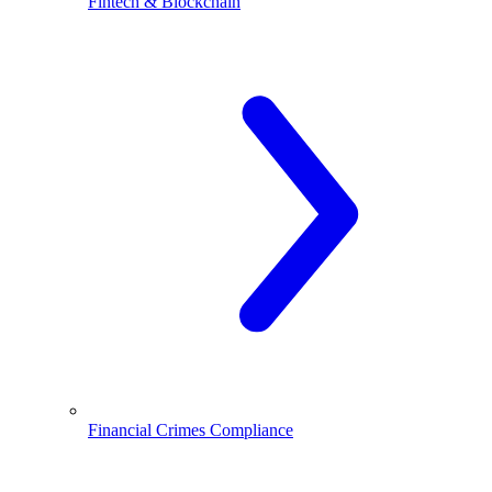
Fintech & Blockchain
Financial Crimes Compliance