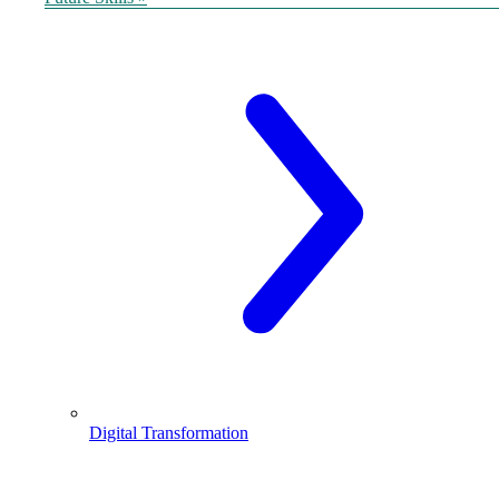
Digital Transformation