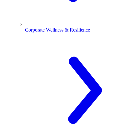
Corporate Wellness & Resilience