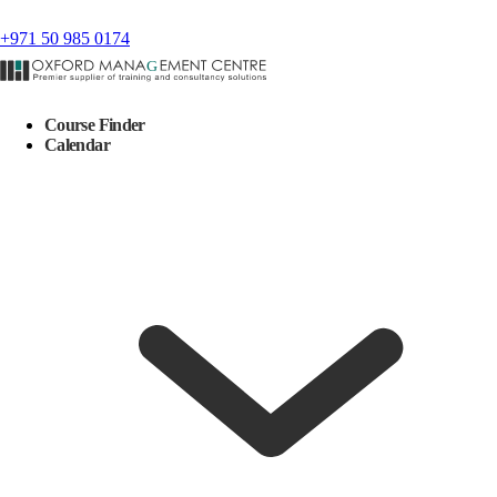
+971 50 985 0174
Course Finder
Calendar