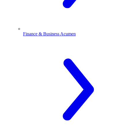
Finance & Business Acumen