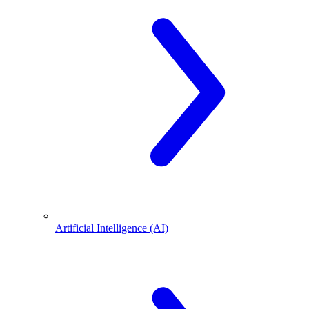
Artificial Intelligence (AI)