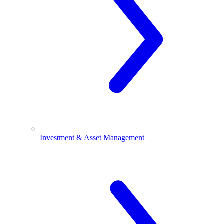
Investment & Asset Management