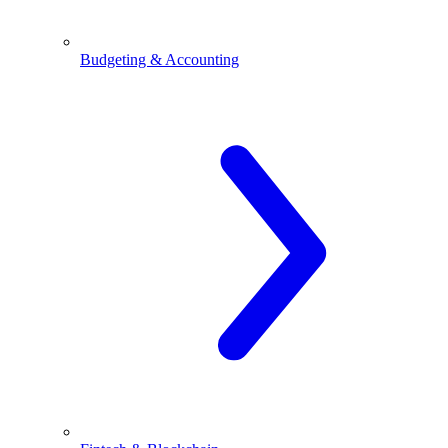
Budgeting & Accounting