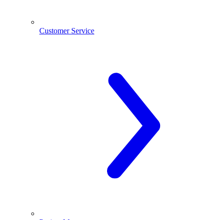
Customer Service