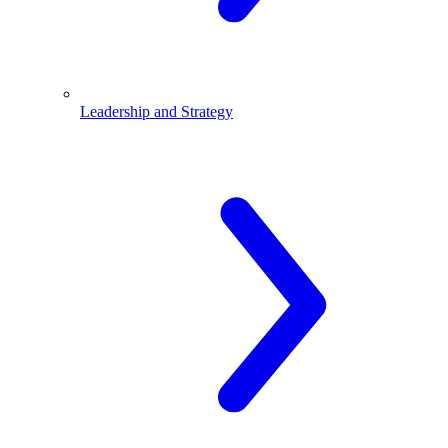
Leadership and Strategy