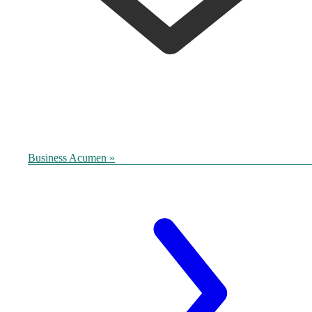
Business Acumen »