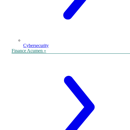
Cybersecurity
Finance Acumen »