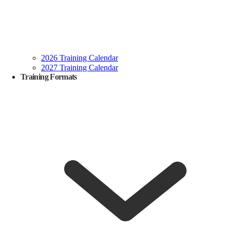
2026 Training Calendar
2027 Training Calendar
Training Formats