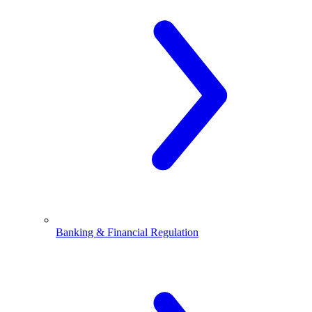
Banking & Financial Regulation