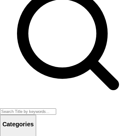
Categories