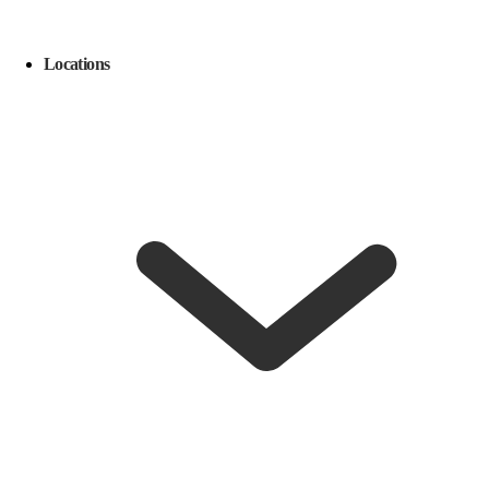
Locations