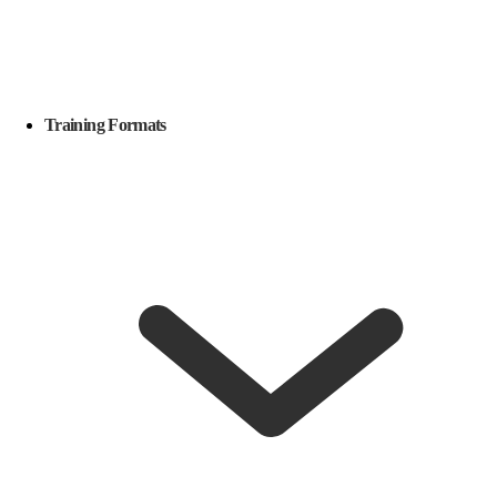
Training Formats