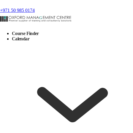
+971 50 985 0174
Course Finder
Calendar