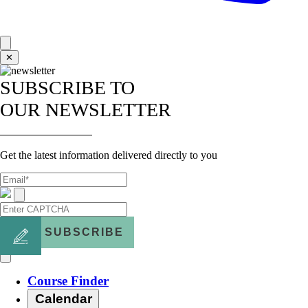
✕
SUBSCRIBE TO
OUR NEWSLETTER
Get the latest information delivered directly to you
SUBSCRIBE
Course Finder
Calendar