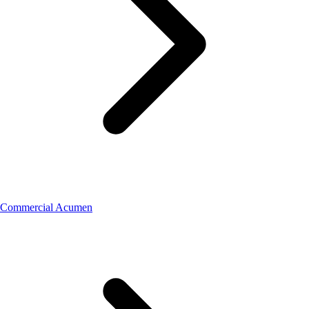
Commercial Acumen