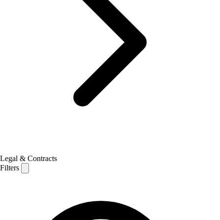
Legal & Contracts
Filters