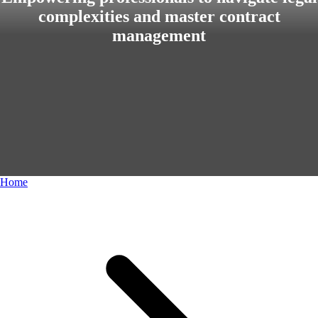
complexities and master contract
management
Home