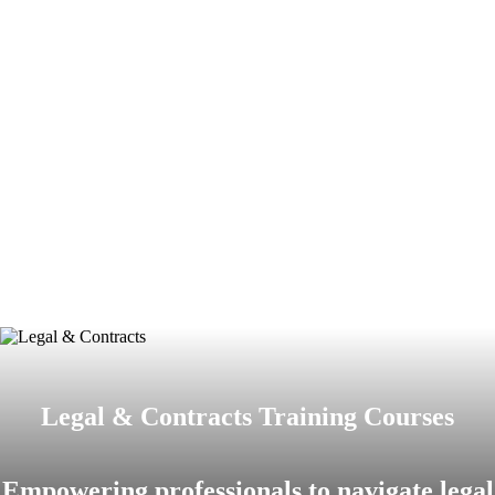
Legal & Contracts Training Courses
Empowering professionals to navigate legal