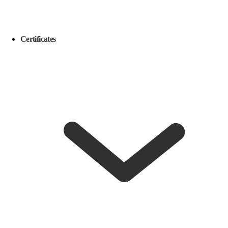
Certificates