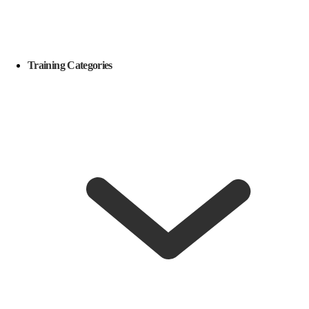
Training Categories