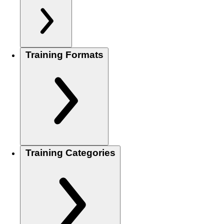
Training Formats
Training Categories