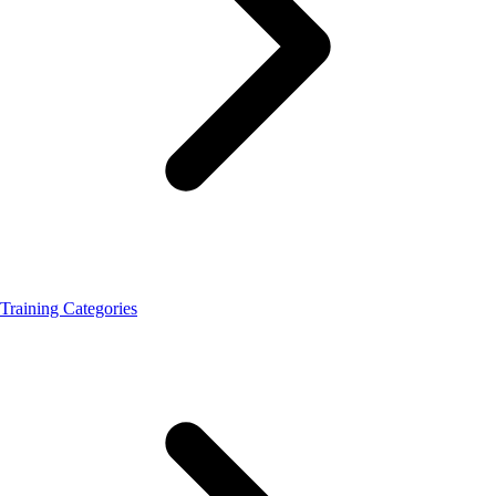
Training Categories