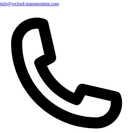
info@oxford-management.com