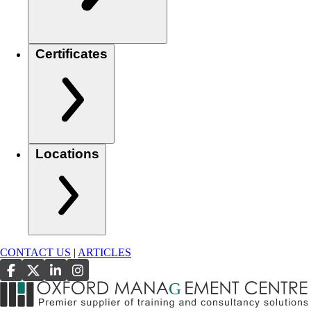
Certificates
Locations
CONTACT US
|
ARTICLES