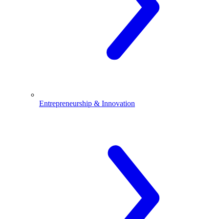
Entrepreneurship & Innovation