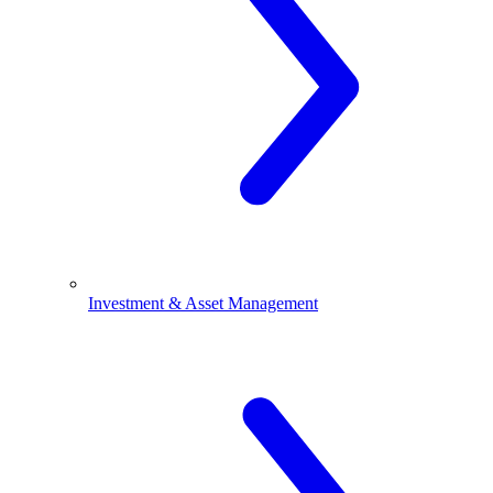
Investment & Asset Management