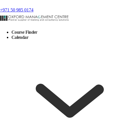
+971 50 985 0174
Course Finder
Calendar