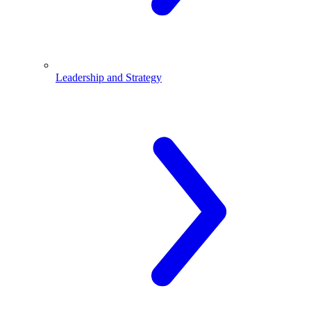
Leadership and Strategy