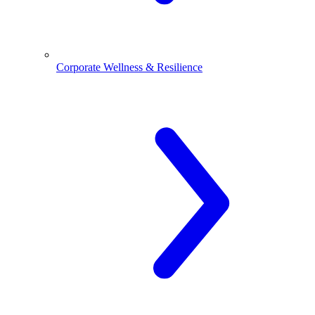
Corporate Wellness & Resilience