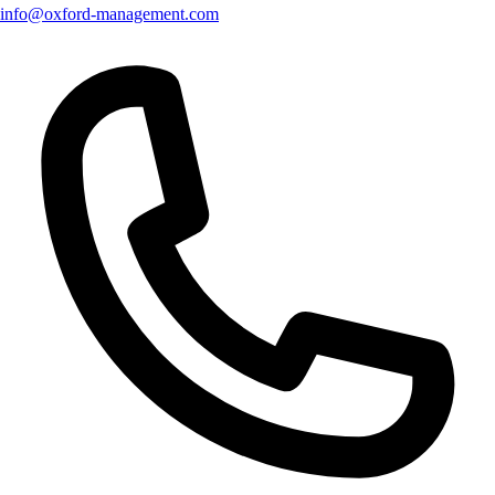
info@oxford-management.com