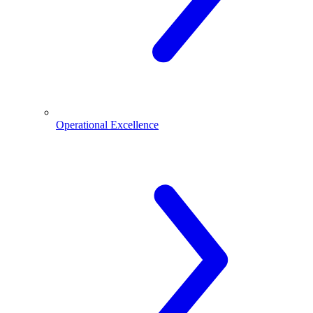
Operational Excellence