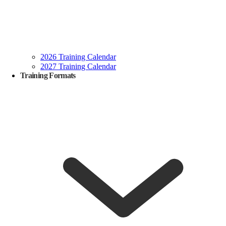
2026 Training Calendar
2027 Training Calendar
Training Formats