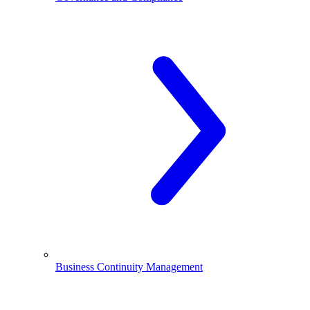
Business Continuity Management