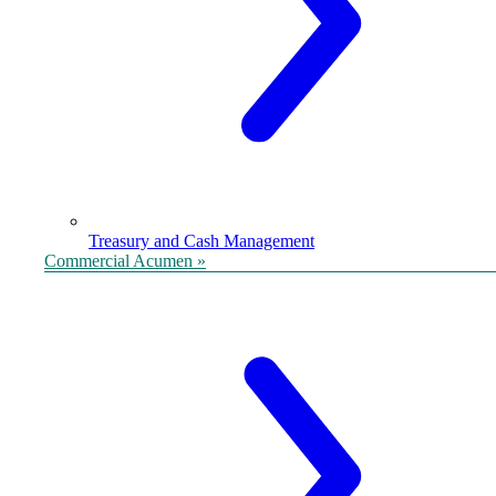
Treasury and Cash Management
Commercial Acumen »