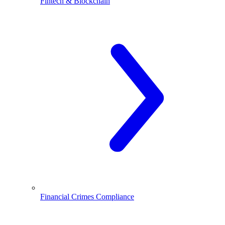
Fintech & Blockchain
Financial Crimes Compliance