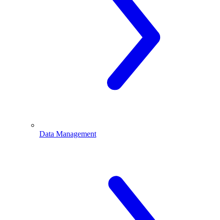
Data Management