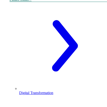
Digital Transformation