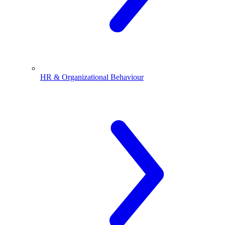
HR & Organizational Behaviour