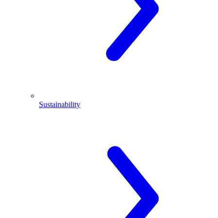
Sustainability