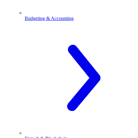
Budgeting & Accounting