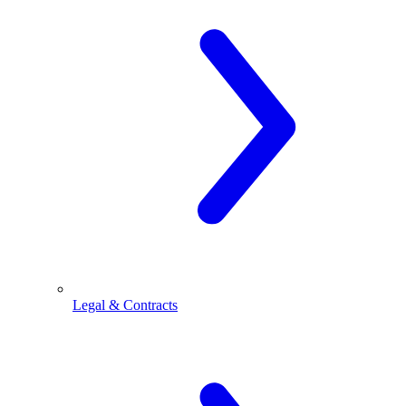
Legal & Contracts