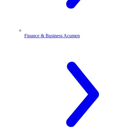
Finance & Business Acumen