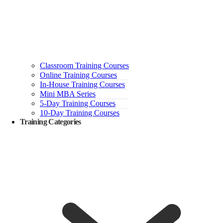
Classroom Training Courses
Online Training Courses
In-House Training Courses
Mini MBA Series
5-Day Training Courses
10-Day Training Courses
Training Categories