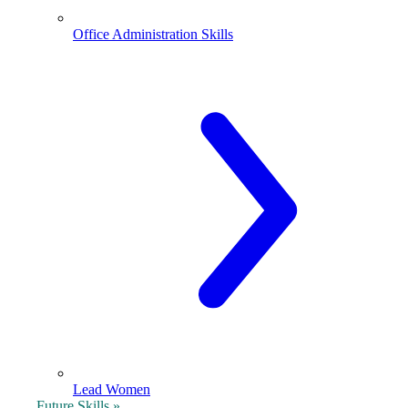
Office Administration Skills
Lead Women
Future Skills »