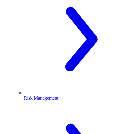
Risk Management