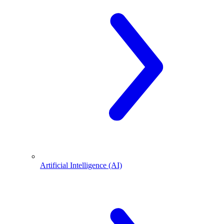
Artificial Intelligence (AI)