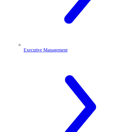
Executive Management