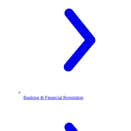
Banking & Financial Regulation