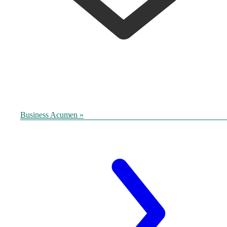
Business Acumen »