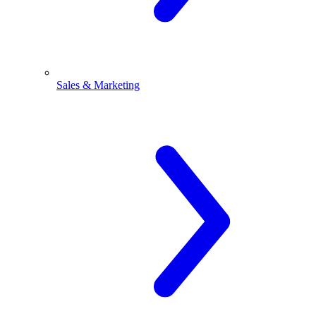
Sales & Marketing