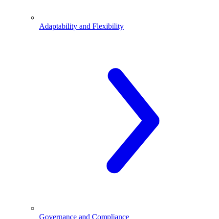
Adaptability and Flexibility
Governance and Compliance