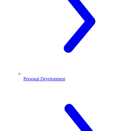
Personal Development