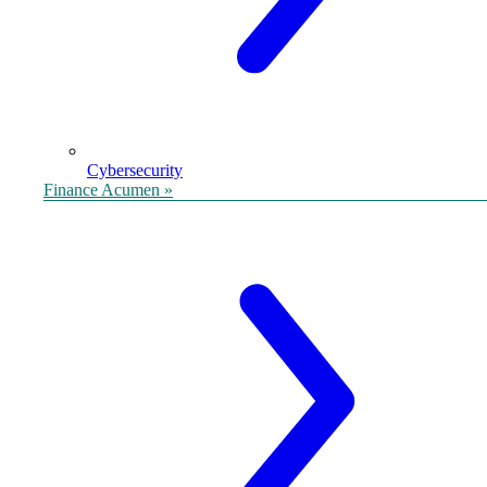
Cybersecurity
Finance Acumen »