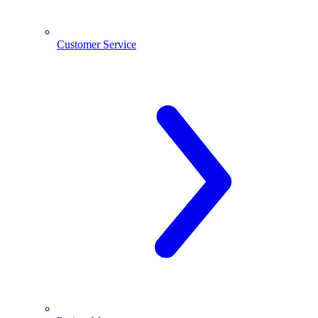
Customer Service