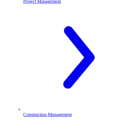
Project Management
Construction Management