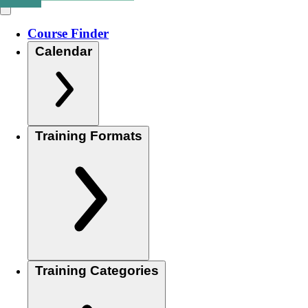
Course Finder
Calendar
Training Formats
Training Categories