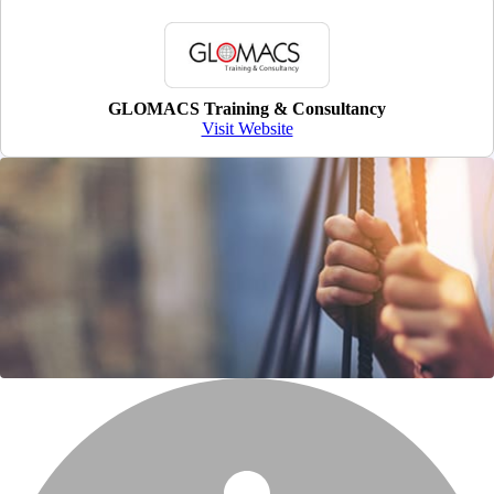
GLOMACS Training & Consultancy
Visit Website