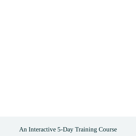
An Interactive 5-Day Training Course