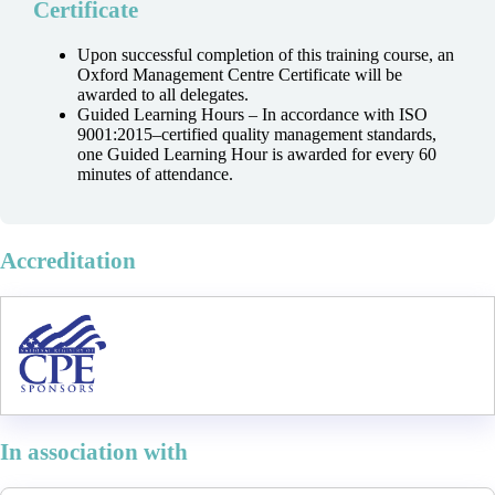
Certificate
Upon successful completion of this training course, an
Oxford Management Centre Certificate will be
awarded to all delegates.
Guided Learning Hours – In accordance with ISO
9001:2015–certified quality management standards,
one Guided Learning Hour is awarded for every 60
minutes of attendance.
Accreditation
In association with