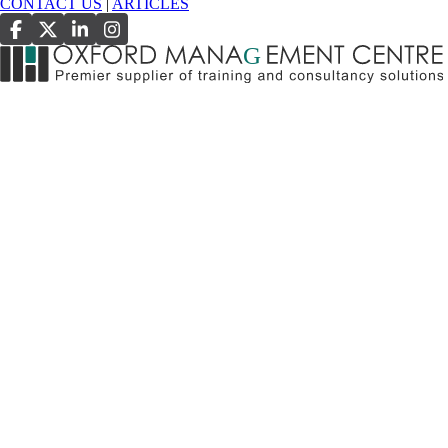
CONTACT US
|
ARTICLES