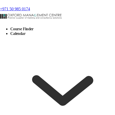
+971 50 985 0174
Course Finder
Calendar