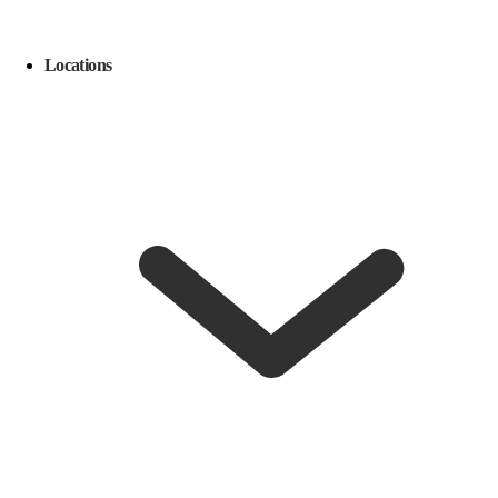
Locations