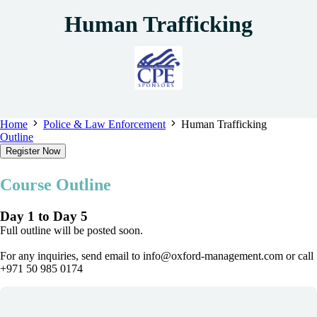
Human Trafficking
Home
Police & Law Enforcement
Human Trafficking
Outline
Register Now
Course Outline
Day 1 to Day 5
Full outline will be posted soon.
For any inquiries, send email to info@oxford-management.com or call
+971 50 985 0174