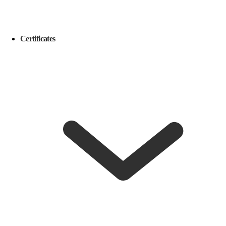
Certificates