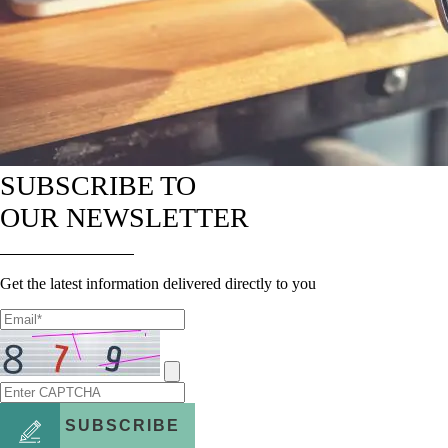
SUBSCRIBE TO
OUR NEWSLETTER
Get the latest information delivered directly to you
SUBSCRIBE