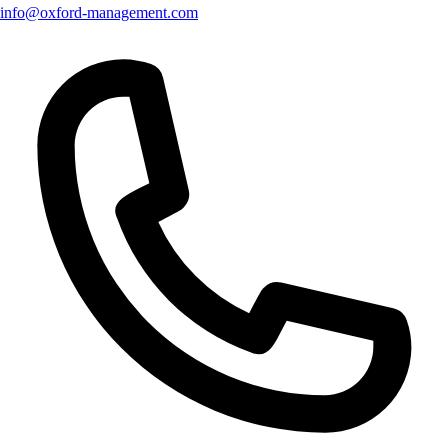
info@oxford-management.com