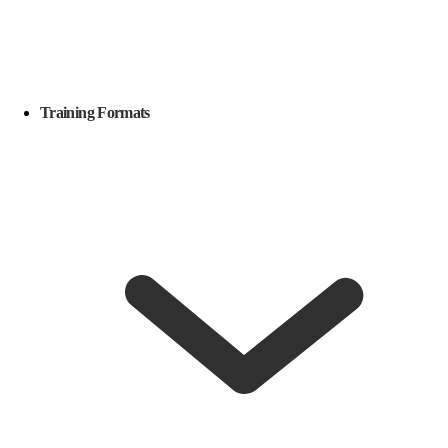
Training Formats