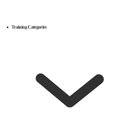
Training Categories