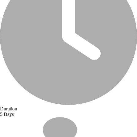
Duration
5 Days