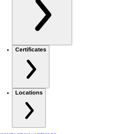
Certificates
Locations