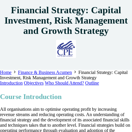
Financial Strategy: Capital
Investment, Risk Management
and Growth Strategy
Home
Finance & Business Acumen
Financial Strategy: Capital
Investment, Risk Management and Growth Strategy
Introduction
Objectives
Who Should Attend?
Outline
Course Introduction
All organisations aim to optimise operating profit by increasing
revenue streams and reducing operating costs. An understanding of
financial strategy and the development of its associated financial skills
and techniques takes that to another level. Financial strategies build on
operating performance through evaluation and adoption of the