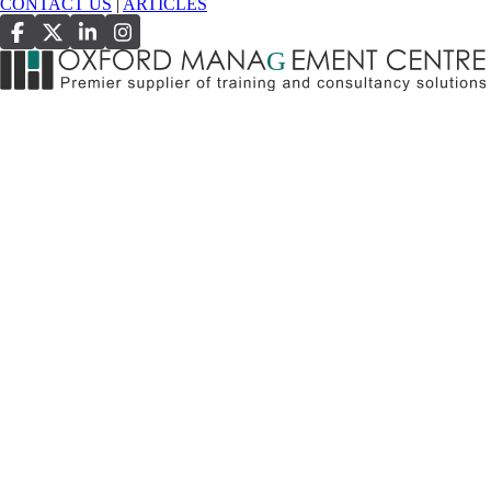
CONTACT US
|
ARTICLES