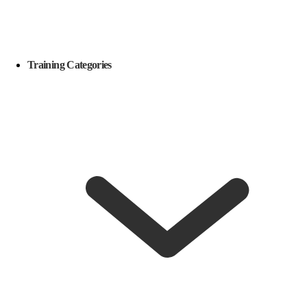
Training Categories