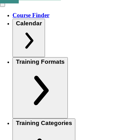
Course Finder
Calendar
Training Formats
Training Categories