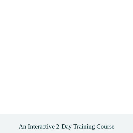
An Interactive 2-Day Training Course