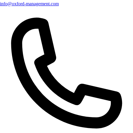
info@oxford-management.com