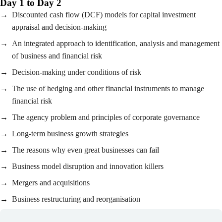
Day 1 to Day 2
Discounted cash flow (DCF) models for capital investment
appraisal and decision-making
An integrated approach to identification, analysis and management
of business and financial risk
Decision-making under conditions of risk
The use of hedging and other financial instruments to manage
financial risk
The agency problem and principles of corporate governance
Long-term business growth strategies
The reasons why even great businesses can fail
Business model disruption and innovation killers
Mergers and acquisitions
Business restructuring and reorganisation