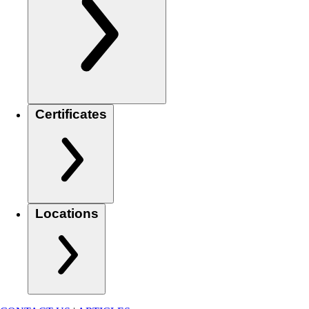
Certificates
Locations