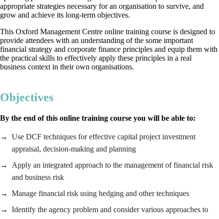
appropriate strategies necessary for an organisation to survive, and
grow and achieve its long-term objectives.
This Oxford Management Centre online training course is designed to
provide attendees with an understanding of the some important
financial strategy and corporate finance principles and equip them with
the practical skills to effectively apply these principles in a real
business context in their own organisations.
Objectives
By the end of this online training course you will be able to:
Use DCF techniques for effective capital project investment
appraisal, decision-making and planning
Apply an integrated approach to the management of financial risk
and business risk
Manage financial risk using hedging and other techniques
Identify the agency problem and consider various approaches to