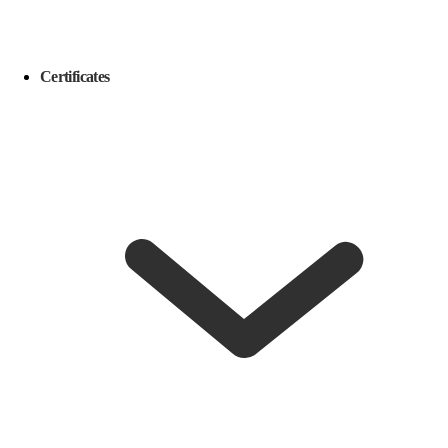
Certificates