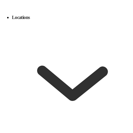
Locations