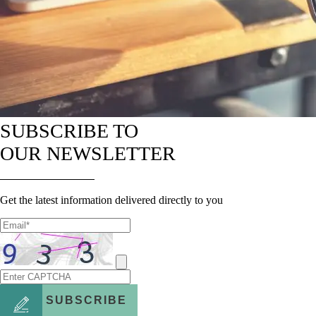
SUBSCRIBE TO
OUR NEWSLETTER
Get the latest information delivered directly to you
SUBSCRIBE