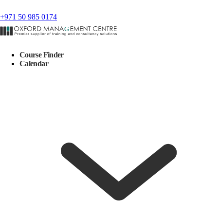
+971 50 985 0174
Course Finder
Calendar