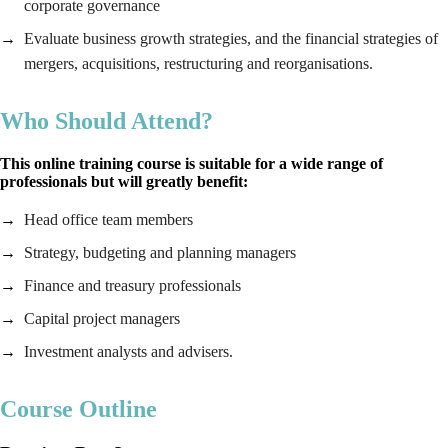
corporate governance
Evaluate business growth strategies, and the financial strategies of
mergers, acquisitions, restructuring and reorganisations.
Who Should Attend?
This online training course is suitable for a wide range of
professionals but will greatly benefit:
Head office team members
Strategy, budgeting and planning managers
Finance and treasury professionals
Capital project managers
Investment analysts and advisers.
Course Outline