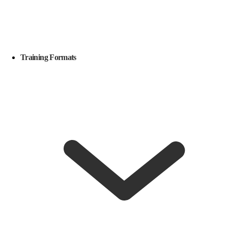
Training Formats