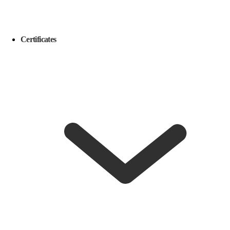
Certificates