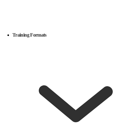
Training Formats