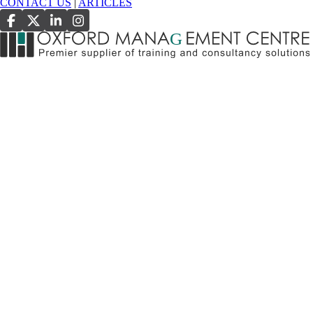
CONTACT US
|
ARTICLES