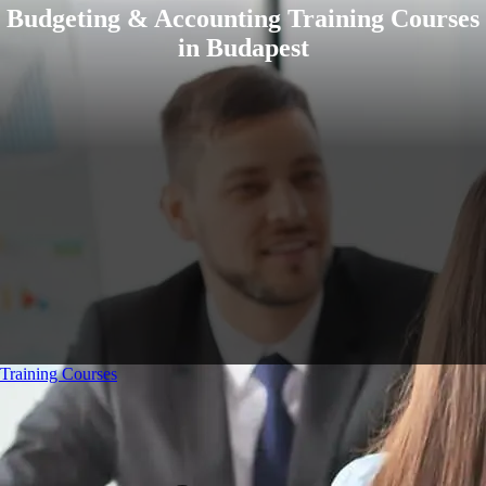
Budgeting & Accounting Training Courses
in Budapest
Training Courses