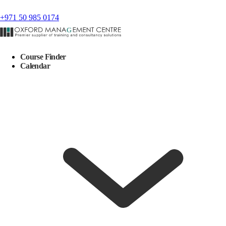
+971 50 985 0174
Course Finder
Calendar