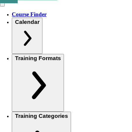
Course Finder
Calendar
Training Formats
Training Categories