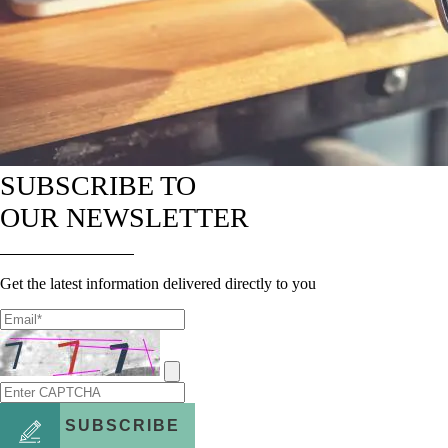
SUBSCRIBE TO
OUR NEWSLETTER
Get the latest information delivered directly to you
SUBSCRIBE