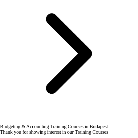
Budgeting & Accounting Training Courses in Budapest
Thank you for showing interest in our Training Courses