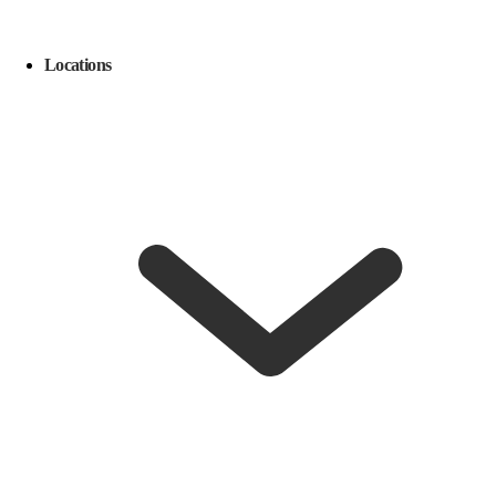
Locations