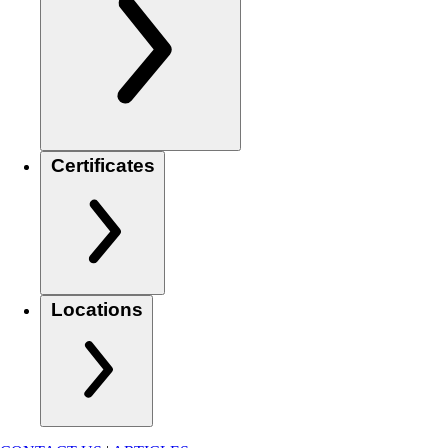
Certificates
Locations