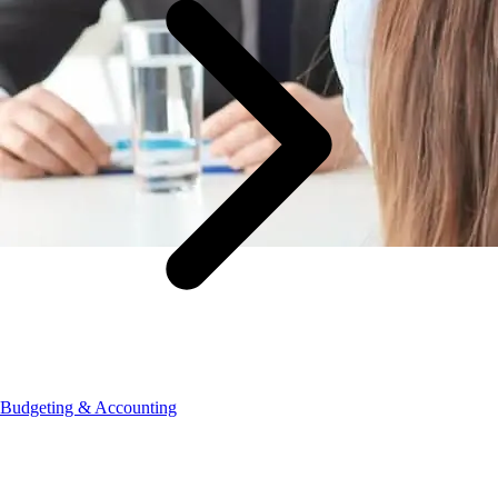
Budgeting & Accounting