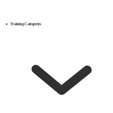
Training Categories