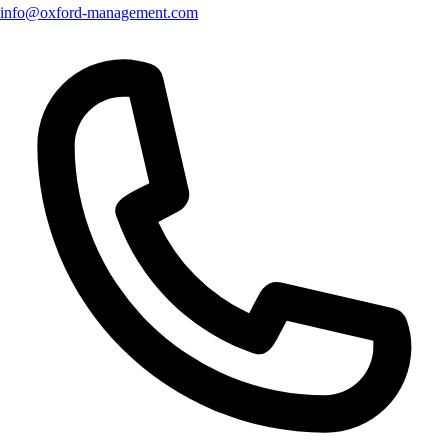
info@oxford-management.com