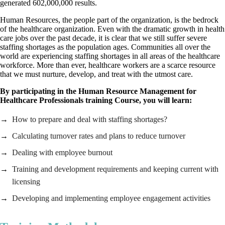
generated 602,000,000 results.
Human Resources, the people part of the organization, is the bedrock
of the healthcare organization. Even with the dramatic growth in health
care jobs over the past decade, it is clear that we still suffer severe
staffing shortages as the population ages. Communities all over the
world are experiencing staffing shortages in all areas of the healthcare
workforce. More than ever, healthcare workers are a scarce resource
that we must nurture, develop, and treat with the utmost care.
By participating in the Human Resource Management for
Healthcare Professionals training Course, you will learn:
How to prepare and deal with staffing shortages?
Calculating turnover rates and plans to reduce turnover
Dealing with employee burnout
Training and development requirements and keeping current with
licensing
Developing and implementing employee engagement activities