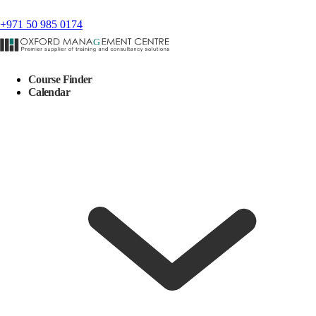
+971 50 985 0174
Course Finder
Calendar