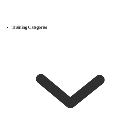
Training Categories