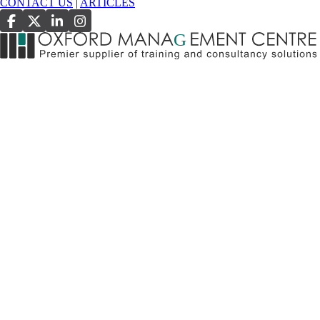
CONTACT US
|
ARTICLES