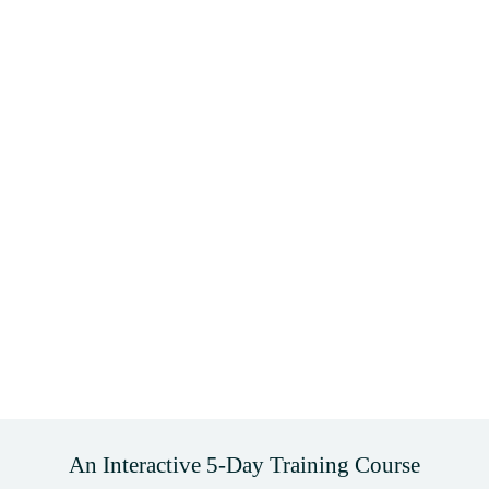
An Interactive 5-Day Training Course