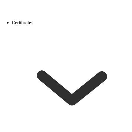
Certificates