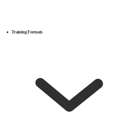
Training Formats