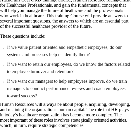
for Healthcare Professionals, and gain the fundamental concepts that
will help you manage the future of healthcare and the professionals
who work in healthcare. This training Course will provide answers to
several important questions, the answers to which are an essential part
of the successful healthcare provider of the future.
These questions include:
If we value patient-oriented and empathetic employees, do our
systems and processes help us identify them?
If we want to retain our employees, do we know the factors related
to employee turnover and retention?
If we want our managers to help employees improve, do we train
managers to conduct performance reviews and coach employees
toward success?
Human Resources will always be about people, acquiring, developing,
and retaining the organization's human capital. The role that HR plays
in today’s healthcare organization has become more complex. The
most important of these roles involves strategically oriented activities,
which, in turn, require strategic competencies.