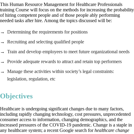
This Human Resource Management for Healthcare Professionals
training Course will focus on the methods for increasing the probability
of hiring competent people and of those people ably performing
needed tasks after hire. Among the topics discussed will be:
Determining the requirements for positions
Recruiting and selecting qualified people
Train and develop employees to meet future organizational needs
Provide adequate rewards to attract and retain top performers
Manage these activities within society’s legal constraints:
legislation, regulation, etc
Objectives
Healthcare is undergoing significant changes due to many factors,
including rapidly changing technology, cost pressures, unprecedented
consumer access to information, changing demographics, and the
increased pressures of the COVID-19 pandemic. Change is a staple in
any healthcare system; a recent Google search for
healthcare change