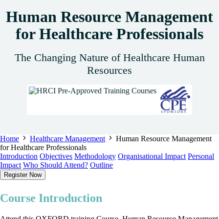
Human Resource Management
for Healthcare Professionals
The Changing Nature of Healthcare Human
Resources
Home
Healthcare Management
Human Resource Management
for Healthcare Professionals
Introduction
Objectives
Methodology
Organisational Impact
Personal
Impact
Who Should Attend?
Outline
Register Now
Course Introduction
Attend this OXFORD training Course, Human Resource Management