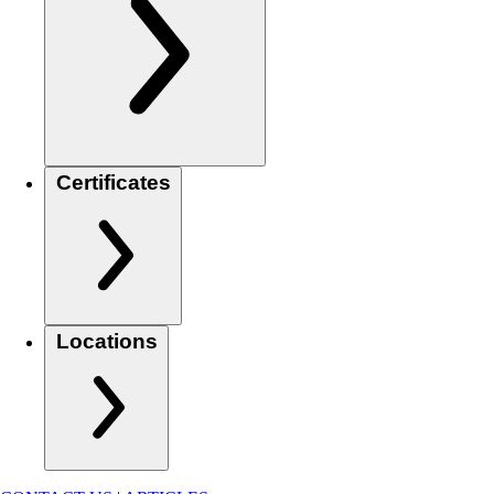
Certificates
Locations