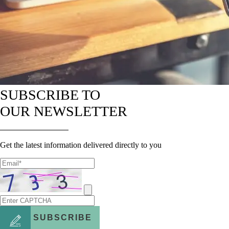
SUBSCRIBE TO
OUR NEWSLETTER
Get the latest information delivered directly to you
SUBSCRIBE