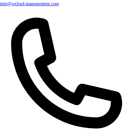
info@oxford-management.com