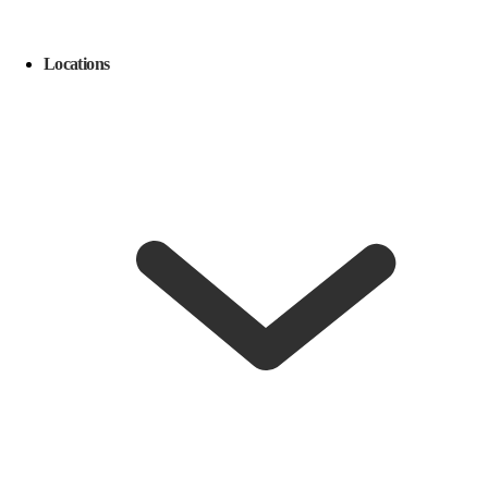
Locations