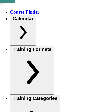
Course Finder
Calendar
Training Formats
Training Categories