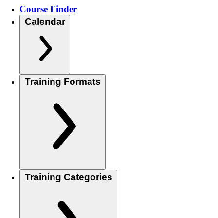
Course Finder
Calendar
Training Formats
Training Categories