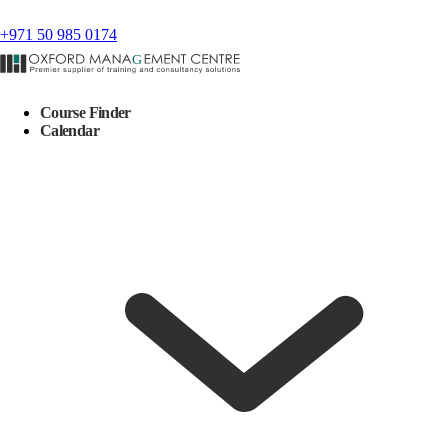
+971 50 985 0174
Course Finder
Calendar