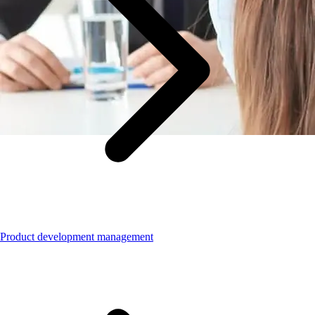
Product development management