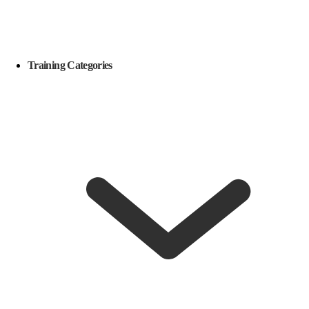
Training Categories