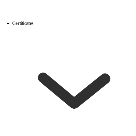
Certificates