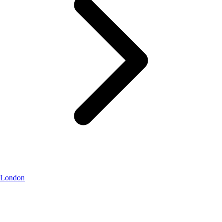
London