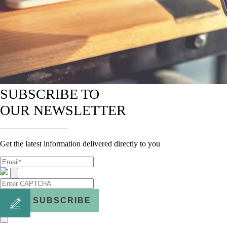
SUBSCRIBE TO
OUR NEWSLETTER
Get the latest information delivered directly to you
SUBSCRIBE