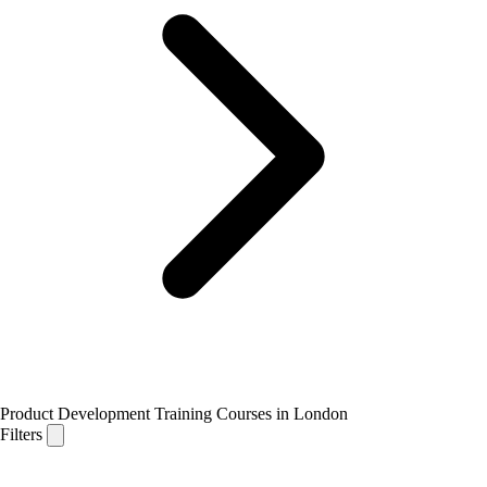
Product Development Training Courses in London
Filters