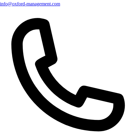
info@oxford-management.com