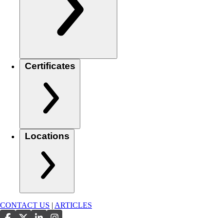
Certificates
Locations
CONTACT US
|
ARTICLES