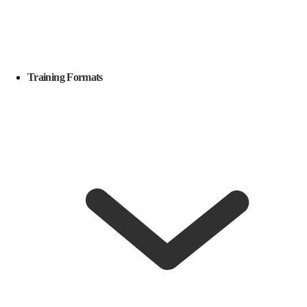
Training Formats