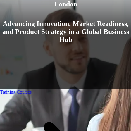
London
Advancing Innovation, Market Readiness,
and Product Strategy in a Global Business
Hub
Training Courses