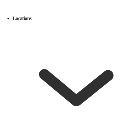
Locations