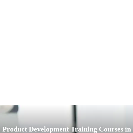
Product Development Training Courses in