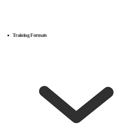
Training Formats