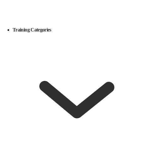
Training Categories