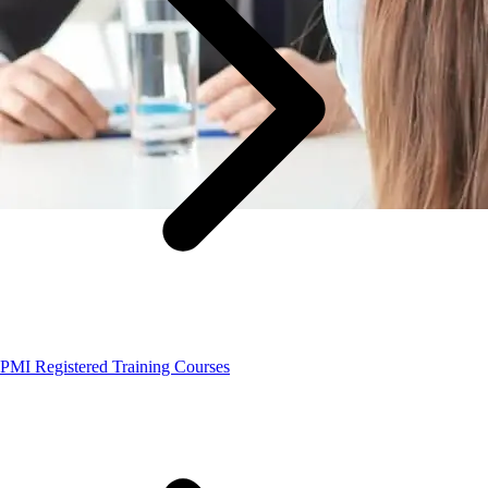
PMI Registered Training Courses