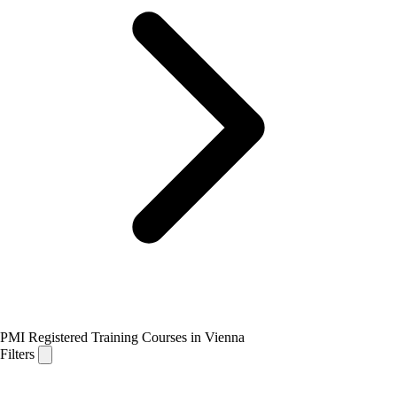
PMI Registered Training Courses in Vienna
Filters