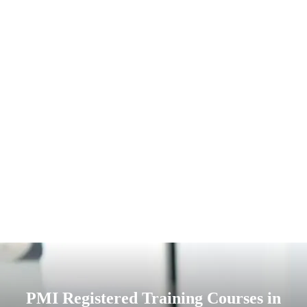
PMI Registered Training Courses in