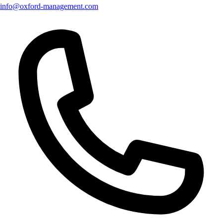
info@oxford-management.com