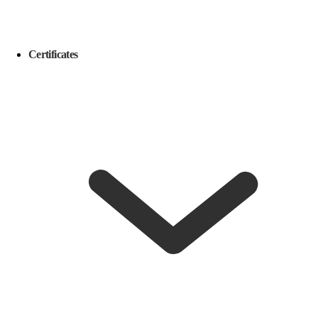
Certificates