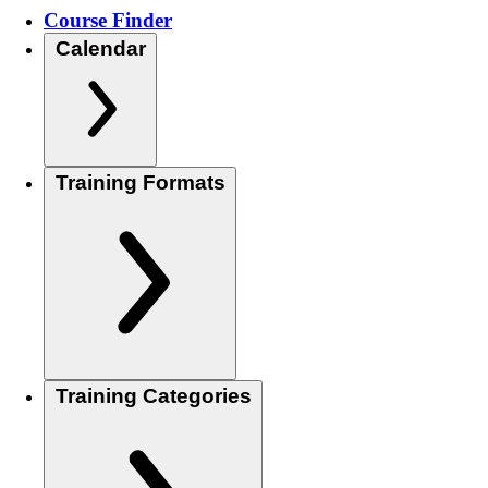
Course Finder
Calendar
Training Formats
Training Categories