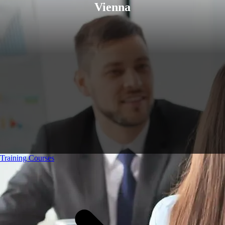
Vienna
Training Courses