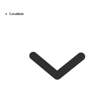
Locations