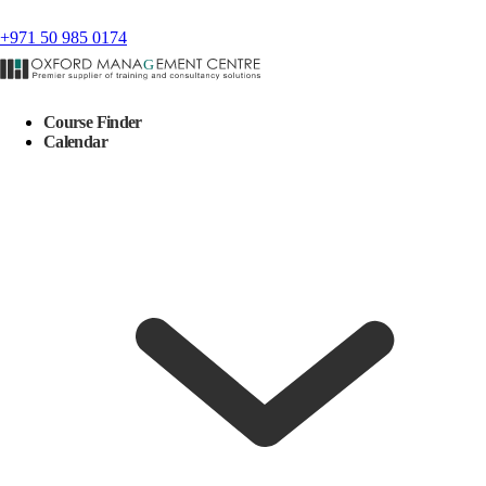
+971 50 985 0174
Course Finder
Calendar