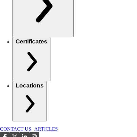
Certificates
Locations
CONTACT US
|
ARTICLES