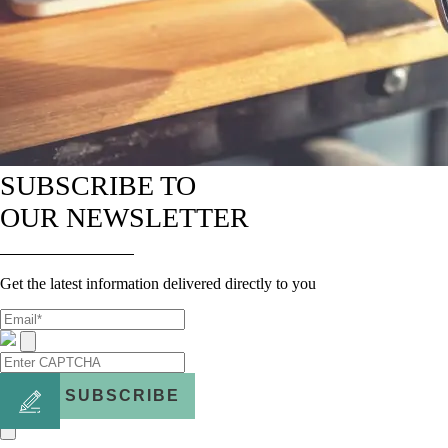
SUBSCRIBE TO
OUR NEWSLETTER
Get the latest information delivered directly to you
SUBSCRIBE