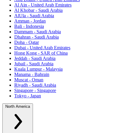
Al Ain - United Arab Emirates
Al Khobar - Saudi Arabia
AlUla - Saudi Arabia
Amman - Jordan
Bali - Indonesia
Dammam - Saudi Arabia
Dhahran - Saudi Arabia
Doha - Qatar
Dubai - United Arab Emirates
Hong Kong - SAR of China
Jeddah - Saudi Arabia
Jubail - Saudi Arabia
Kuala Lumpur - Malaysia
Manama - Bahrain
Muscat - Oman
Riyadh - Saudi Arabia
Singapore - Singapore
Tokyo - Japan
North America