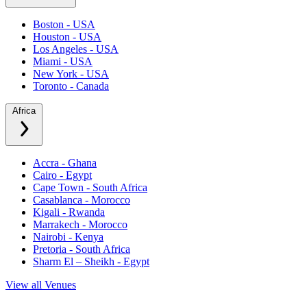
Boston - USA
Houston - USA
Los Angeles - USA
Miami - USA
New York - USA
Toronto - Canada
Africa
Accra - Ghana
Cairo - Egypt
Cape Town - South Africa
Casablanca - Morocco
Kigali - Rwanda
Marrakech - Morocco
Nairobi - Kenya
Pretoria - South Africa
Sharm El – Sheikh - Egypt
View all Venues