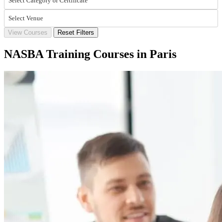
Select Category or Certificate
Select Venue
View Courses
Reset Filters
NASBA Training Courses in Paris