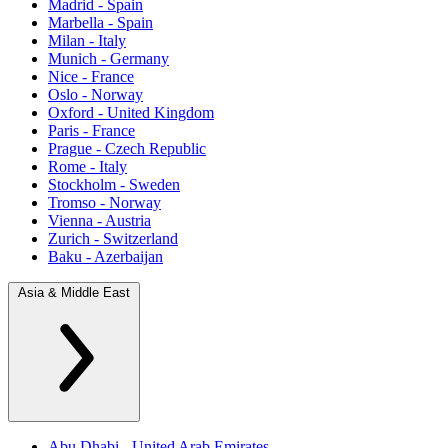
Madrid - Spain
Marbella - Spain
Milan - Italy
Munich - Germany
Nice - France
Oslo - Norway
Oxford - United Kingdom
Paris - France
Prague - Czech Republic
Rome - Italy
Stockholm - Sweden
Tromso - Norway
Vienna - Austria
Zurich - Switzerland
Baku - Azerbaijan
Asia & Middle East
Abu Dhabi - United Arab Emirates