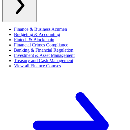
Finance & Business Acumen
Budgeting & Accounting
Fintech & Blockchain
Financial Crimes Compliance
Banking & Financial Regulation
Investment & Asset Management
Treasury and Cash Management
View all Finance Courses