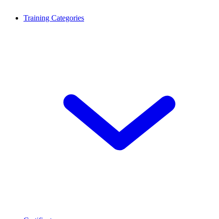
Training Categories