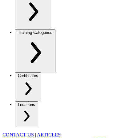
Training Categories
Certificates
Locations
CONTACT US
|
ARTICLES