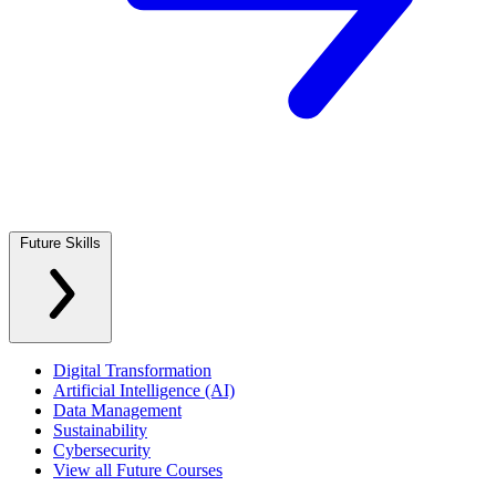
Future Skills
Digital Transformation
Artificial Intelligence (AI)
Data Management
Sustainability
Cybersecurity
View all Future Courses