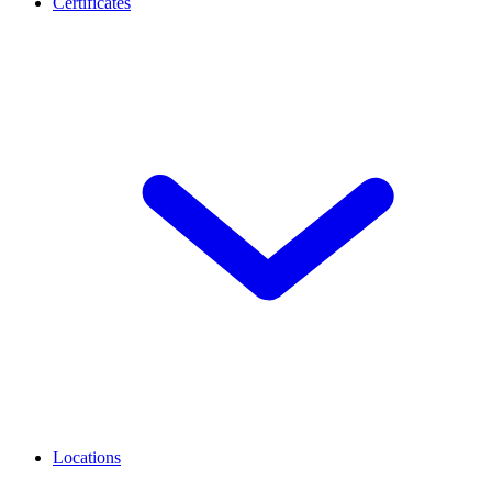
Certificates
Locations