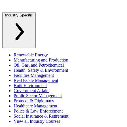
Industry Specific
Renewable Energy
Manufacturing and Production
Oil, Gas, and Petrochemical
Health, Safety & Environment
Facilities Management
Real Estate Management
Built Environment
Government Affairs
Public Sector Management
Protocol & Diplomacy
Healthcare Management
Police & Law Enforcement
Social Insurance & Retirement
View all Industry Courses