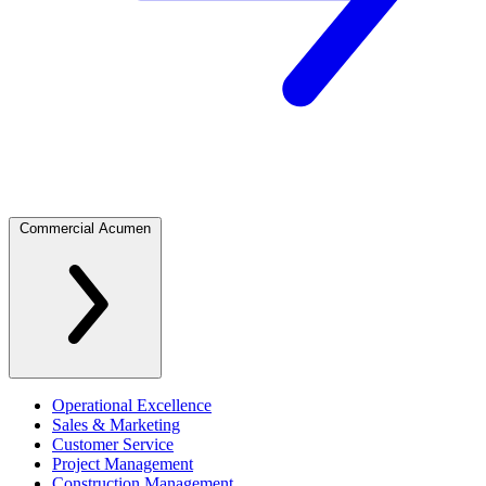
Commercial Acumen
Operational Excellence
Sales & Marketing
Customer Service
Project Management
Construction Management