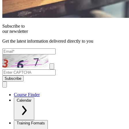
Subscribe to
our newsletter
Get the latest information delivered directly to you
Subscribe
Course Finder
Calendar
Training Formats