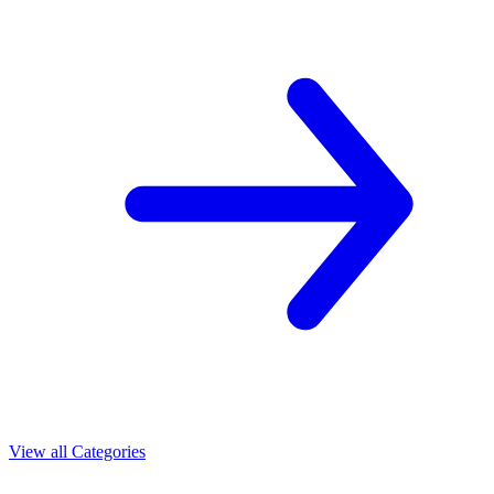
View all Categories