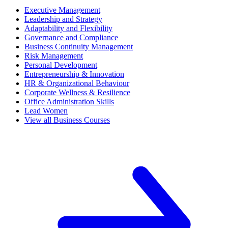
Executive Management
Leadership and Strategy
Adaptability and Flexibility
Governance and Compliance
Business Continuity Management
Risk Management
Personal Development
Entrepreneurship & Innovation
HR & Organizational Behaviour
Corporate Wellness & Resilience
Office Administration Skills
Lead Women
View all Business Courses