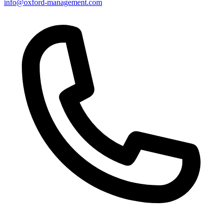
info@oxford-management.com