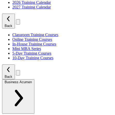
2026 Training Calendar
2027 Training Calendar
Back
Classroom Training Courses
Online Training Courses
In-House Training Courses
Mini MBA Series
5-Day Training Courses
10-Day Training Courses
Back
Business Acumen