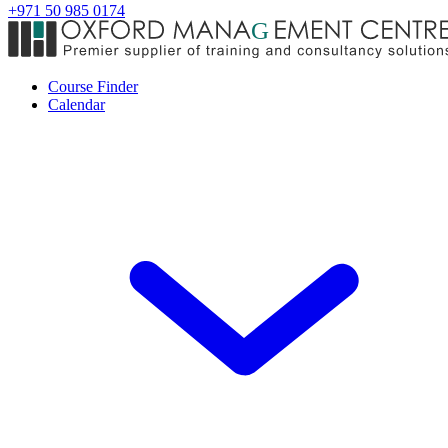
+971 50 985 0174
Course Finder
Calendar