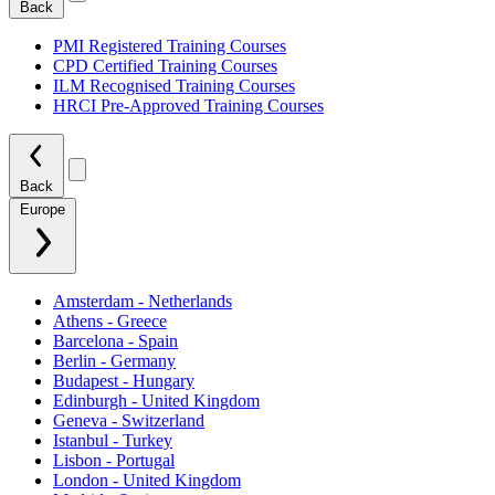
Back
PMI Registered Training Courses
CPD Certified Training Courses
ILM Recognised Training Courses
HRCI Pre-Approved Training Courses
Back
Europe
Amsterdam - Netherlands
Athens - Greece
Barcelona - Spain
Berlin - Germany
Budapest - Hungary
Edinburgh - United Kingdom
Geneva - Switzerland
Istanbul - Turkey
Lisbon - Portugal
London - United Kingdom