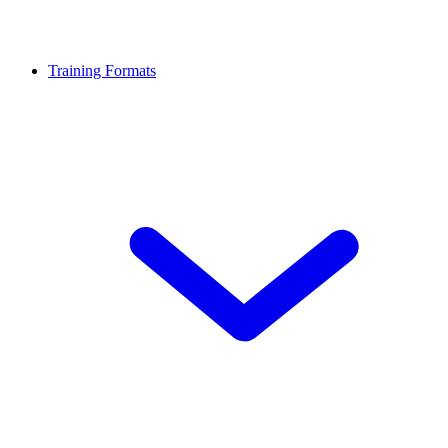
Training Formats