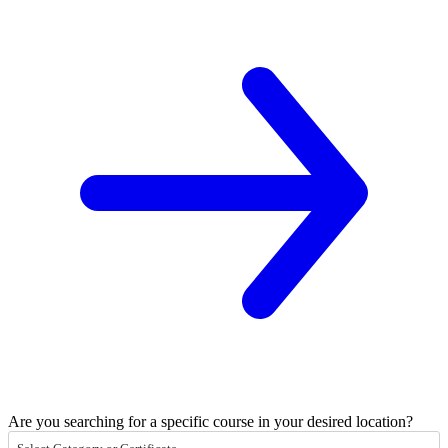
Are you searching for a specific course in your desired location?