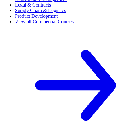
Legal & Contracts
Supply Chain & Logistics
Product Development
View all Commercial Courses