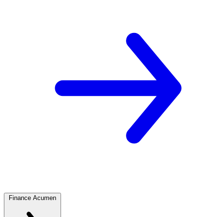
Finance Acumen