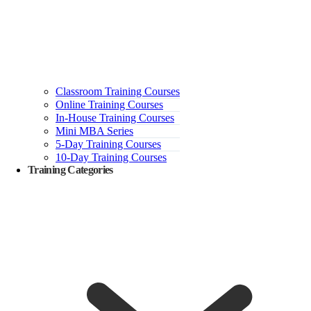
Classroom Training Courses
Online Training Courses
In-House Training Courses
Mini MBA Series
5-Day Training Courses
10-Day Training Courses
Training Categories