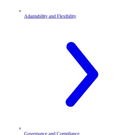
Adaptability and Flexibility
Governance and Compliance