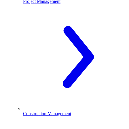
Project Management
Construction Management