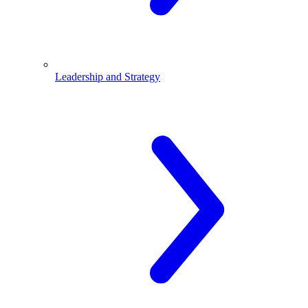
Leadership and Strategy