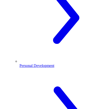
Personal Development