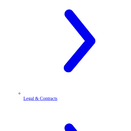
Legal & Contracts