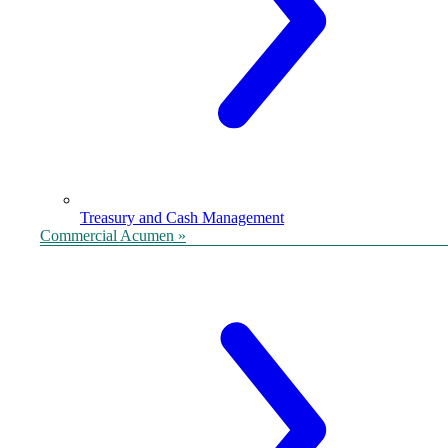
Treasury and Cash Management
Commercial Acumen »