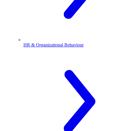
HR & Organizational Behaviour