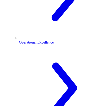
Operational Excellence