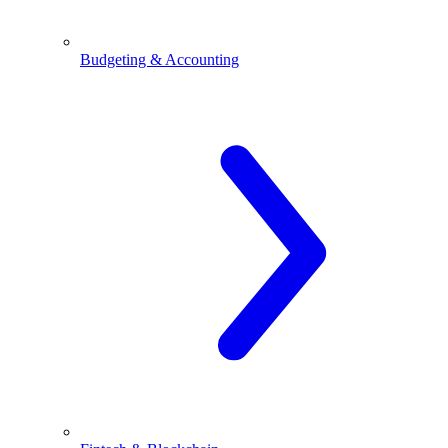
Budgeting & Accounting