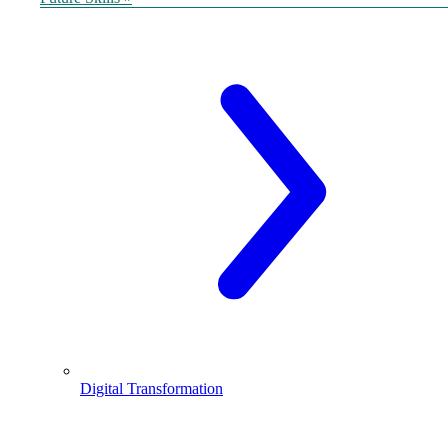
Digital Transformation