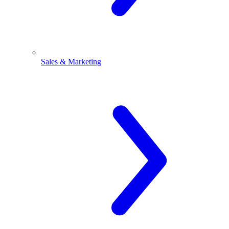
Sales & Marketing