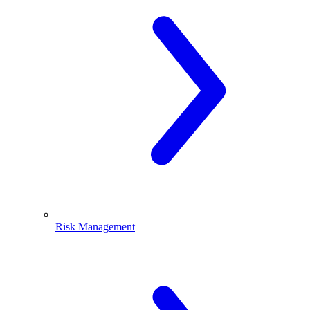
Risk Management