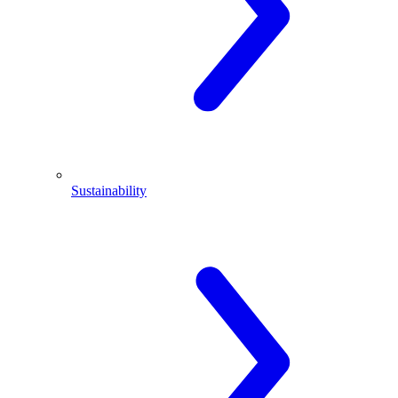
Sustainability