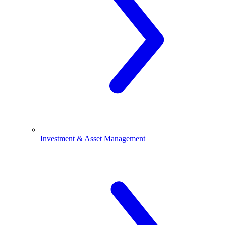
Investment & Asset Management