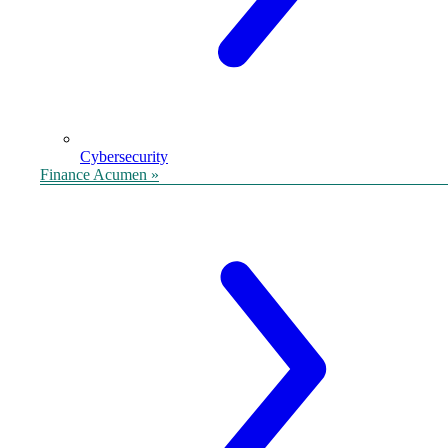
Cybersecurity
Finance Acumen »