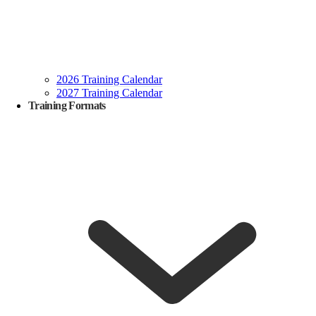
2026 Training Calendar
2027 Training Calendar
Training Formats