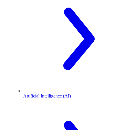
Artificial Intelligence (AI)