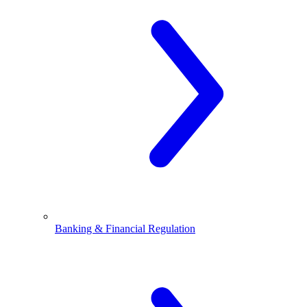
Banking & Financial Regulation