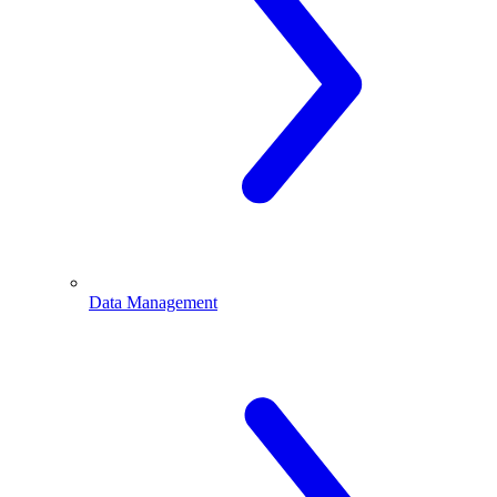
Data Management