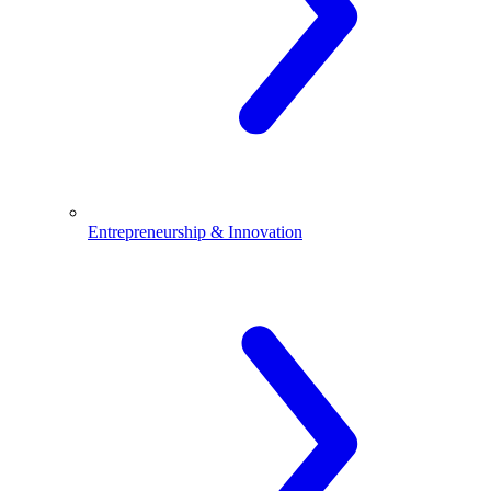
Entrepreneurship & Innovation