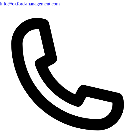
info@oxford-management.com