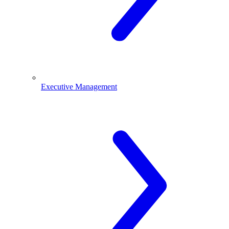
Executive Management