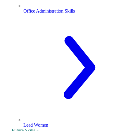
Office Administration Skills
Lead Women
Future Skills »