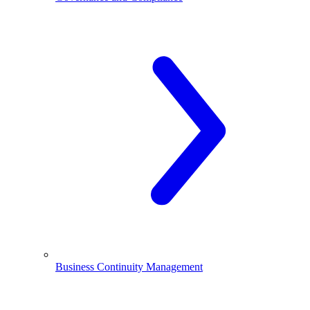
Business Continuity Management