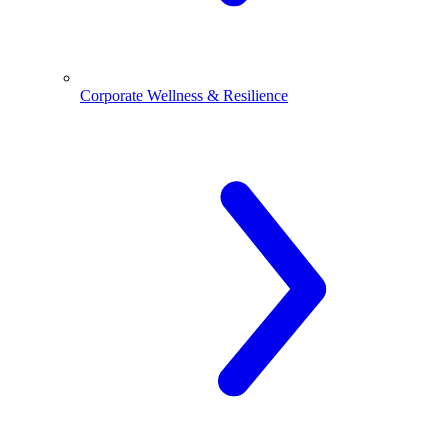
Corporate Wellness & Resilience