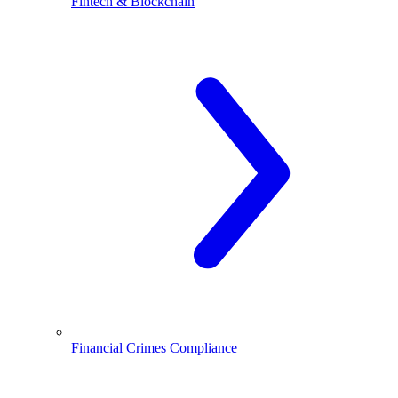
Fintech & Blockchain
Financial Crimes Compliance