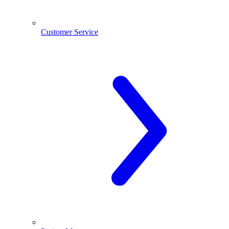
Customer Service