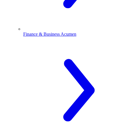
Finance & Business Acumen