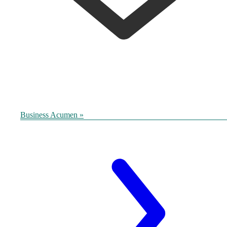
Business Acumen »