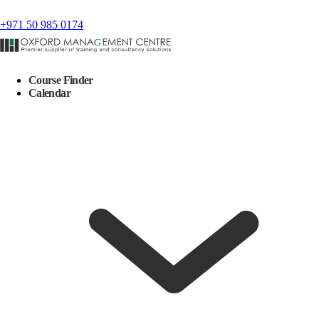
+971 50 985 0174
Course Finder
Calendar