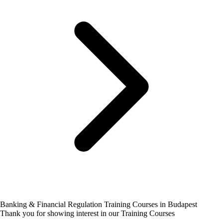
Banking & Financial Regulation Training Courses in Budapest
Thank you for showing interest in our Training Courses