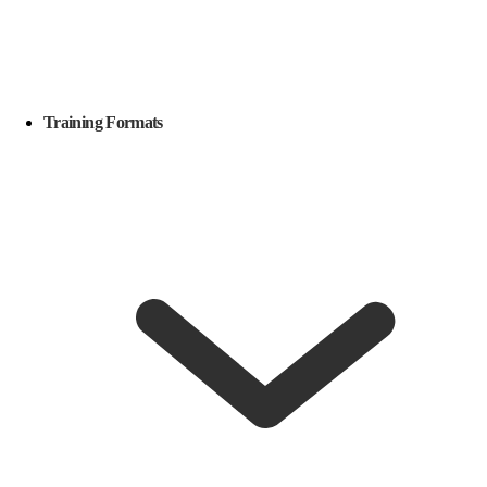
Training Formats