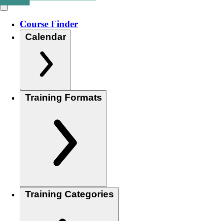
Course Finder
Calendar
Training Formats
Training Categories