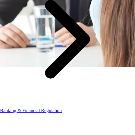
Banking & Financial Regulation