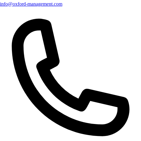
info@oxford-management.com