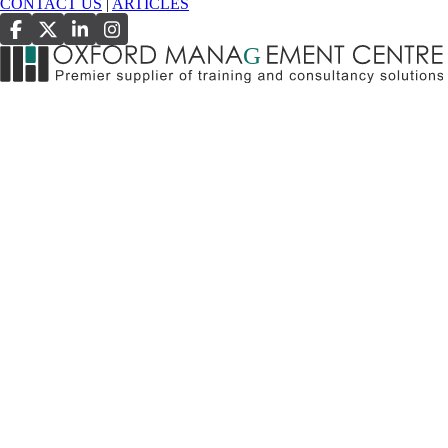
CONTACT US
|
ARTICLES