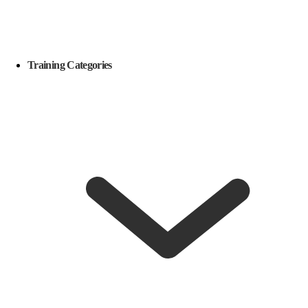
Training Categories