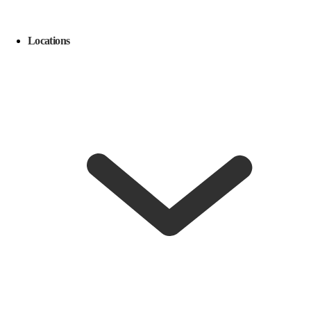
Locations