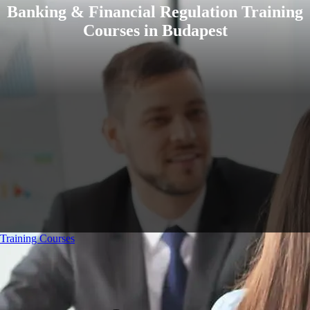
Banking & Financial Regulation Training
Courses in Budapest
Training Courses