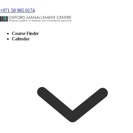
+971 50 985 0174
Course Finder
Calendar