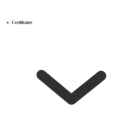
Certificates