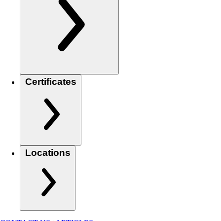
Certificates
Locations