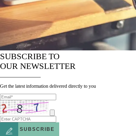
SUBSCRIBE TO
OUR NEWSLETTER
Get the latest information delivered directly to you
SUBSCRIBE