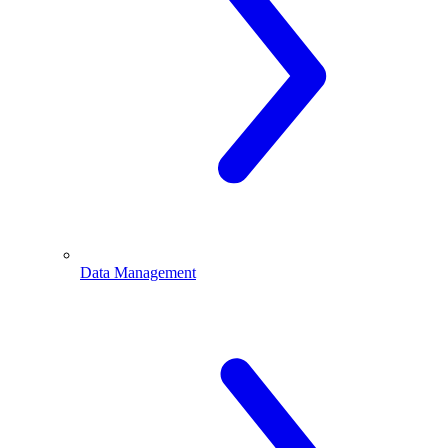
Data Management