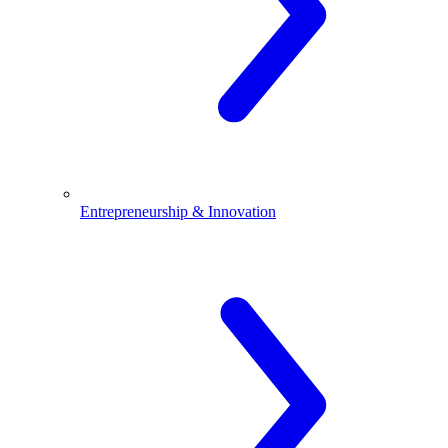
Entrepreneurship & Innovation