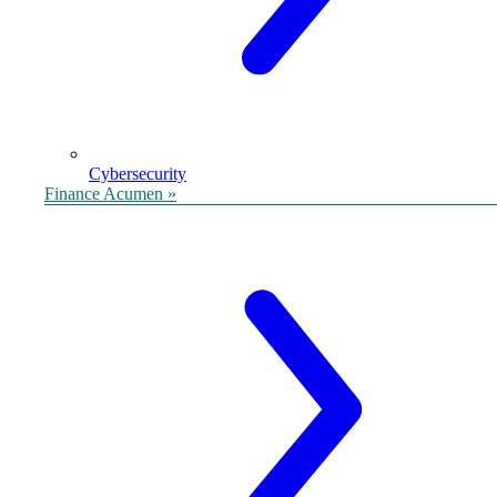
Cybersecurity
Finance Acumen »