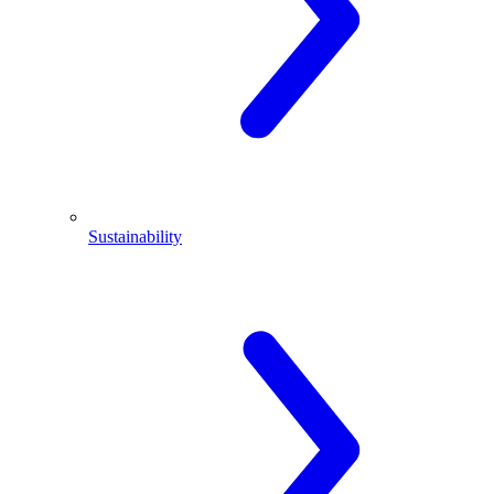
Sustainability