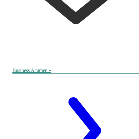
Business Acumen »