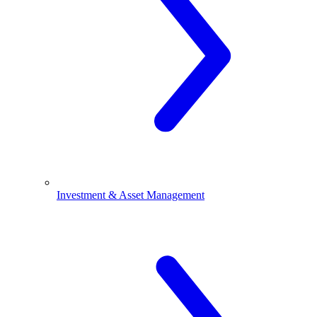
Investment & Asset Management