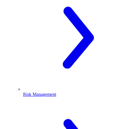
Risk Management