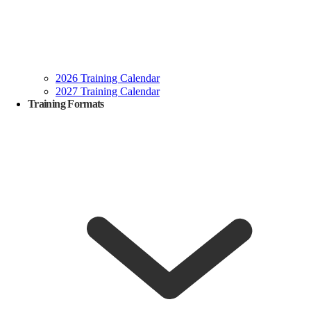
2026 Training Calendar
2027 Training Calendar
Training Formats