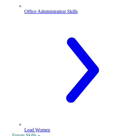
Office Administration Skills
Lead Women
Future Skills »