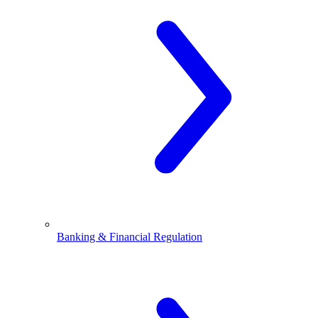
Banking & Financial Regulation