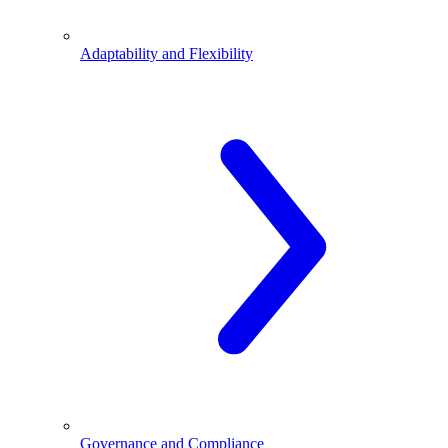
Adaptability and Flexibility
Governance and Compliance