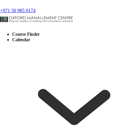
+971 50 985 0174
Course Finder
Calendar