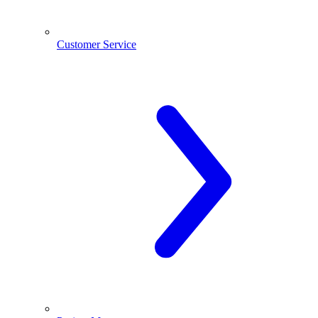
Customer Service