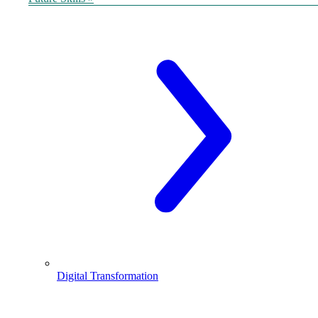
Digital Transformation