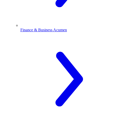
Finance & Business Acumen