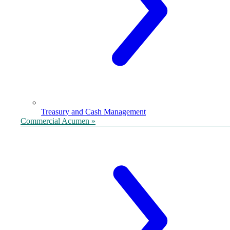
Treasury and Cash Management
Commercial Acumen »