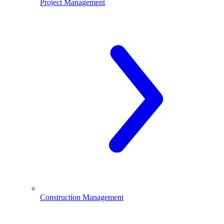
Project Management
Construction Management