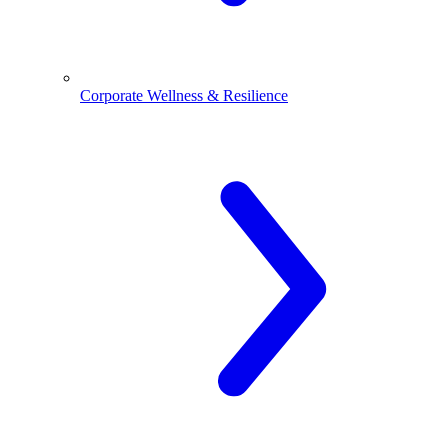
Corporate Wellness & Resilience