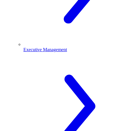
Executive Management