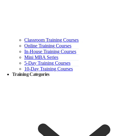
Classroom Training Courses
Online Training Courses
In-House Training Courses
Mini MBA Series
5-Day Training Courses
10-Day Training Courses
Training Categories