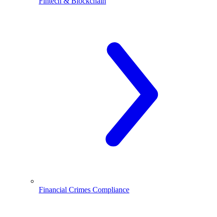
Fintech & Blockchain
Financial Crimes Compliance