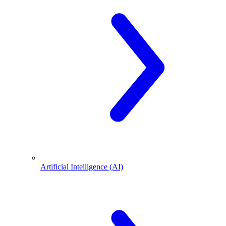
Artificial Intelligence (AI)