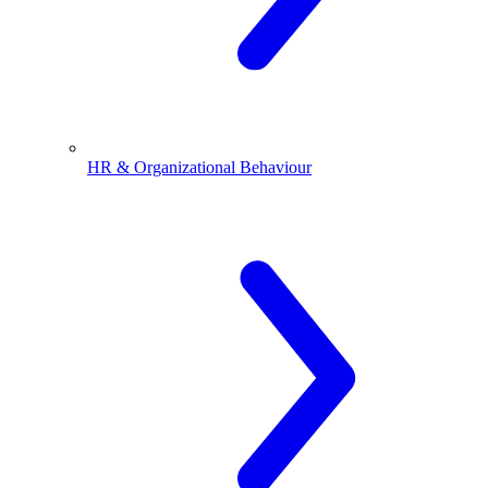
HR & Organizational Behaviour