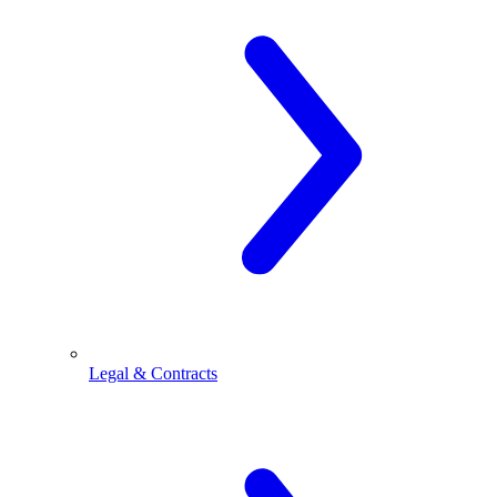
Legal & Contracts