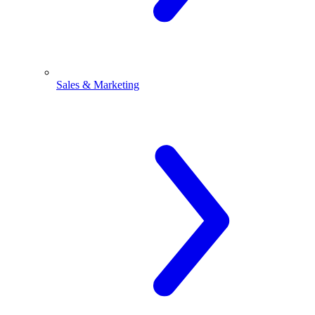
Sales & Marketing