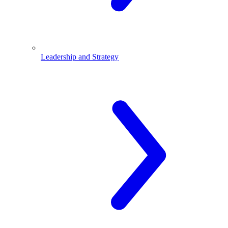
Leadership and Strategy