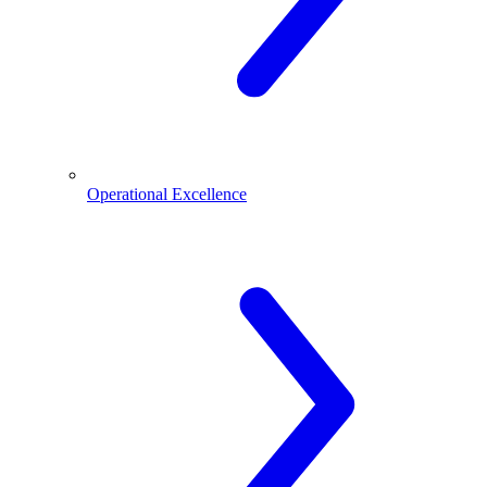
Operational Excellence