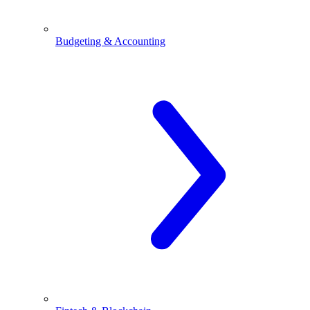
Budgeting & Accounting