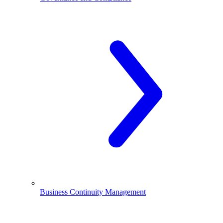
Business Continuity Management