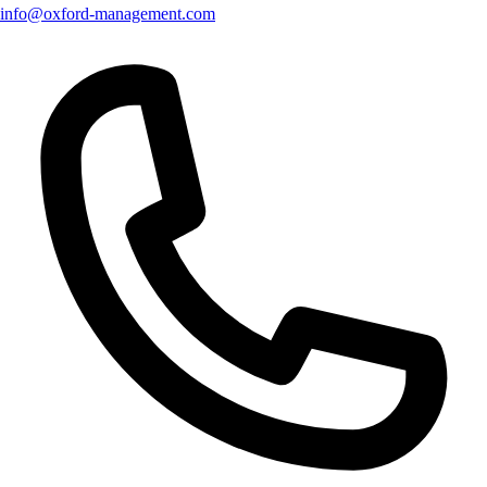
info@oxford-management.com