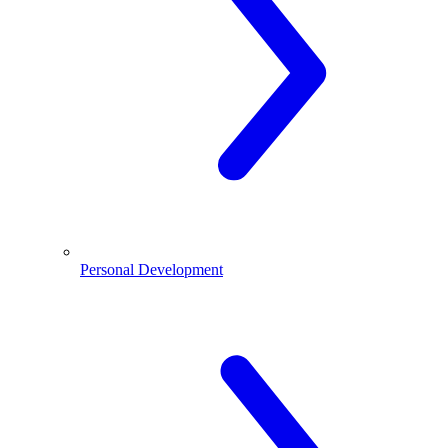
Personal Development