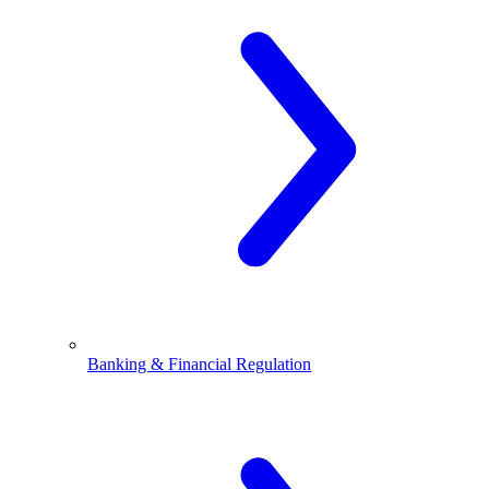
Banking & Financial Regulation