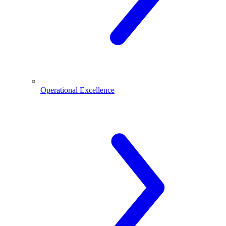
Operational Excellence