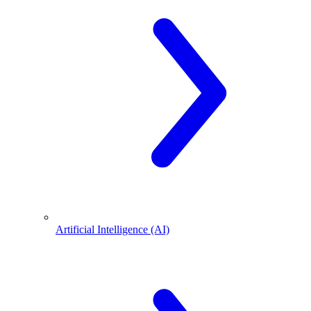
Artificial Intelligence (AI)