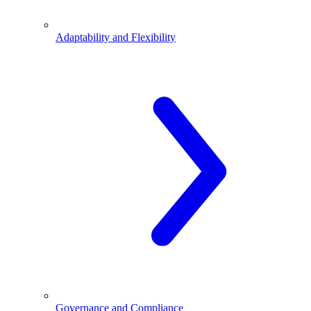
Adaptability and Flexibility
Governance and Compliance