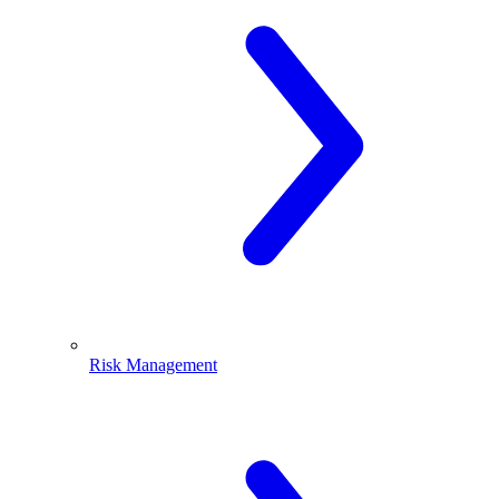
Risk Management