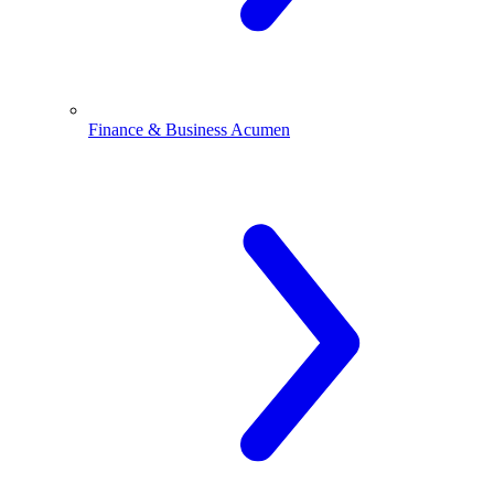
Finance & Business Acumen