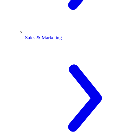
Sales & Marketing