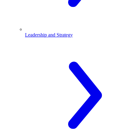
Leadership and Strategy