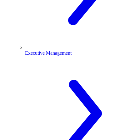
Executive Management