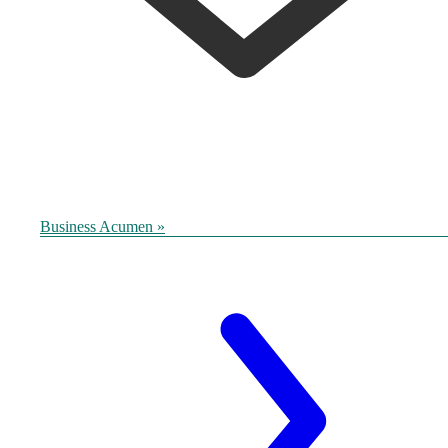
Business Acumen »