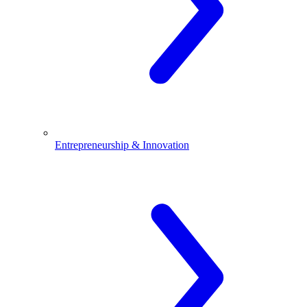
Entrepreneurship & Innovation