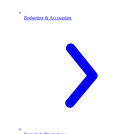
Budgeting & Accounting