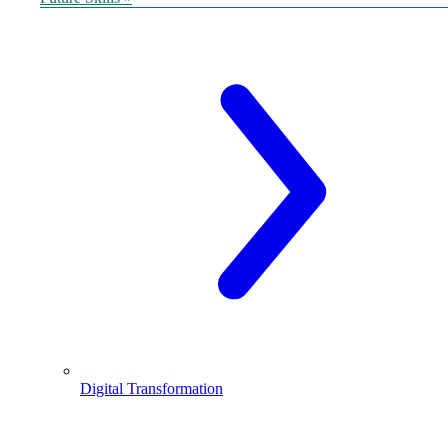
Digital Transformation