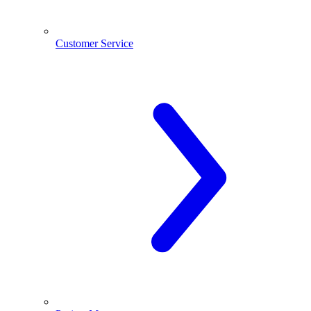
Customer Service