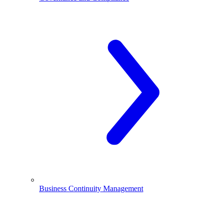
Business Continuity Management