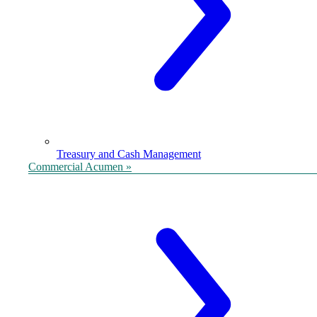
Treasury and Cash Management
Commercial Acumen »