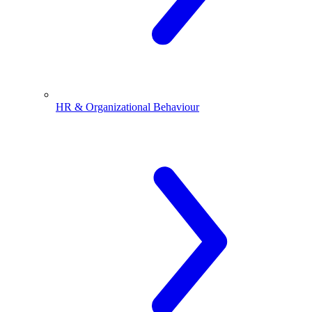
HR & Organizational Behaviour