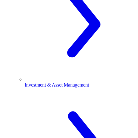
Investment & Asset Management