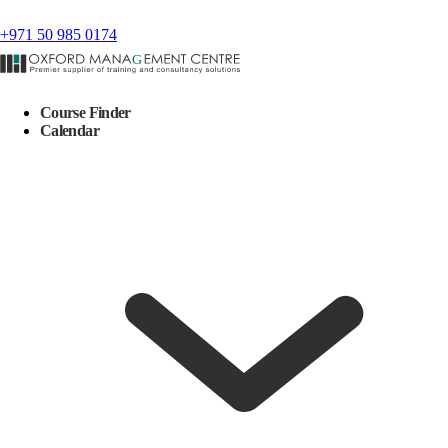
+971 50 985 0174
Course Finder
Calendar