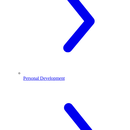
Personal Development