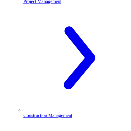
Project Management
Construction Management