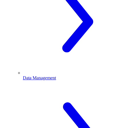
Data Management