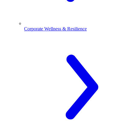
Corporate Wellness & Resilience