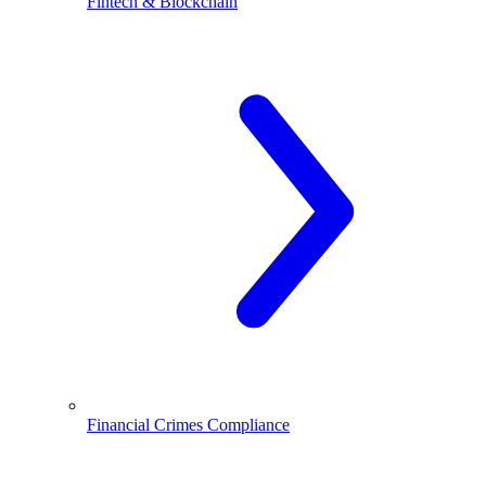
Fintech & Blockchain
Financial Crimes Compliance