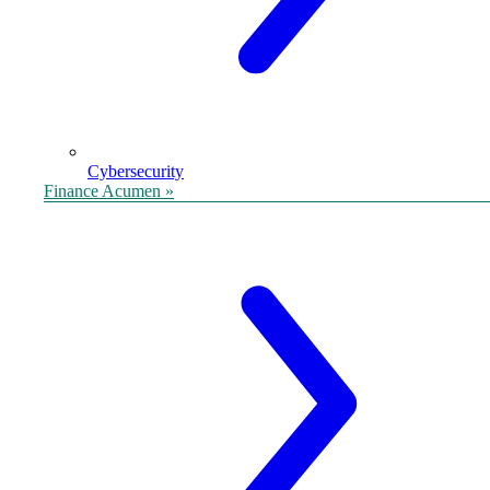
Cybersecurity
Finance Acumen »