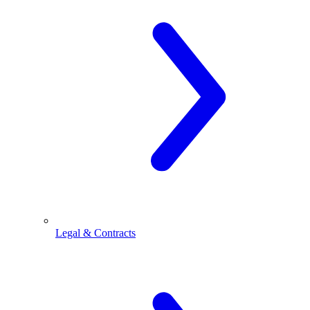
Legal & Contracts