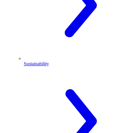
Sustainability