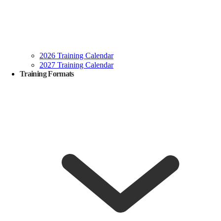
2026 Training Calendar
2027 Training Calendar
Training Formats