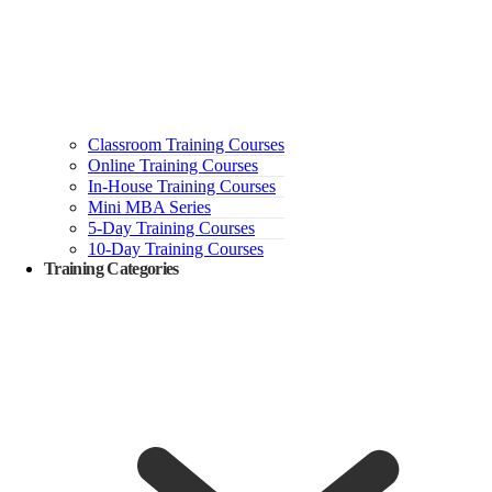
Classroom Training Courses
Online Training Courses
In-House Training Courses
Mini MBA Series
5-Day Training Courses
10-Day Training Courses
Training Categories