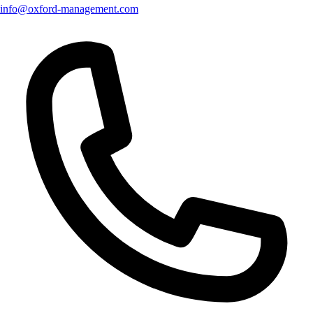
info@oxford-management.com