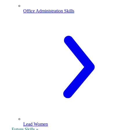
Office Administration Skills
Lead Women
Future Skills »