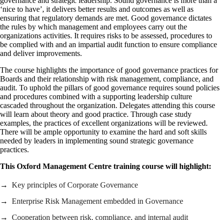
governance and strategic leadership. Sound governance is more than a
‘nice to have’, it delivers better results and outcomes as well as
ensuring that regulatory demands are met. Good governance dictates
the rules by which management and employees carry out the
organizations activities. It requires risks to be assessed, procedures to
be complied with and an impartial audit function to ensure compliance
and deliver improvements.
The course highlights the importance of good governance practices for
Boards and their relationship with risk management, compliance, and
audit. To uphold the pillars of good governance requires sound policies
and procedures combined with a supporting leadership culture
cascaded throughout the organization. Delegates attending this course
will learn about theory and good practice. Through case study
examples, the practices of excellent organizations will be reviewed.
There will be ample opportunity to examine the hard and soft skills
needed by leaders in implementing sound strategic governance
practices.
This Oxford Management Centre training course will highlight:
Key principles of Corporate Governance
Enterprise Risk Management embedded in Governance
Cooperation between risk, compliance, and internal audit