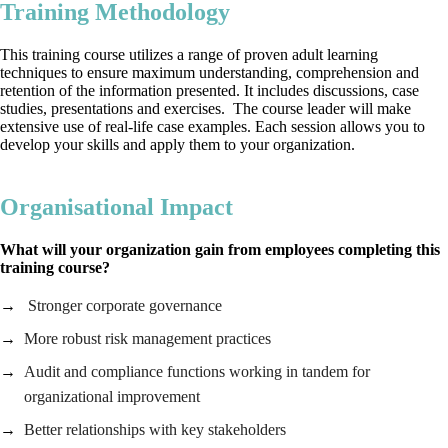
Training Methodology
This training course utilizes a range of proven adult learning
techniques to ensure maximum understanding, comprehension and
retention of the information presented. It includes discussions, case
studies, presentations and exercises. The course leader will make
extensive use of real-life case examples. Each session allows you to
develop your skills and apply them to your organization.
Organisational Impact
What will your organization gain from employees completing this
training course?
Stronger corporate governance
More robust risk management practices
Audit and compliance functions working in tandem for
organizational improvement
Better relationships with key stakeholders