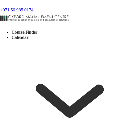
+971 50 985 0174
Course Finder
Calendar