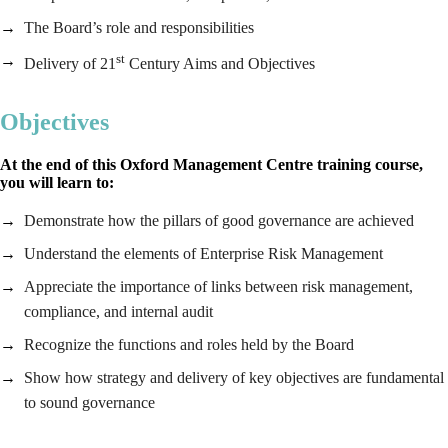
The Board’s role and responsibilities
st
Delivery of 21
Century Aims and Objectives
Objectives
At the end of this Oxford Management Centre training course,
you will learn to:
Demonstrate how the pillars of good governance are achieved
Understand the elements of Enterprise Risk Management
Appreciate the importance of links between risk management,
compliance, and internal audit
Recognize the functions and roles held by the Board
Show how strategy and delivery of key objectives are fundamental
to sound governance