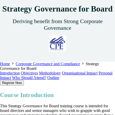
Strategy Governance for Board
Deriving benefit from Strong Corporate
Governance
Home
Corporate Governance and Compliance
Strategy
Governance for Board
Introduction
Objectives
Methodology
Organisational Impact
Personal
Impact
Who Should Attend?
Outline
Register Now
Course Introduction
This Strategy Governance for Board training course is intended for
board directors and senior managers who wish to grapple with good