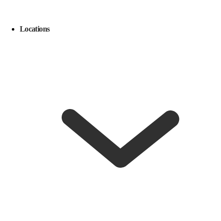
Locations