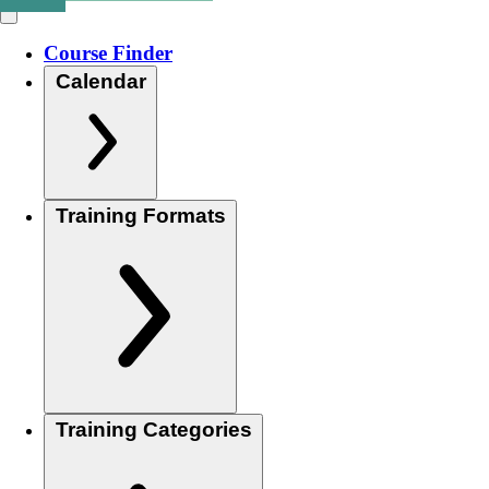
Course Finder
Calendar
Training Formats
Training Categories