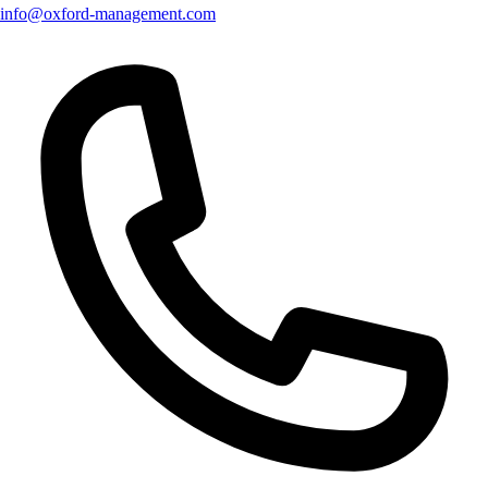
info@oxford-management.com