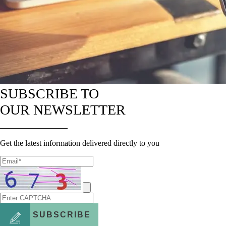
SUBSCRIBE TO
OUR NEWSLETTER
Get the latest information delivered directly to you
SUBSCRIBE