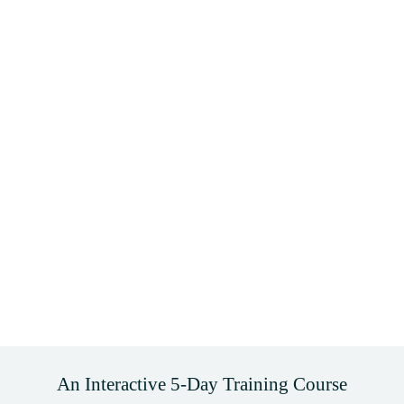
An Interactive 5-Day Training Course