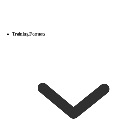
Training Formats