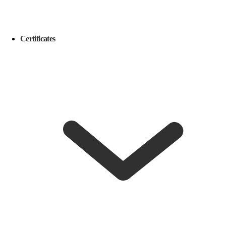
Certificates