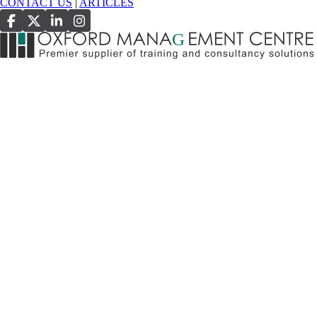
CONTACT US
|
ARTICLES