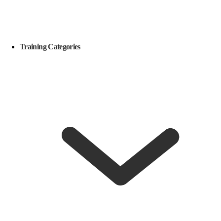
Training Categories