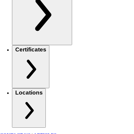
Certificates
Locations