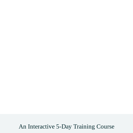
An Interactive 5-Day Training Course