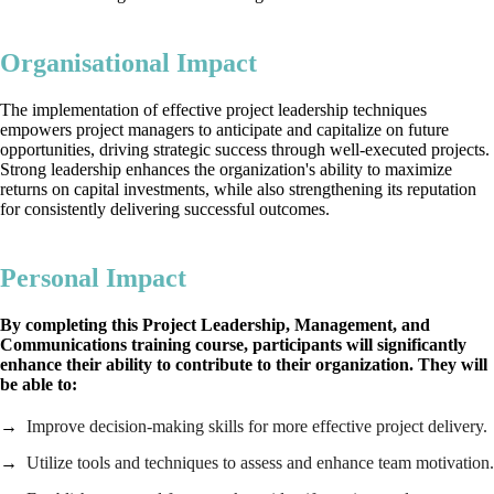
Organisational Impact
The implementation of effective project leadership techniques
empowers project managers to anticipate and capitalize on future
opportunities, driving strategic success through well-executed projects.
Strong leadership enhances the organization's ability to maximize
returns on capital investments, while also strengthening its reputation
for consistently delivering successful outcomes.
Personal Impact
By completing this Project Leadership, Management, and
Communications training course, participants will significantly
enhance their ability to contribute to their organization. They will
be able to:
Improve decision-making skills for more effective project delivery.
Utilize tools and techniques to assess and enhance team motivation.