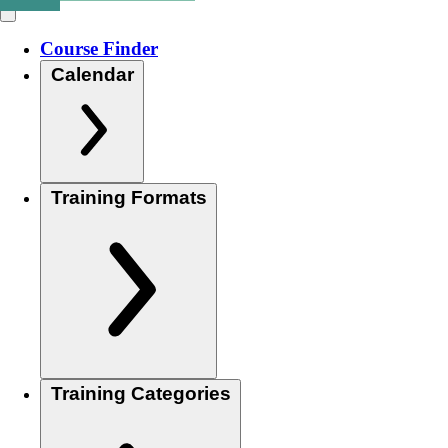
Course Finder
Calendar
Training Formats
Training Categories