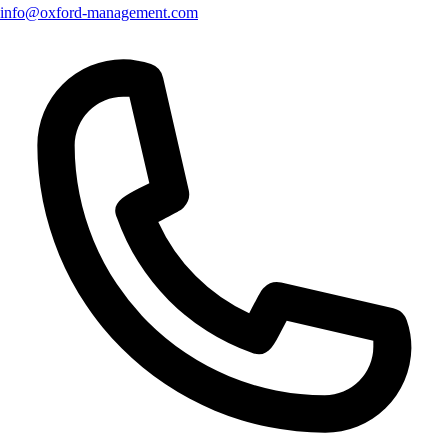
info@oxford-management.com