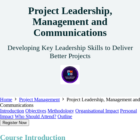
Project Leadership,
Management and
Communications
Developing Key Leadership Skills to Deliver
Better Projects
Home
Project Management
Project Leadership, Management and
Communications
Introduction
Objectives
Methodology
Organisational Impact
Personal
Impact
Who Should Attend?
Outline
Register Now
Course Introduction