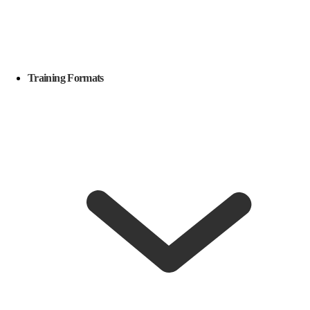
Training Formats