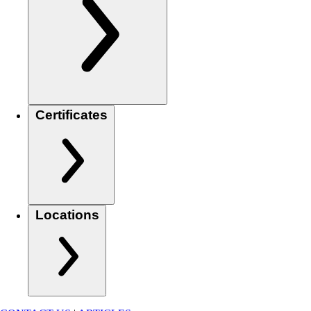
Certificates
Locations