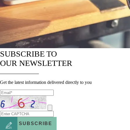
SUBSCRIBE TO
OUR NEWSLETTER
Get the latest information delivered directly to you
SUBSCRIBE