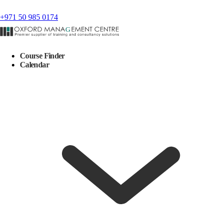
+971 50 985 0174
Course Finder
Calendar