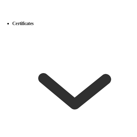
Certificates