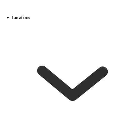
Locations