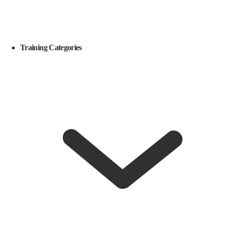
Training Categories