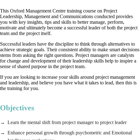
This Oxford Management Centre training course on Project
Leadership, Management and Communications conducted provides
you with key insights, tips and skills to better manage, perform,
motivate and ultimately become a successful leader of both the project
team and the project itself.
Successful leaders have the discipline to think through alternatives to
achieve strategic goals. Their consistent ability to make smart decisions
stems from asking the right questions. Project managers are catalysts
for change and development of their leadership skills help to inspire a
sense of shared purpose in the project team.
If you are looking to increase your skills around project management
and leadership, and believe you have what it takes to lead, then this is
the training for you.
Objectives
Learn the mental shift from project manager to project leader
Enhance personal growth through psychometric and Emotional