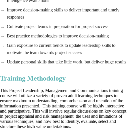
Intelligence evaluations
Improve decision-making skills to deliver important and timely
responses
Cultivate project teams in preparation for project success
Best practice methodologies to improve decision-making
Gain exposure to current trends to update leadership skills to
motivate the team towards project success
Update personal skills that take little work, but deliver huge results
Training Methodology
This Project Leadership, Management and Communications training
course will utilize a variety of proven adult learning techniques to
ensure maximum understanding, comprehension and retention of the
information presented. This training course will be highly interactive
and participative. This will involve regular discussions on key concept
in project appraisal and risk management, the uses and limitations of
various techniques, and how best to identify, evaluate, select and
structure these high value undertakings.