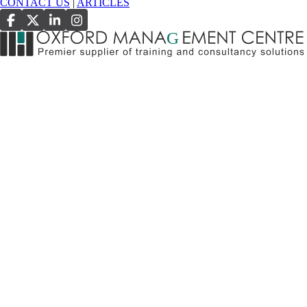
CONTACT US
|
ARTICLES