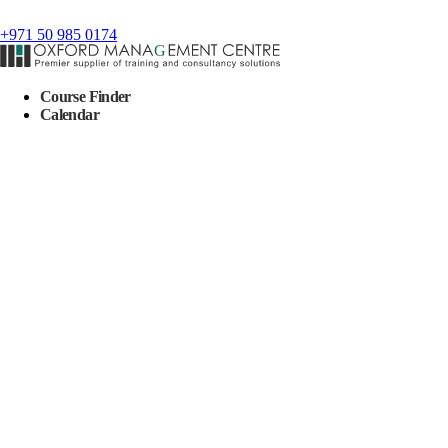
+971 50 985 0174
Course Finder
Calendar