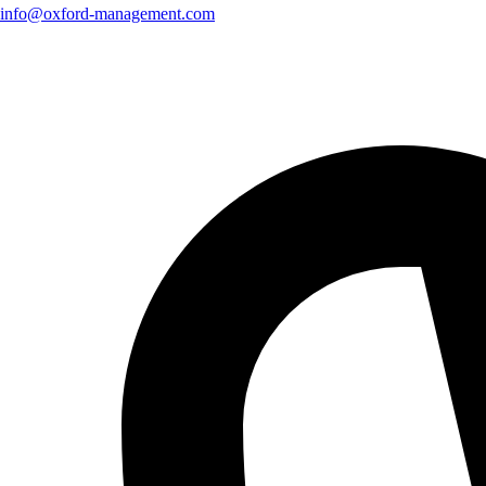
info@oxford-management.com