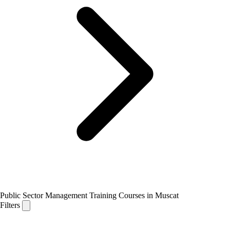
Public Sector Management Training Courses in Muscat
Filters