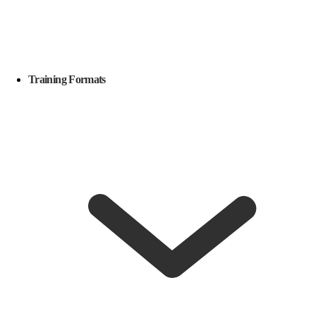
Training Formats