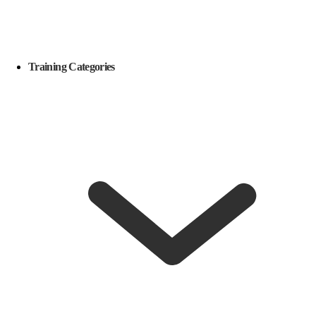
Training Categories