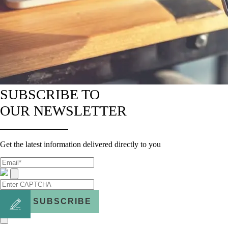
SUBSCRIBE TO
OUR NEWSLETTER
Get the latest information delivered directly to you
SUBSCRIBE