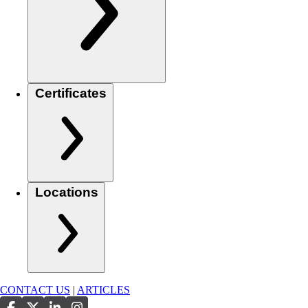
Certificates
Locations
CONTACT US
|
ARTICLES