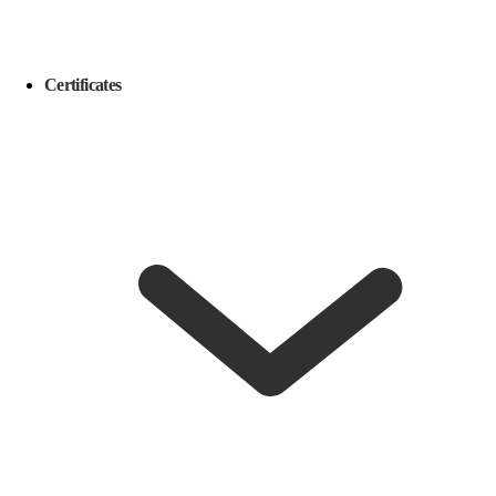
Certificates