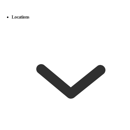
Locations