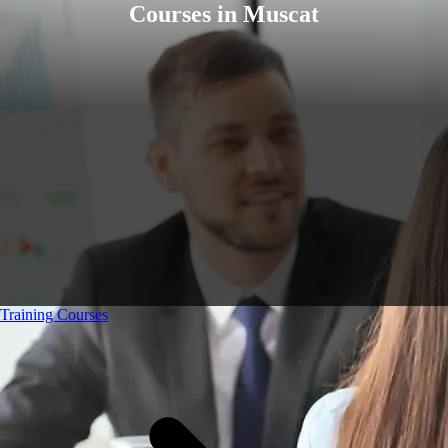
Courses in Muscat
Training Courses