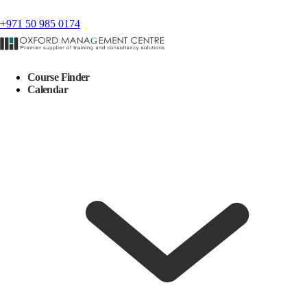
+971 50 985 0174
Course Finder
Calendar