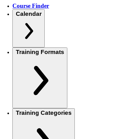
Course Finder
Calendar
Training Formats
Training Categories