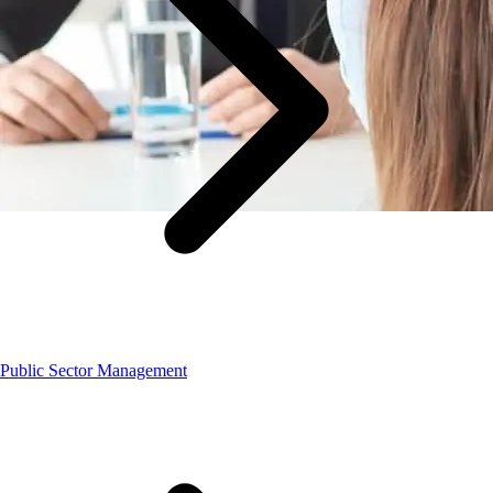
Public Sector Management