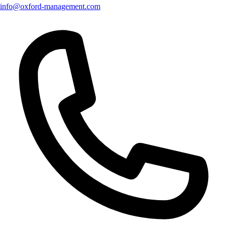
info@oxford-management.com