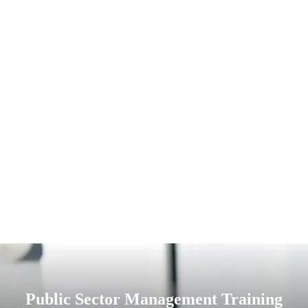
Public Sector Management Training