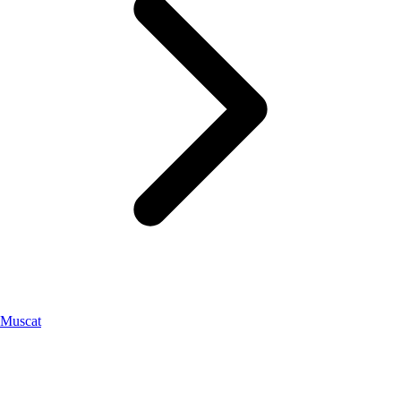
Muscat