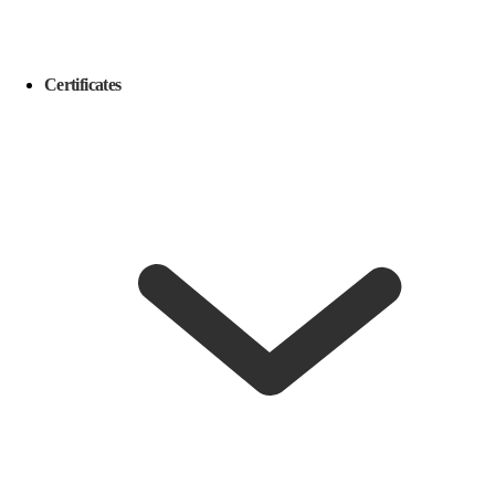
Certificates