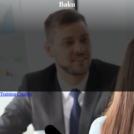
Baku
Training Courses