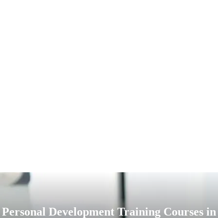
Personal Development Training Courses in