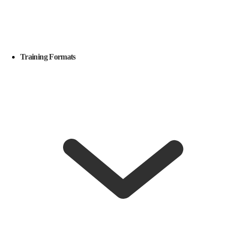
Training Formats