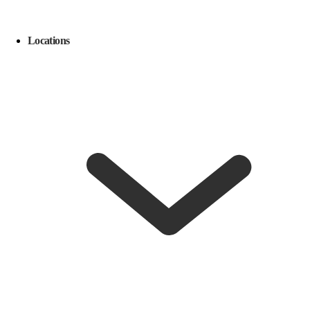
Locations