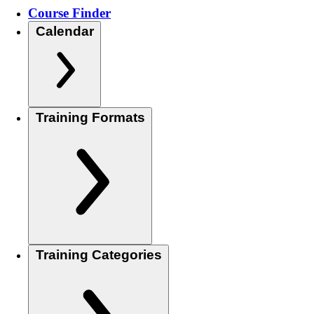
Course Finder
Calendar
Training Formats
Training Categories