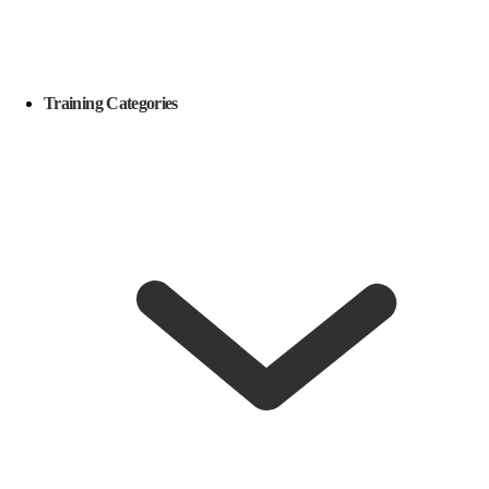
Training Categories