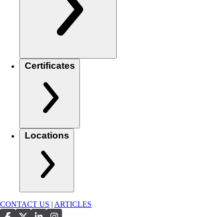
Certificates
Locations
CONTACT US
|
ARTICLES