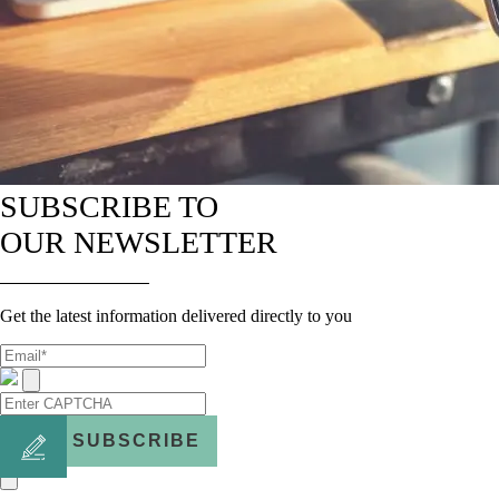
SUBSCRIBE TO
OUR NEWSLETTER
Get the latest information delivered directly to you
SUBSCRIBE