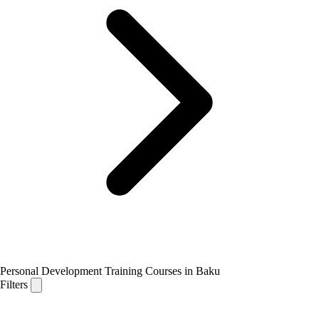
Personal Development Training Courses in Baku
Filters