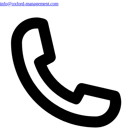
info@oxford-management.com