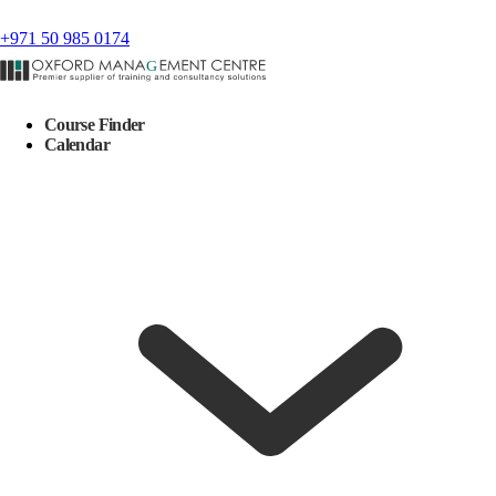
+971 50 985 0174
Course Finder
Calendar