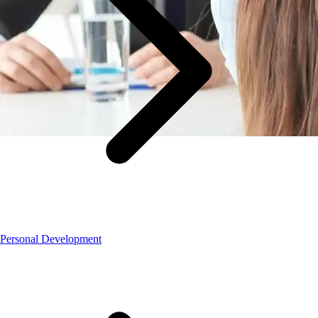
Personal Development