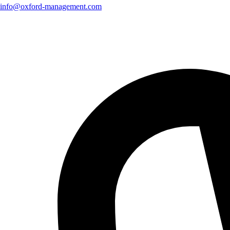
info@oxford-management.com