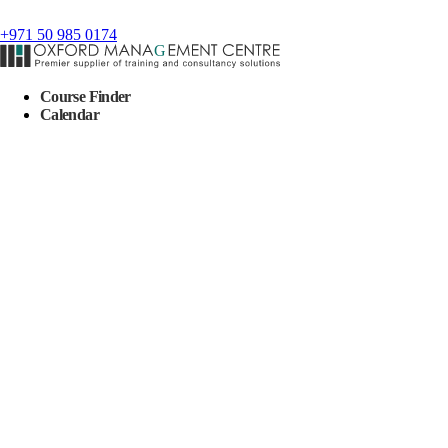
+971 50 985 0174
Course Finder
Calendar