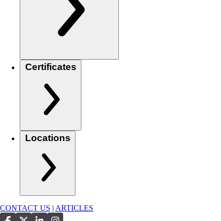
Certificates
Locations
CONTACT US
|
ARTICLES