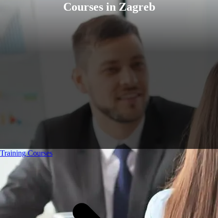
Courses in Zagreb
Training Courses