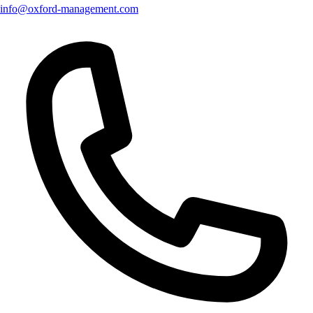
info@oxford-management.com