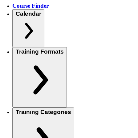
Course Finder
Calendar
Training Formats
Training Categories