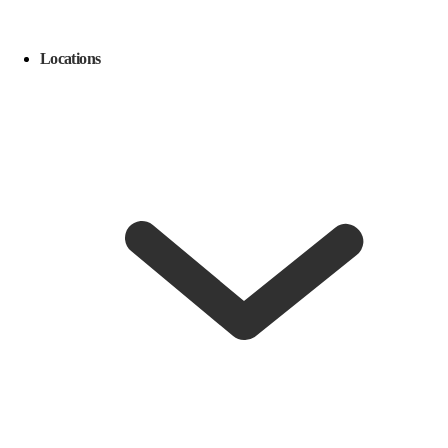
Locations