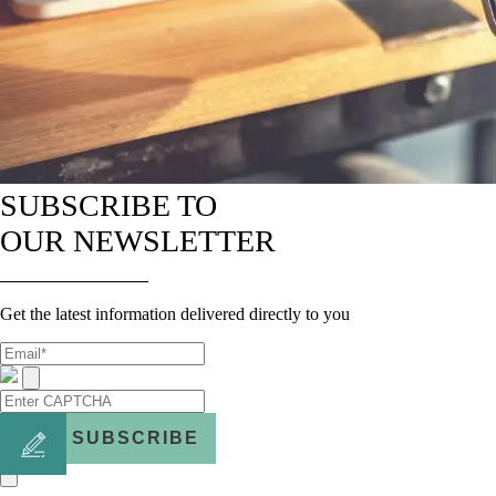
SUBSCRIBE TO
OUR NEWSLETTER
Get the latest information delivered directly to you
SUBSCRIBE