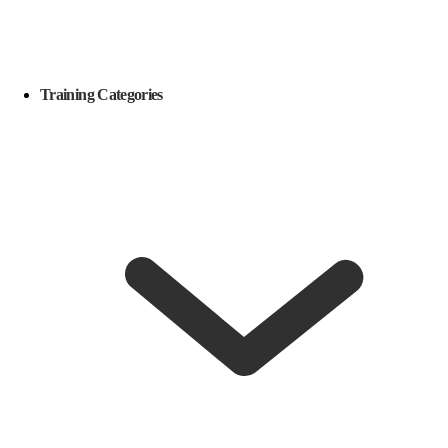
Training Categories