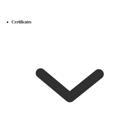
Certificates