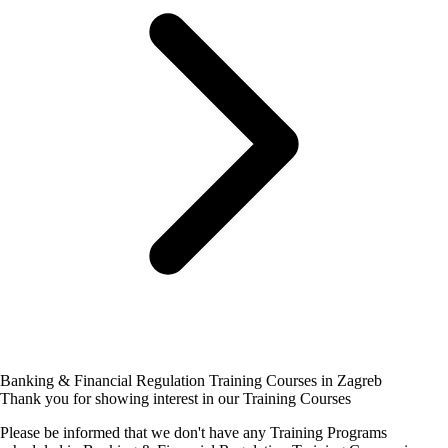
Banking & Financial Regulation Training Courses in Zagreb
Thank you for showing interest in our Training Courses
Please be informed that we don't have any Training Programs