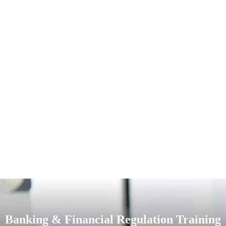
Banking & Financial Regulation Training