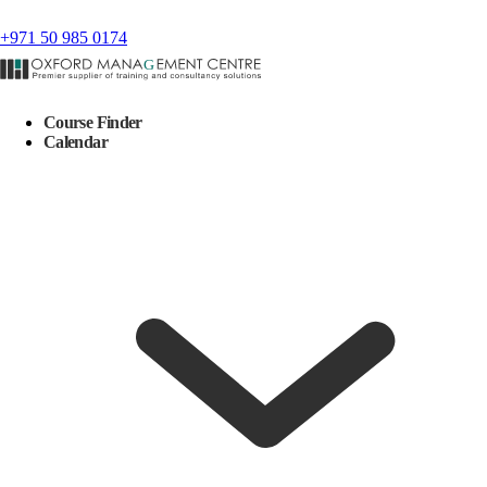
+971 50 985 0174
Course Finder
Calendar