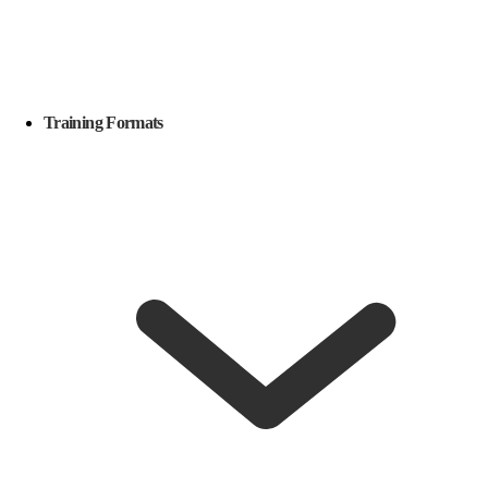
Training Formats