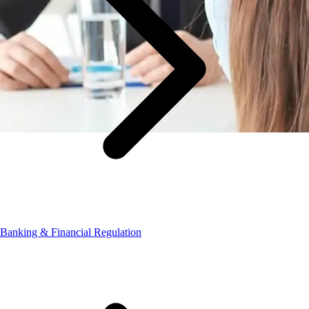
Banking & Financial Regulation