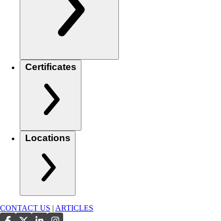
Certificates
Locations
CONTACT US
|
ARTICLES