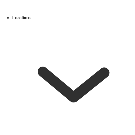
Locations