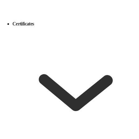
Certificates