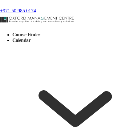
+971 50 985 0174
Course Finder
Calendar