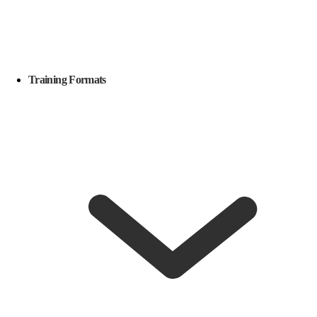
Training Formats