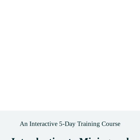
An Interactive 5-Day Training Course