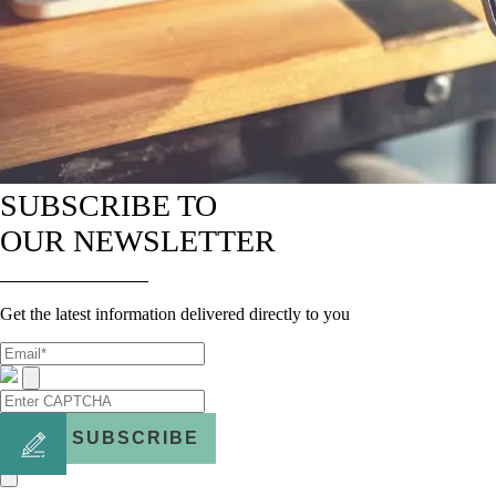
SUBSCRIBE TO
OUR NEWSLETTER
Get the latest information delivered directly to you
SUBSCRIBE