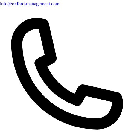
info@oxford-management.com