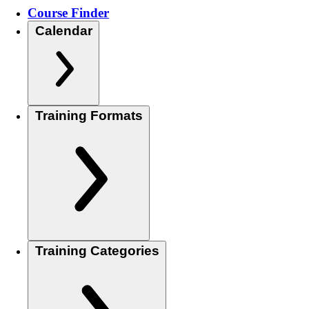
Course Finder
Calendar
Training Formats
Training Categories