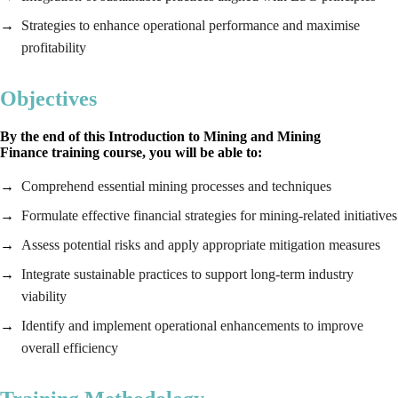
Strategies to enhance operational performance and maximise
profitability
Objectives
By the end of this
Introduction to Mining and Mining
Finance
training course, you will be able to:
Comprehend essential mining processes and techniques
Formulate effective financial strategies for mining-related initiatives
Assess potential risks and apply appropriate mitigation measures
Integrate sustainable practices to support long-term industry
viability
Identify and implement operational enhancements to improve
overall efficiency