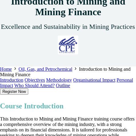
Introduction to Mining and
Mining Finance
Excellence and Sustainability in Mining Practices
Home
Oil, Gas, and Petrochemical
Introduction to Mining and
Mining Finance
Introduction
Objectives
Methodology
Organisational Impact
Personal
Impact
Who Should Attend?
Outline
Register Now
Course Introduction
This Introduction to Mining and Mining Finance training course offers
a comprehensive overview of the mining industry, with a strong
emphasis on its financial dimensions. It is tailored for professionals
seeking to deepen their knowledge of mining operations while