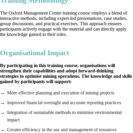
Training Methodology
The Oxford Management Centre training course employs a blend of
interactive methods, including expert-led presentations, case studies,
group discussions, and practical exercises. This approach ensures
participants actively engage with the material and can directly apply
the knowledge gained to their roles.
Organisational Impact
By participating in this
training course, organisations will
strengthen their capabilities and adopt forward-thinking
strategies to optimise mining operations. The knowledge and skills
gained by participants will support:
More effective planning and execution of mining projects
Improved financial oversight and accurate reporting practices
Integration of sustainable methods to minimise environmental
impact
Greater efficiency in the use and management of resources