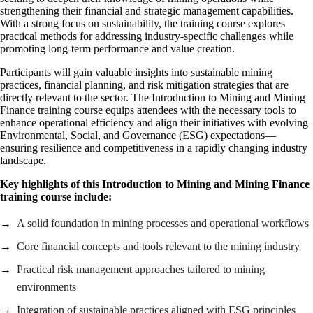
strengthening their financial and strategic management capabilities.
With a strong focus on sustainability, the training course explores
practical methods for addressing industry-specific challenges while
promoting long-term performance and value creation.
Participants will gain valuable insights into sustainable mining
practices, financial planning, and risk mitigation strategies that are
directly relevant to the sector. The Introduction to Mining and Mining
Finance training course equips attendees with the necessary tools to
enhance operational efficiency and align their initiatives with evolving
Environmental, Social, and Governance (ESG) expectations—
ensuring resilience and competitiveness in a rapidly changing industry
landscape.
Key highlights of this
Introduction to Mining and Mining Finance
training course include:
A solid foundation in mining processes and operational workflows
Core financial concepts and tools relevant to the mining industry
Practical risk management approaches tailored to mining
environments
Integration of sustainable practices aligned with ESG principles