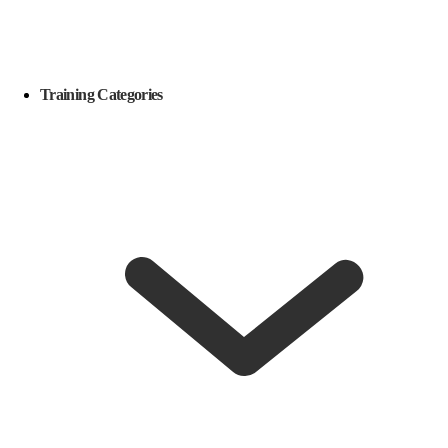
Training Categories