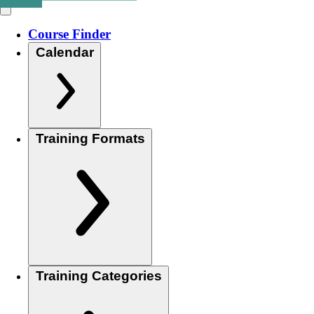
Course Finder
Calendar
Training Formats
Training Categories