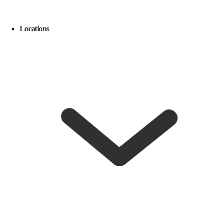
Locations