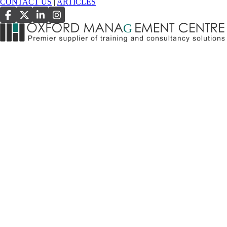
CONTACT US
|
ARTICLES