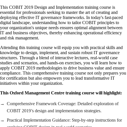
This COBIT 2019 Design and Implementation training course is
essential for professionals seeking to master the art of creating and
deploying effective IT governance frameworks. In today's fast-paced
digital landscape, understanding how to tailor COBIT principles to
your organization's unique needs ensures optimal alignment between
IT and business objectives, thereby enhancing operational efficiency
and risk management.
Attending this training course will equip you with practical skills and
knowledge to design, implement, and sustain robust IT governance
structures. Through a blend of interactive lectures, real-world case
studies and scenarios, and hands-on exercises, you will learn how to
apply COBIT 2019 methodologies to drive business value and ensure
compliance. This comprehensive training course not only prepares you
for certification but also empowers you to lead transformative IT
initiatives within your organization.
This Oxford Management Centre training course will highlight:
Comprehensive Framework Coverage: Detailed exploration of
COBIT 2019’s design and implementation strategies.
Practical Implementation Guidance: Step-by-step instructions for