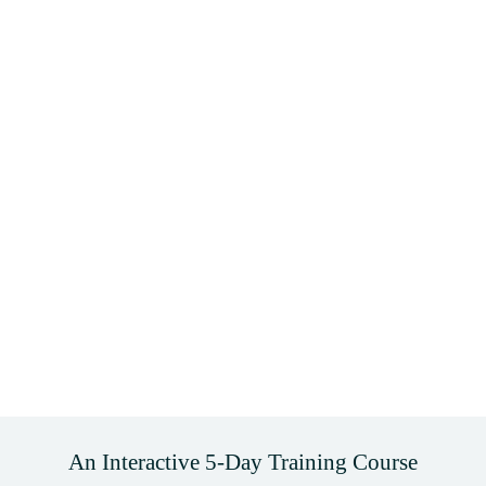
An Interactive 5-Day Training Course