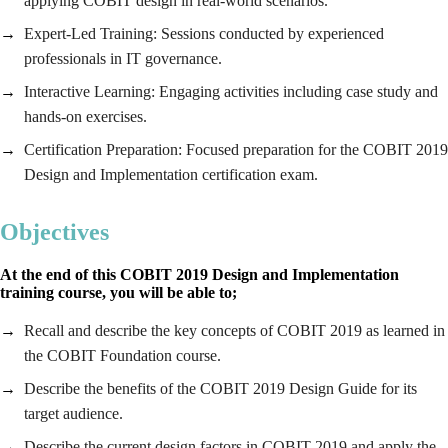
applying COBIT design in real-world scenarios.
Expert-Led Training: Sessions conducted by experienced
professionals in IT governance.
Interactive Learning: Engaging activities including case study and
hands-on exercises.
Certification Preparation: Focused preparation for the COBIT 2019
Design and Implementation certification exam.
Objectives
At the end of this COBIT 2019 Design and Implementation
training course, you will be able to;
Recall and describe the key concepts of COBIT 2019 as learned in
the COBIT Foundation course.
Describe the benefits of the COBIT 2019 Design Guide for its
target audience.
Describe the current design factors in COBIT 2019 and apply the