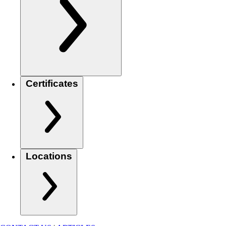
Certificates
Locations