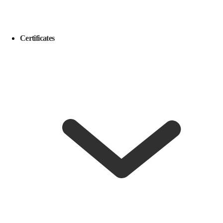
Certificates