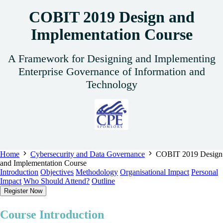
COBIT 2019 Design and
Implementation Course
A Framework for Designing and Implementing
Enterprise Governance of Information and
Technology
Home
Cybersecurity and Data Governance
COBIT 2019 Design
and Implementation Course
Introduction
Objectives
Methodology
Organisational Impact
Personal
Impact
Who Should Attend?
Outline
Register Now
Course Introduction