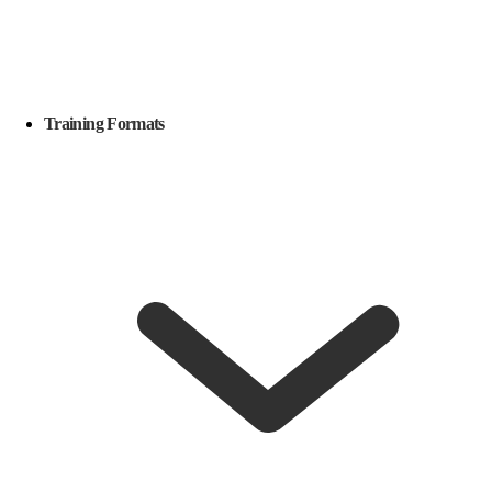
Training Formats