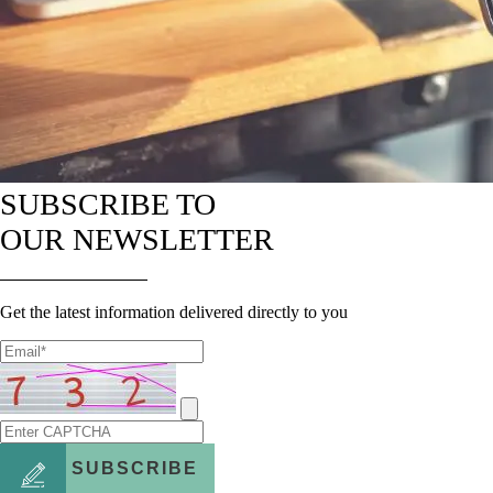
SUBSCRIBE TO
OUR NEWSLETTER
Get the latest information delivered directly to you
SUBSCRIBE