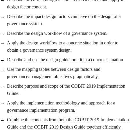
design factor concept.
Describe the impact design factors can have on the design of a
governance system.
Describe the design workflow of a governance system.
Apply the design workflow to a concrete situation in order to
obtain a governance system design.
Describe and use the design guide toolkit in a concrete situation
Use the mapping tables between design factors and
governance/management objectives pragmatically.
Describe purpose and scope of the COBIT 2019 Implementation
Guide.
Apply the implementation methodology and approach for a
governance implementation program.
Combine the concepts from both the COBIT 2019 Implementation
Guide and the COBIT 2019 Design Guide together efficiently.