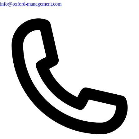
info@oxford-management.com