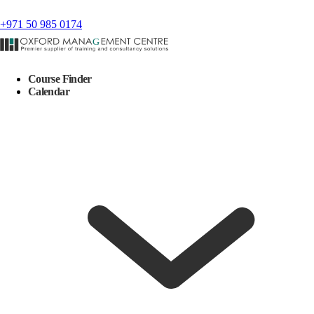
+971 50 985 0174
Course Finder
Calendar