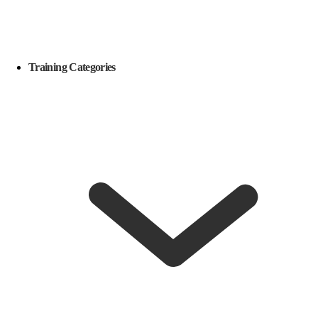
Training Categories