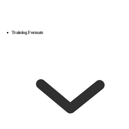
Training Formats