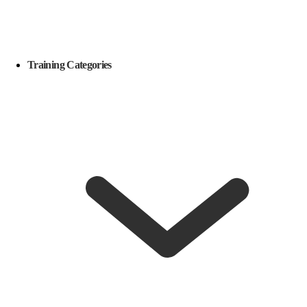
Training Categories