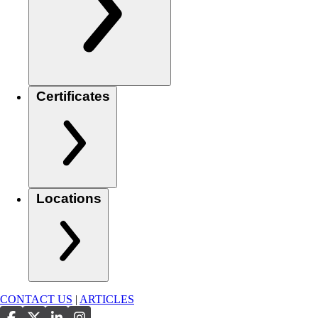
Certificates
Locations
CONTACT US
|
ARTICLES