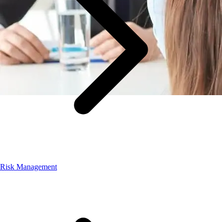
Risk Management