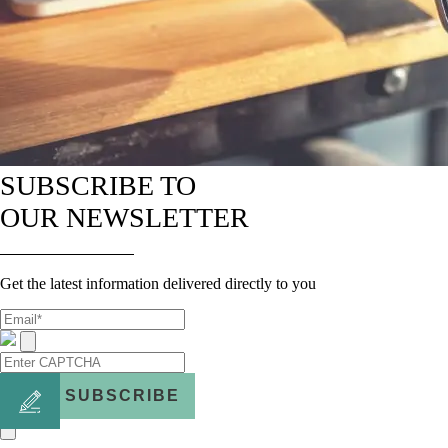
SUBSCRIBE TO
OUR NEWSLETTER
Get the latest information delivered directly to you
SUBSCRIBE