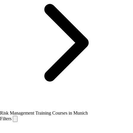
Risk Management Training Courses in Munich
Filters