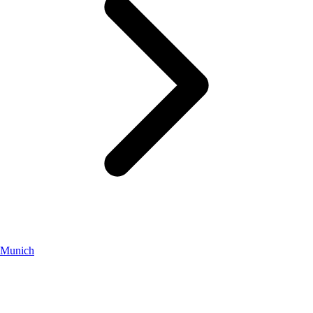
Munich