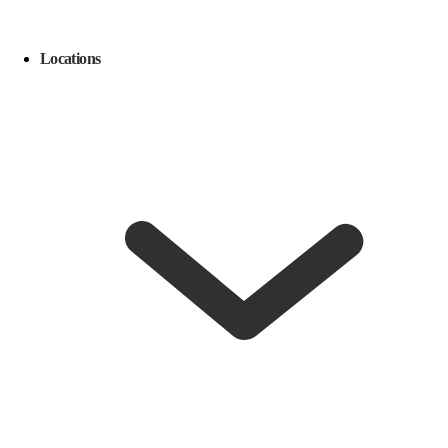
Locations