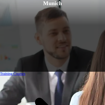
Munich
Training Courses