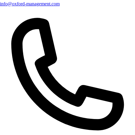
info@oxford-management.com