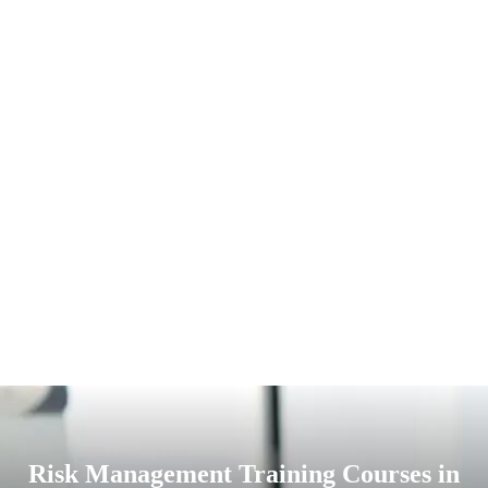
Risk Management Training Courses in