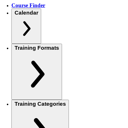
Course Finder
Calendar
Training Formats
Training Categories