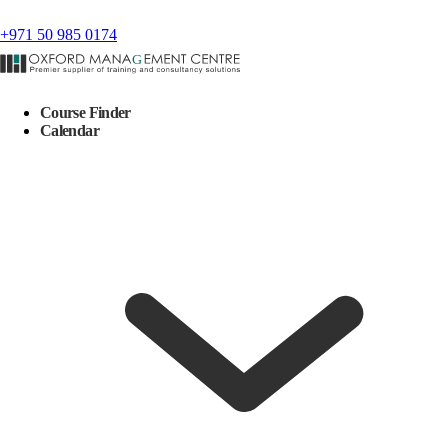
+971 50 985 0174
Course Finder
Calendar