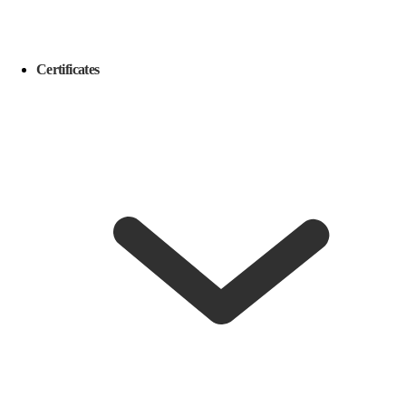
Certificates