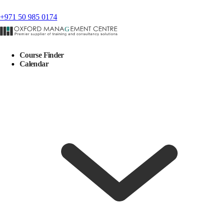
+971 50 985 0174
Course Finder
Calendar