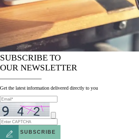
SUBSCRIBE TO
OUR NEWSLETTER
Get the latest information delivered directly to you
SUBSCRIBE