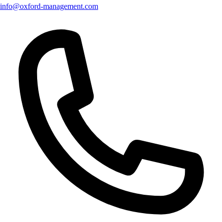
info@oxford-management.com