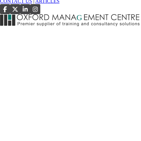
CONTACT US
|
ARTICLES