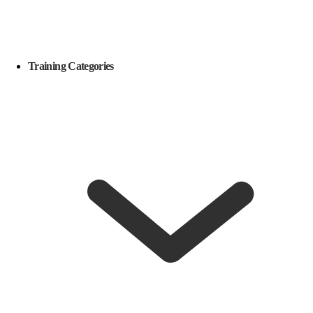
Training Categories