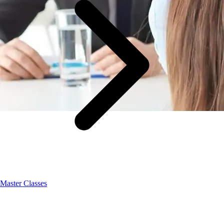
Master Classes