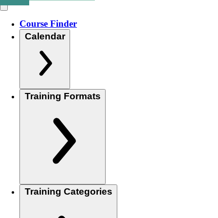
Course Finder
Calendar
Training Formats
Training Categories