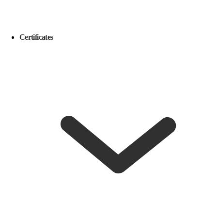
Certificates