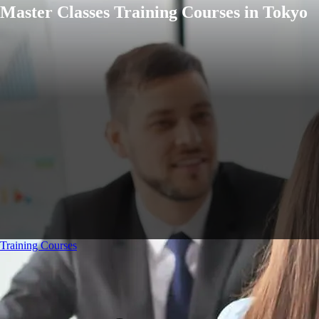
Master Classes Training Courses in Tokyo
Training Courses