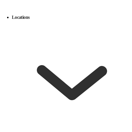
Locations