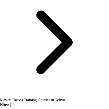
Master Classes Training Courses in Tokyo
Filters