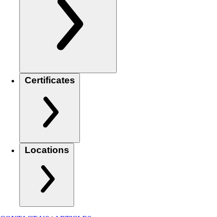
Certificates
Locations