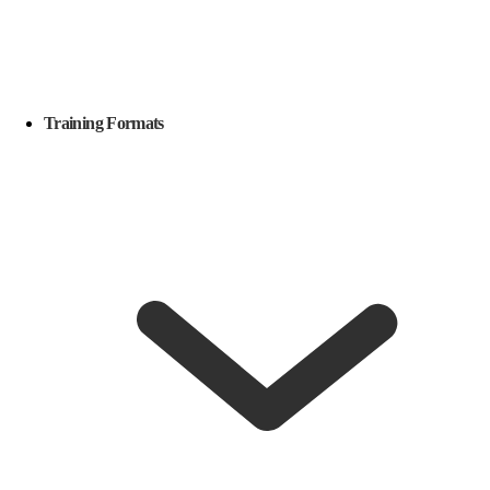
Training Formats