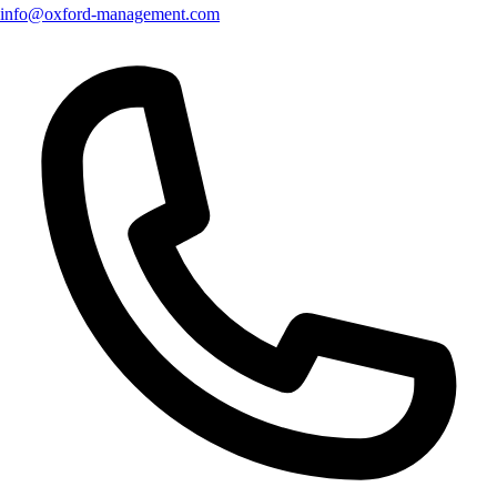
info@oxford-management.com