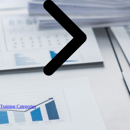
Training Categories