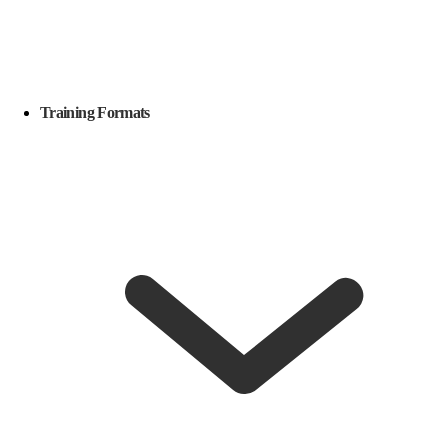
Training Formats