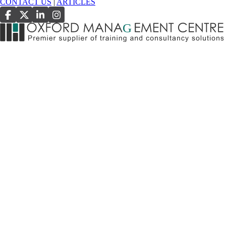
CONTACT US
|
ARTICLES