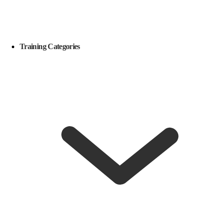
Training Categories