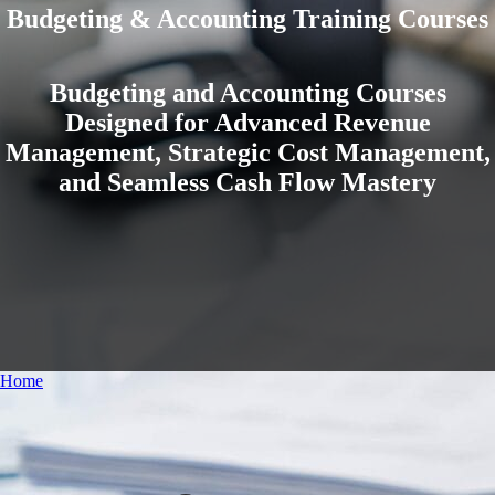
Budgeting & Accounting Training Courses
Budgeting and Accounting Courses
Designed for Advanced Revenue
Management, Strategic Cost Management,
and Seamless Cash Flow Mastery
Home