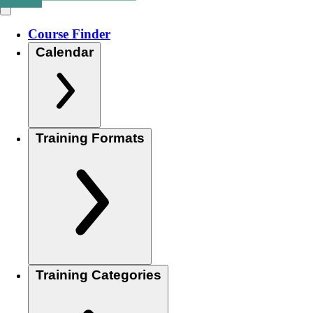
Course Finder
Calendar
Training Formats
Training Categories