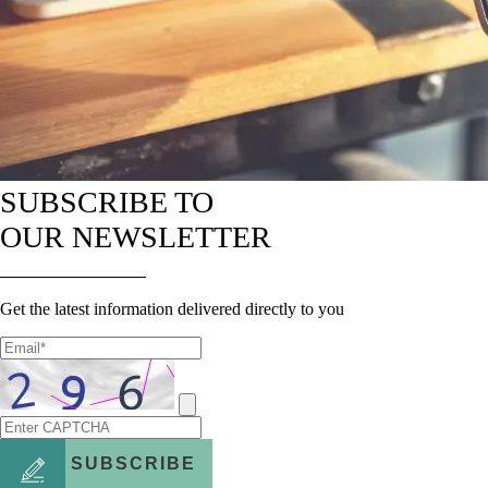
SUBSCRIBE TO
OUR NEWSLETTER
Get the latest information delivered directly to you
SUBSCRIBE