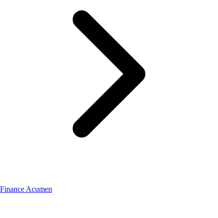
Finance Acumen