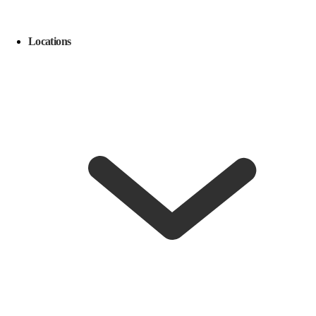
Locations