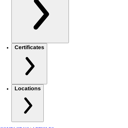
Certificates
Locations