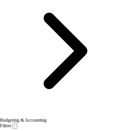
Budgeting & Accounting
Filters