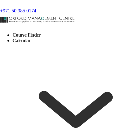
+971 50 985 0174
Course Finder
Calendar