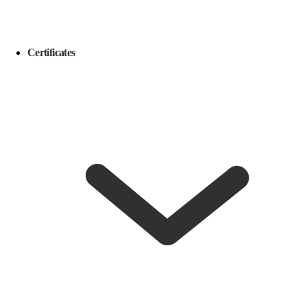
Certificates