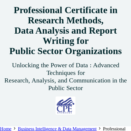
Professional Certificate in
Research Methods,
Data Analysis and Report
Writing for
Public Sector Organizations
Unlocking the Power of Data : Advanced
Techniques for
Research, Analysis, and Communication in the
Public Sector
Home
Business Intelligence & Data Management
Professional