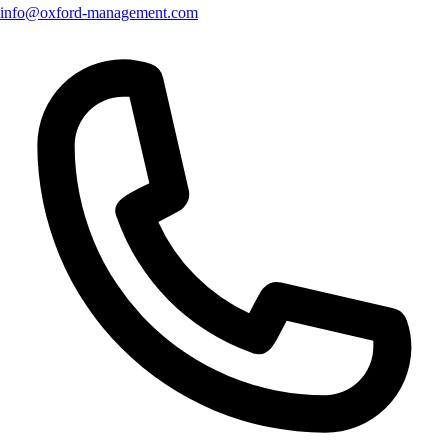
info@oxford-management.com