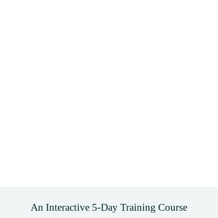
An Interactive 5-Day Training Course