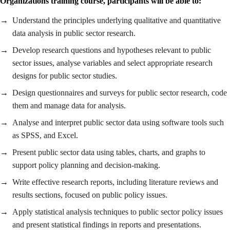
Organizations training course, participants will be able to:
Understand the principles underlying qualitative and quantitative
data analysis in public sector research.
Develop research questions and hypotheses relevant to public
sector issues, analyse variables and select appropriate research
designs for public sector studies.
Design questionnaires and surveys for public sector research, code
them and manage data for analysis.
Analyse and interpret public sector data using software tools such
as SPSS, and Excel.
Present public sector data using tables, charts, and graphs to
support policy planning and decision-making.
Write effective research reports, including literature reviews and
results sections, focused on public policy issues.
Apply statistical analysis techniques to public sector policy issues
and present statistical findings in reports and presentations.