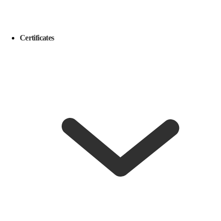
Certificates