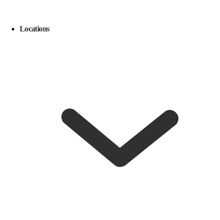
Locations