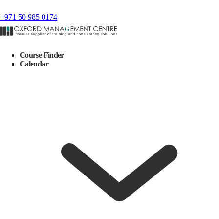
+971 50 985 0174
Course Finder
Calendar