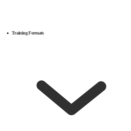
Training Formats