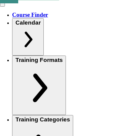
Course Finder
Calendar
Training Formats
Training Categories