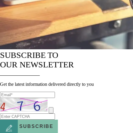
SUBSCRIBE TO
OUR NEWSLETTER
Get the latest information delivered directly to you
SUBSCRIBE