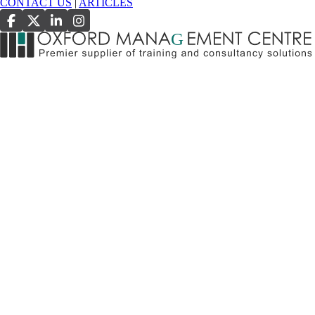
CONTACT US
|
ARTICLES