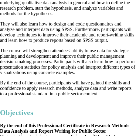
underlying qualitative data analysis in general and how to define the
research problem, start the hypothesis, and analyze variables and
methods for the hypotheses.
They will also learn how to design and code questionnaires and
analyze and interpret data using SPSS. Furthermore, participants will
develop techniques to improve their academic and report-writing skills
and learn how to produce reports based on SPSS output.
The course will strengthen attendees' ability to use data for strategic
planning and development and improve their public management
decision-making processes. Participants will also learn how to perform
presentation statistics for policy analysis and interpret different types of
visualizations using concrete examples.
By the end of the course, participants will have gained the skills and
confidence to apply research methods, analyze data and write reports
to a professional standard in a public sector context.
Objectives
By the end of this Professional Certificate in Research Methods
Data Analysis and Report Writing for Public Sector