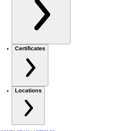
Certificates
Locations