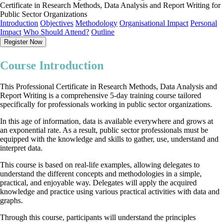
Certificate in Research Methods, Data Analysis and Report Writing for
Public Sector Organizations
Introduction
Objectives
Methodology
Organisational Impact
Personal
Impact
Who Should Attend?
Outline
Register Now
Course Introduction
This Professional Certificate in Research Methods, Data Analysis and
Report Writing is a comprehensive 5-day training course tailored
specifically for professionals working in public sector organizations.
In this age of information, data is available everywhere and grows at
an exponential rate. As a result, public sector professionals must be
equipped with the knowledge and skills to gather, use, understand and
interpret data.
This course is based on real-life examples, allowing delegates to
understand the different concepts and methodologies in a simple,
practical, and enjoyable way. Delegates will apply the acquired
knowledge and practice using various practical activities with data and
graphs.
Through this course, participants will understand the principles