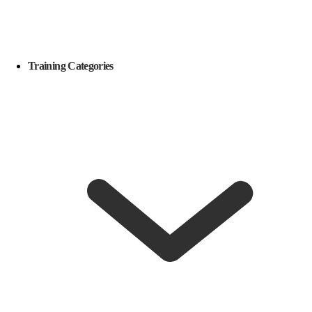
Training Categories