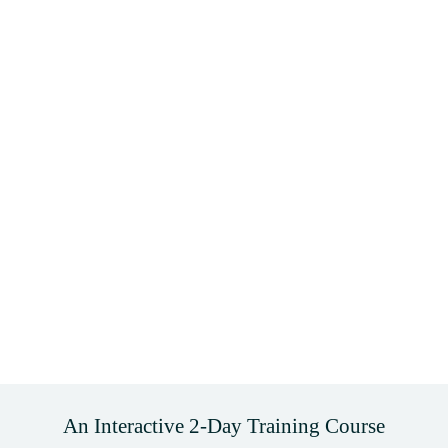
An Interactive 2-Day Training Course