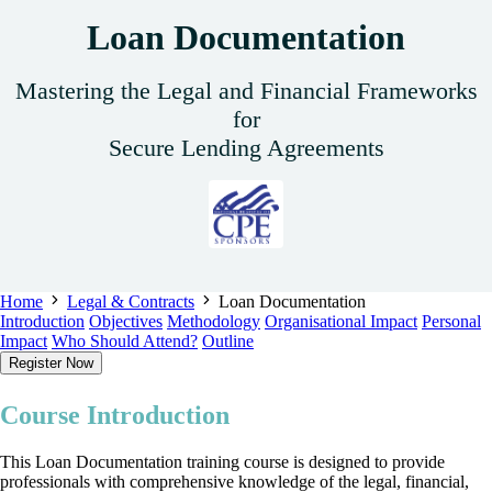
Loan Documentation
Mastering the Legal and Financial Frameworks
for
Secure Lending Agreements
Home
Legal & Contracts
Loan Documentation
Introduction
Objectives
Methodology
Organisational Impact
Personal
Impact
Who Should Attend?
Outline
Register Now
Course Introduction
This Loan Documentation training course is designed to provide
professionals with comprehensive knowledge of the legal, financial,