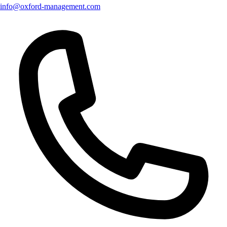
info@oxford-management.com