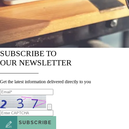
SUBSCRIBE TO
OUR NEWSLETTER
Get the latest information delivered directly to you
SUBSCRIBE