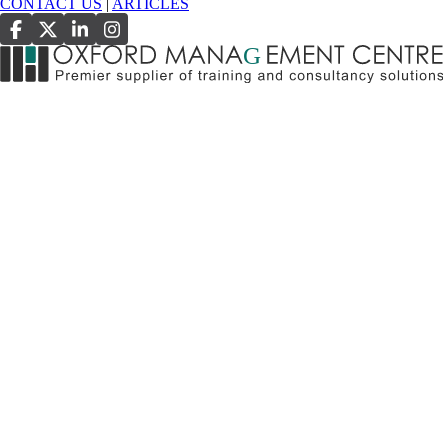
CONTACT US
|
ARTICLES