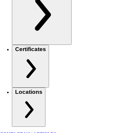
Certificates
Locations