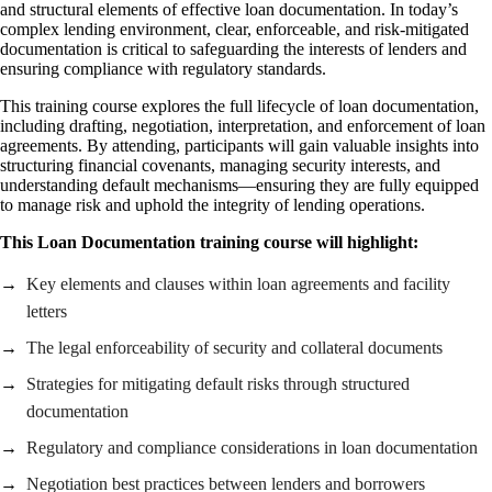
and structural elements of effective loan documentation. In today’s
complex lending environment, clear, enforceable, and risk-mitigated
documentation is critical to safeguarding the interests of lenders and
ensuring compliance with regulatory standards.
This training course explores the full lifecycle of loan documentation,
including drafting, negotiation, interpretation, and enforcement of loan
agreements. By attending, participants will gain valuable insights into
structuring financial covenants, managing security interests, and
understanding default mechanisms—ensuring they are fully equipped
to manage risk and uphold the integrity of lending operations.
This Loan Documentation training course will highlight:
Key elements and clauses within loan agreements and facility
letters
The legal enforceability of security and collateral documents
Strategies for mitigating default risks through structured
documentation
Regulatory and compliance considerations in loan documentation
Negotiation best practices between lenders and borrowers