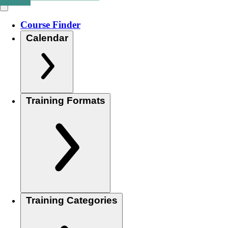
Course Finder
Calendar
Training Formats
Training Categories