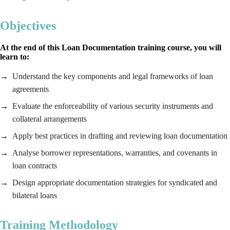
Objectives
At the end of this Loan Documentation training course, you will
learn to:
Understand the key components and legal frameworks of loan
agreements
Evaluate the enforceability of various security instruments and
collateral arrangements
Apply best practices in drafting and reviewing loan documentation
Analyse borrower representations, warranties, and covenants in
loan contracts
Design appropriate documentation strategies for syndicated and
bilateral loans
Training Methodology