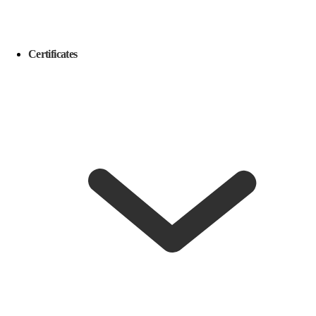
Certificates