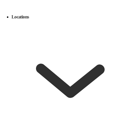
Locations