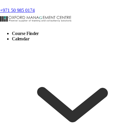
+971 50 985 0174
Course Finder
Calendar