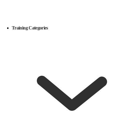
Training Categories