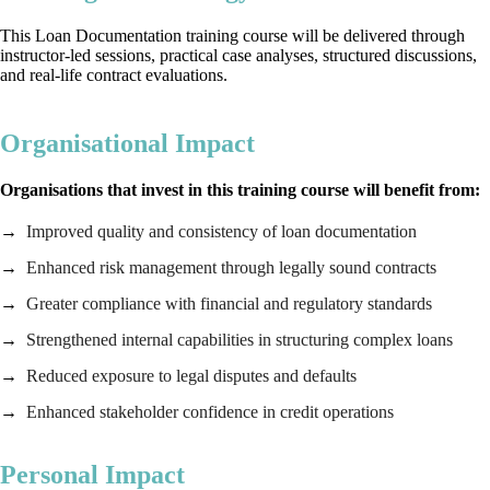
This Loan Documentation training course will be delivered through
instructor-led sessions, practical case analyses, structured discussions,
and real-life contract evaluations.
Organisational Impact
Organisations that invest in this training course will benefit from:
Improved quality and consistency of loan documentation
Enhanced risk management through legally sound contracts
Greater compliance with financial and regulatory standards
Strengthened internal capabilities in structuring complex loans
Reduced exposure to legal disputes and defaults
Enhanced stakeholder confidence in credit operations
Personal Impact