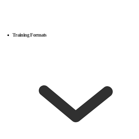
Training Formats