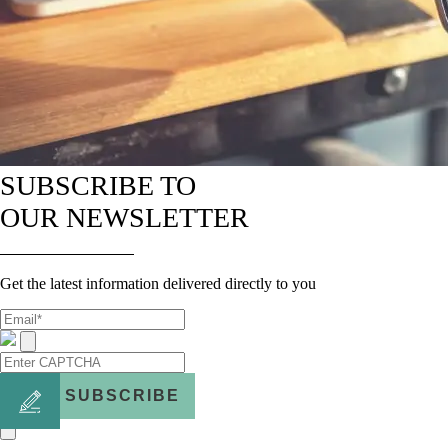
SUBSCRIBE TO
OUR NEWSLETTER
Get the latest information delivered directly to you
SUBSCRIBE