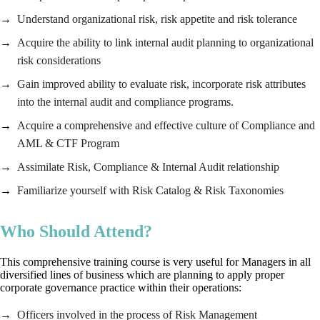
Understand organizational risk, risk appetite and risk tolerance
Acquire the ability to link internal audit planning to organizational
risk considerations
Gain improved ability to evaluate risk, incorporate risk attributes
into the internal audit and compliance programs.
Acquire a comprehensive and effective culture of Compliance and
AML & CTF Program
Assimilate Risk, Compliance & Internal Audit relationship
Familiarize yourself with Risk Catalog & Risk Taxonomies
Who Should Attend?
This comprehensive training course is very useful for Managers in all
diversified lines of business which are planning to apply proper
corporate governance practice within their operations:
Officers involved in the process of Risk Management