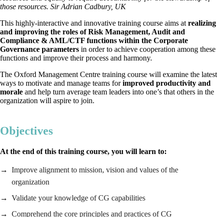
those resources. Sir Adrian Cadbury, UK
This highly-interactive and innovative training course aims at
realizing
and improving the roles of Risk Management, Audit and
Compliance & AML/CTF functions within the Corporate
Governance parameters
in order to achieve cooperation among these
functions and improve their process and harmony.
The Oxford Management Centre training course will examine the latest
ways to motivate and manage teams for
improved productivity and
morale
and help turn average team leaders into one’s that others in the
organization will aspire to join.
Objectives
At the end of this training course, you will learn to:
Improve alignment to mission, vision and values of the
organization
Validate your knowledge of CG capabilities
Comprehend the core principles and practices of CG