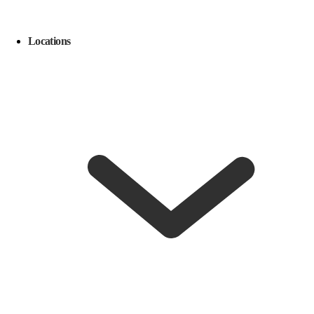
Locations