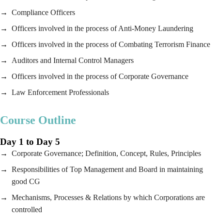
Compliance Officers
Officers involved in the process of Anti-Money Laundering
Officers involved in the process of Combating Terrorism Finance
Auditors and Internal Control Managers
Officers involved in the process of Corporate Governance
Law Enforcement Professionals
Course Outline
Day 1 to Day 5
Corporate Governance; Definition, Concept, Rules, Principles
Responsibilities of Top Management and Board in maintaining
good CG
Mechanisms, Processes & Relations by which Corporations are
controlled