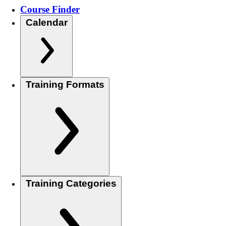
Course Finder
Calendar
Training Formats
Training Categories