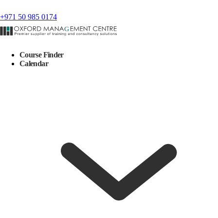
+971 50 985 0174
Course Finder
Calendar