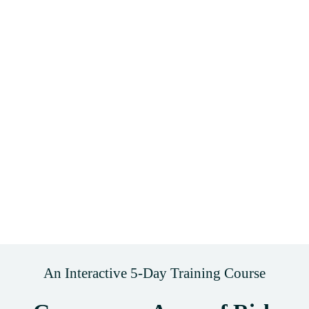
An Interactive 5-Day Training Course