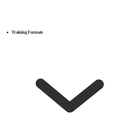
Training Formats