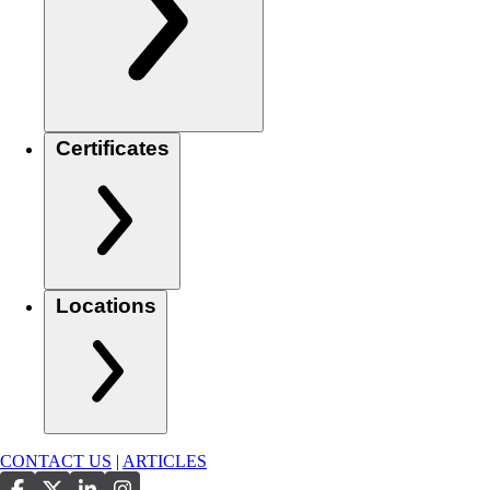
Certificates
Locations
CONTACT US
|
ARTICLES