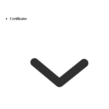
Certificates