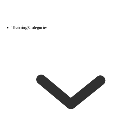
Training Categories