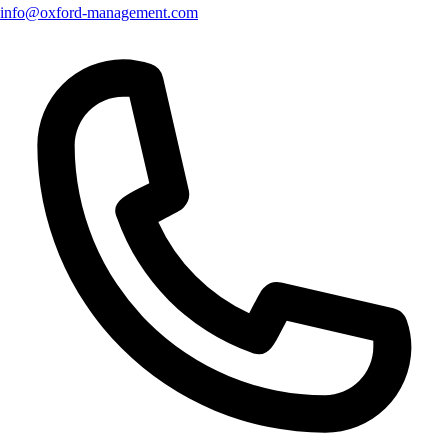
info@oxford-management.com