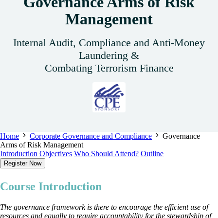
Governance Arms of Risk
Management
Internal Audit, Compliance and Anti-Money
Laundering &
Combating Terrorism Finance
Home
Corporate Governance and Compliance
Governance
Arms of Risk Management
Introduction
Objectives
Who Should Attend?
Outline
Register Now
Course Introduction
The governance framework is there to encourage the efficient use of
resources and equally to require accountability for the stewardship of