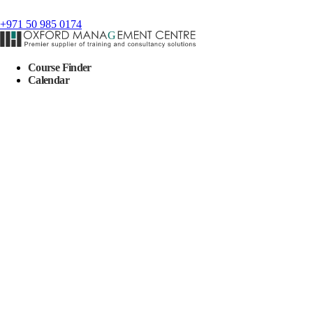
+971 50 985 0174
Course Finder
Calendar