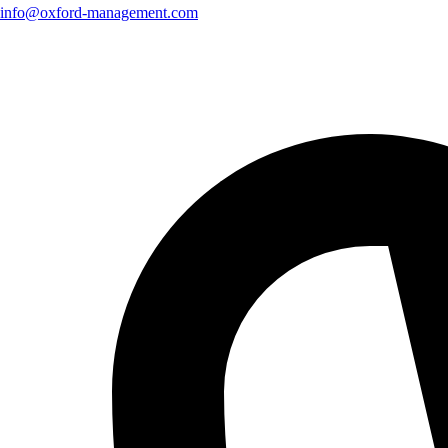
info@oxford-management.com