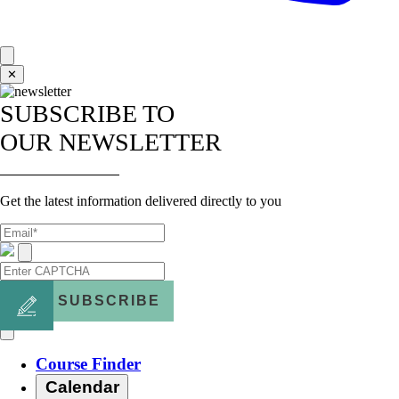
✕
SUBSCRIBE TO
OUR NEWSLETTER
Get the latest information delivered directly to you
SUBSCRIBE
Course Finder
Calendar