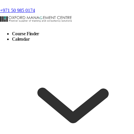
+971 50 985 0174
Course Finder
Calendar