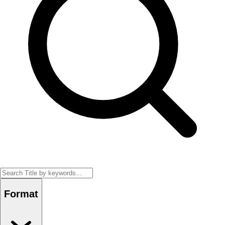
Format