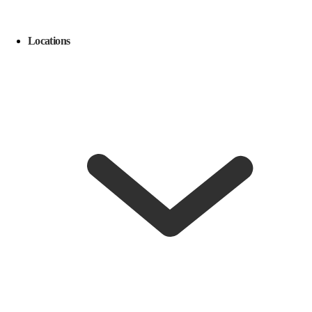
Locations