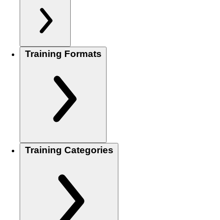
Training Formats
Training Categories