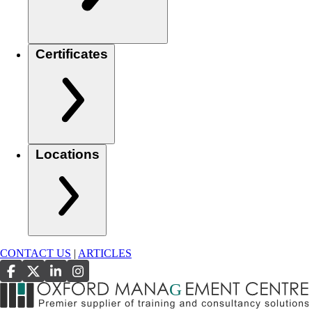
Certificates
Locations
CONTACT US
|
ARTICLES