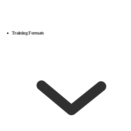
Training Formats