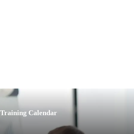
Training Calendar