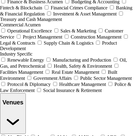
Finance & Business Acumen
Budgeting & Accounting
Fintech & Blockchain
Financial Crimes Compliance
Banking
& Financial Regulation
Investment & Asset Management
Treasury and Cash Management
Commercial Acumen
Operational Excellence
Sales & Marketing
Customer
Service
Project Management
Construction Management
Legal & Contracts
Supply Chain & Logistics
Product
Development
Industry Specific
Renewable Energy
Manufacturing and Production
Oil,
Gas, and Petrochemical
Health, Safety & Environment
Facilities Management
Real Estate Management
Built
Environment
Government Affairs
Public Sector Management
Protocol & Diplomacy
Healthcare Management
Police &
Law Enforcement
Social Insurance & Retirement
Venues