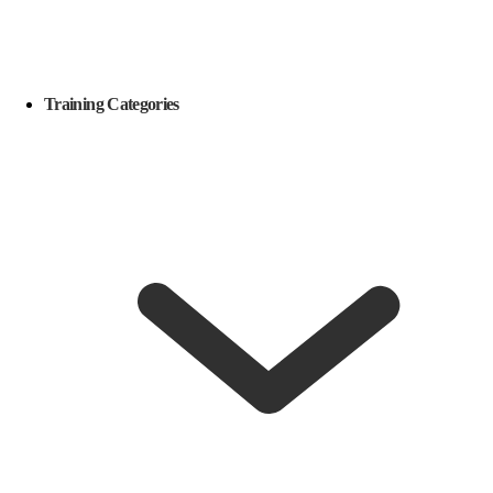
Training Categories