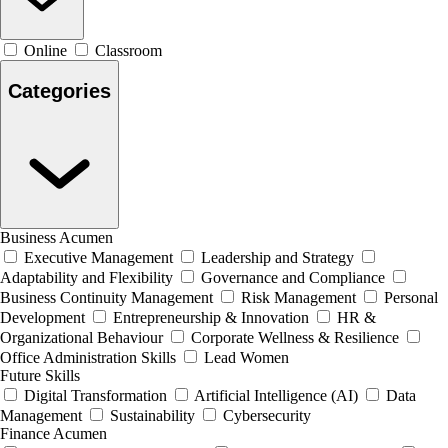
Online
Classroom
Categories
Business Acumen
Executive Management
Leadership and Strategy
Adaptability and Flexibility
Governance and Compliance
Business Continuity Management
Risk Management
Personal
Development
Entrepreneurship & Innovation
HR &
Organizational Behaviour
Corporate Wellness & Resilience
Office Administration Skills
Lead Women
Future Skills
Digital Transformation
Artificial Intelligence (AI)
Data
Management
Sustainability
Cybersecurity
Finance Acumen