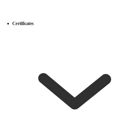
Certificates