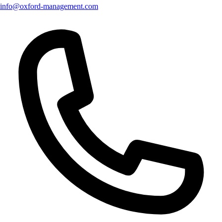
info@oxford-management.com