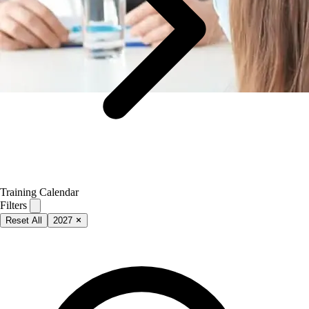
Training Calendar
Filters
Reset All
2027