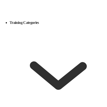
Training Categories