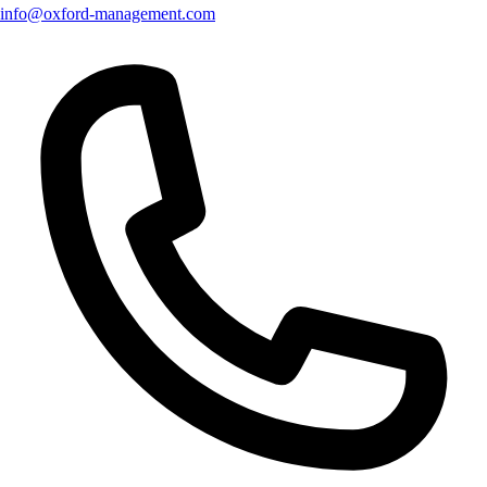
info@oxford-management.com