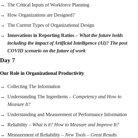
The Critical Inputs of Workforce Planning
How Organizations are Designed?
The Current Types of Organizational Design
Innovations in Reporting Ratios –
What the future holds
including the impact of Artificial Intelligence (AI)? The post
COVID scenario on the future of work
Day 7
Our Role in Organizational Productivity
Collecting The Information
Understanding The Ingredients –
Competency and How to
Measure It?
Understanding and Measurement of Performance Information
Reliability –
What is it? How to Measure and Improve It?
Measurement of Reliability –
New Tools – Great Results