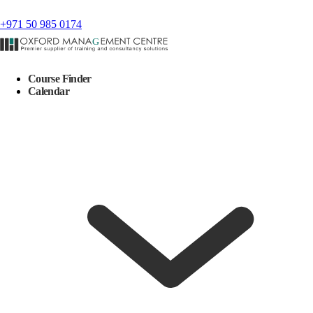
+971 50 985 0174
Course Finder
Calendar