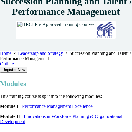
Succession Planning and Talent /
Performance Management
Home
Leadership and Strategy
Succession Planning and Talent /
Performance Management
Outline
Register Now
Modules
This training course is split into the following modules:
Module I
-
Performance Management Excellence
Module II
-
Innovations in Workforce Planning & Organizational
Development