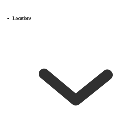
Locations