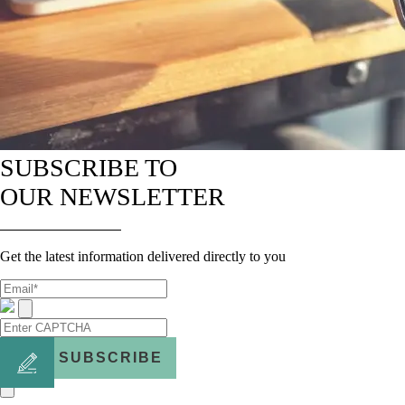
SUBSCRIBE TO
OUR NEWSLETTER
Get the latest information delivered directly to you
SUBSCRIBE