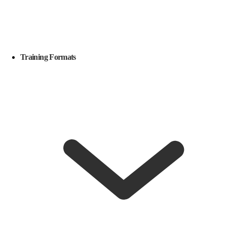
Training Formats