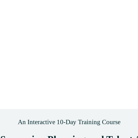
An Interactive 10-Day Training Course