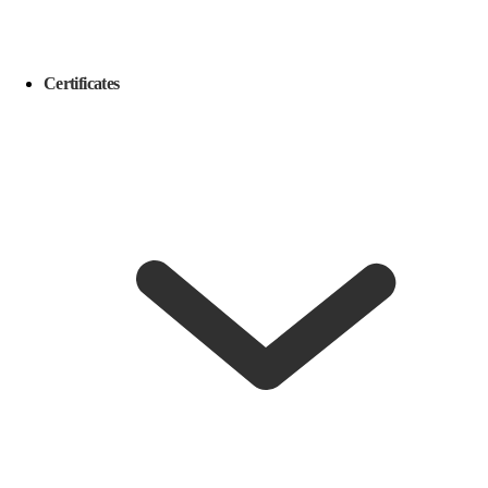
Certificates