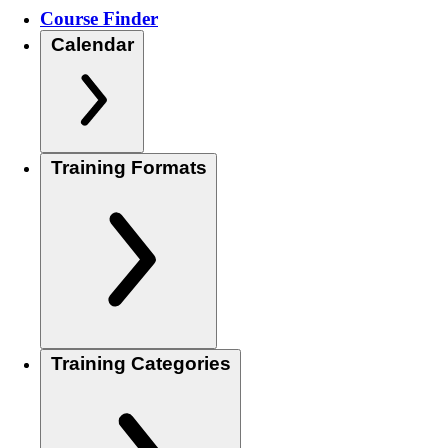
Course Finder
Calendar
Training Formats
Training Categories