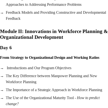
Approaches to Addressing Performance Problems
Feedback Models and Providing Constructive and Developmental
Feedback
Module II:
Innovations in Workforce Planning &
Organizational Development
Day 6
From Strategy to Organizational Design and Working Ratios
Introductions and Our Program Objectives
The Key Difference between Manpower Planning and New
Workforce Planning
The Importance of a Strategic Approach in Workforce Planning
The Use of the Organizational Maturity Tool -
How to predict
change?