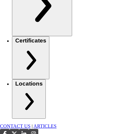
Certificates
Locations
CONTACT US
|
ARTICLES