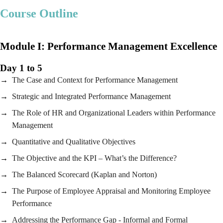
Course Outline
Module I:
Performance Management Excellence
Day 1 to 5
The Case and Context for Performance Management
Strategic and Integrated Performance Management
The Role of HR and Organizational Leaders within Performance
Management
Quantitative and Qualitative Objectives
The Objective and the KPI – What’s the Difference?
The Balanced Scorecard (Kaplan and Norton)
The Purpose of Employee Appraisal and Monitoring Employee
Performance
Addressing the Performance Gap - Informal and Formal