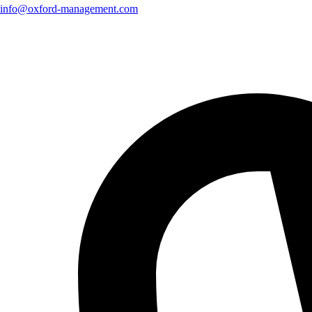
info@oxford-management.com