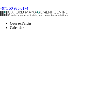
+971 50 985 0174
Course Finder
Calendar